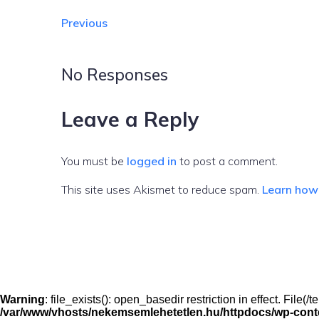
Previous
No Responses
Leave a Reply
You must be
logged in
to post a comment.
This site uses Akismet to reduce spam.
Learn how
Warning
: file_exists(): open_basedir restriction in effect. File
/var/www/vhosts/nekemsemlehetetlen.hu/httpdocs/wp-conten