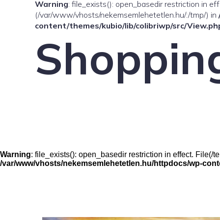
Warning
: file_exists(): open_basedir restriction in e
(/var/www/vhosts/nekemsemlehetetlen.hu/:/tmp/) in
content/themes/kubio/lib/colibriwp/src/View.ph
Shopping
Warning
: file_exists(): open_basedir restriction in effect. File
/var/www/vhosts/nekemsemlehetetlen.hu/httpdocs/wp-conten