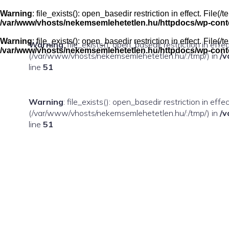
Skip
to
Warning
: file_exists(): open_basedir restriction in effect. Fil
content
/var/www/vhosts/nekemsemlehetetlen.hu/httpdocs/wp-conten
Warning
: file_exists(): open_basedir restriction in effect. Fil
Warning
: file_exists(): open_basedir restriction in eff
/var/www/vhosts/nekemsemlehetetlen.hu/httpdocs/wp-conten
(/var/www/vhosts/nekemsemlehetetlen.hu/:/tmp/) in
/v
line
51
Warning
: file_exists(): open_basedir restriction in ef
(/var/www/vhosts/nekemsemlehetetlen.hu/:/tmp/) in
/v
line
51