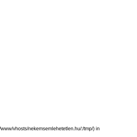
(/var/www/vhosts/nekemsemlehetetlen.hu/:/tmp/) in