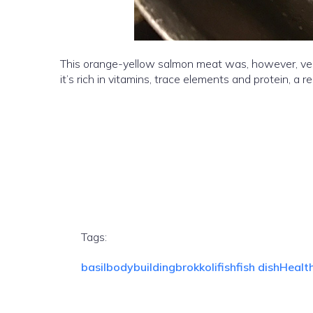
This orange-yellow salmon meat was, however, very t
it’s rich in vitamins, trace elements and protein, a re
Tags:
basil
bodybuilding
brokkoli
fish
fish dish
Healt