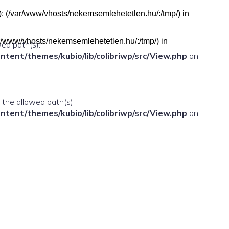
h(s): (/var/www/vhosts/nekemsemlehetetlen.hu/:/tmp/) in
(/var/www/vhosts/nekemsemlehetetlen.hu/:/tmp/) in
wed path(s):
ent/themes/kubio/lib/colibriwp/src/View.php
on
n the allowed path(s):
ent/themes/kubio/lib/colibriwp/src/View.php
on