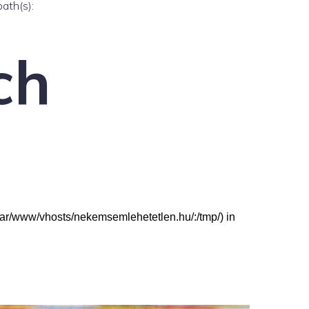
path(s):
ch
: (/var/www/vhosts/nekemsemlehetetlen.hu/:/tmp/) in