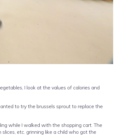
egetables, I look at the values of calories and
 wanted to try the brussels sprout to replace the
ing while I walked with the shopping cart. The
lices, etc. grinning like a child who got the