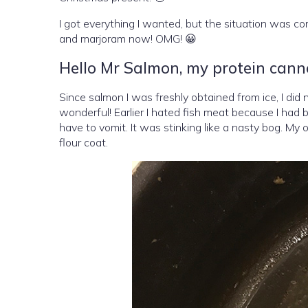
I got everything I wanted, but the situation was com
and marjoram now! OMG! 😀
Hello Mr Salmon, my protein cann
Since salmon I was freshly obtained from ice, I did no
wonderful! Earlier I hated fish meat because I had b
have to vomit. It was stinking like a nasty bog. My 
flour coat.