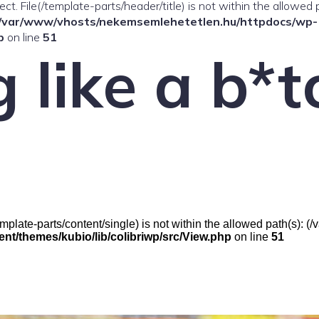
ffect. File(/template-parts/header/title) is not within the allowed 
/var/www/vhosts/nekemsemlehetetlen.hu/httpdocs/wp-
p
on line
51
 like a b*t
(/template-parts/content/single) is not within the allowed path(s)
t/themes/kubio/lib/colibriwp/src/View.php
on line
51