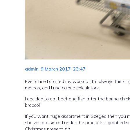
admin
-
9 March 2017
-
23:47
Ever since I started my workout, I’m always thinking
macros, and I use calorie calculators.
I decided to eat beef and fish after the boring chick
broccoli.
If you want huge assortment in Szeged then you mus
shelves are sinked under the products. I grabbed som
Christmas present. 🙂