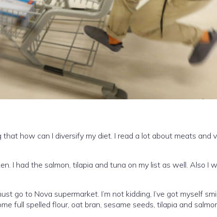
 that how can I diversify my diet. I read a lot about meats and v
en. I had the salmon, tilapia and tuna on my list as well. Also I
t go to Nova supermarket. I’m not kidding, I’ve got myself smil
e full spelled flour, oat bran, sesame seeds, tilapia and salmon s