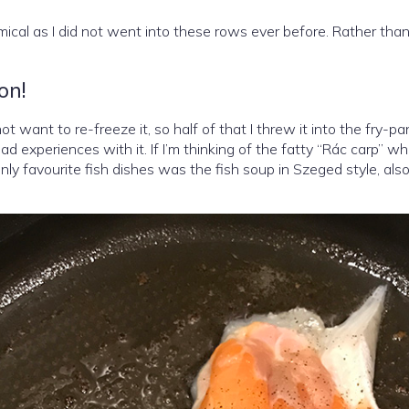
ical as I did not went into these rows ever before. Rather than 
on!
t want to re-freeze it, so half of that I threw it into the fry-pa
ad experiences with it. If I’m thinking of the fatty “Rác carp” w
only favourite fish dishes was the fish soup in Szeged style, als