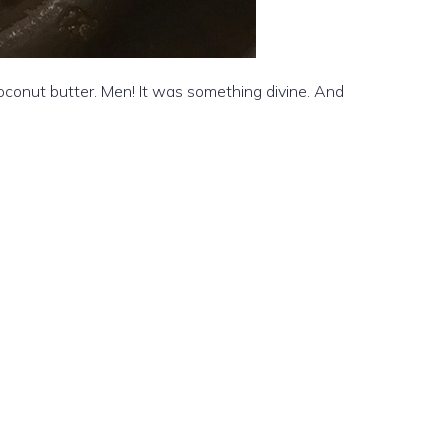
coconut butter. Men! It was something divine. And