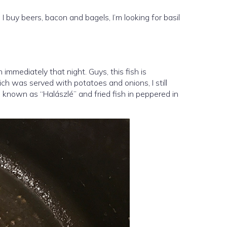
I buy beers, bacon and bagels, I’m looking for basil
n immediately that night. Guys, this fish is
hich was served with potatoes and onions, I still
o known as “Halászlé” and fried fish in peppered in