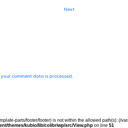
Next
 your comment data is processed.
(/template-parts/footer/footer) is not within the allowed path(s): 
t/themes/kubio/lib/colibriwp/src/View.php
on line
51