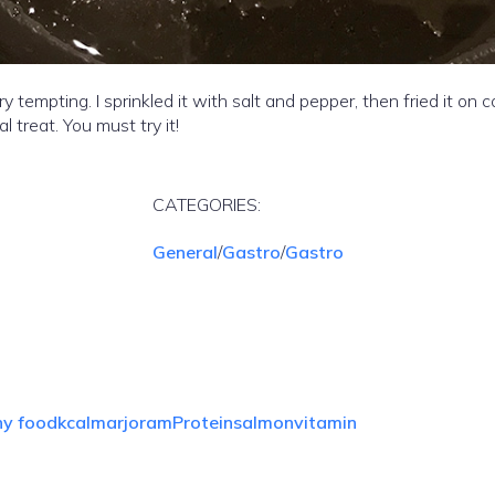
empting. I sprinkled it with salt and pepper, then fried it on 
al treat. You must try it!
CATEGORIES:
General
/
Gastro
/
Gastro
hy food
kcal
marjoram
Protein
salmon
vitamin