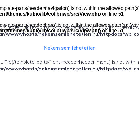
e(/template-parts/header/navigation) is not within the allowed pat
t/themes/kubio/lib/colibriwp/src/View.php
on line
51
e(/template-parts/header/hero) is not within the allowed path(s): 
ect. File(/template-parts/front-header/logo) is not within the allo
t/themes/kubio/lib/colibriwp/src/View.php
on line
51
ar/www/vhosts/nekemsemlehetetlen.hu/httpdocs/wp-cont
Nekem sem lehetetlen
fect. File(/template-parts/front-header/header-menu) is not withi
ar/www/vhosts/nekemsemlehetetlen.hu/httpdocs/wp-cont