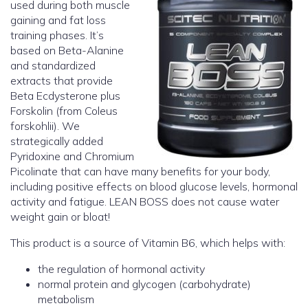
used during both muscle
gaining and fat loss
training phases. It’s
based on Beta-Alanine
and standardized
extracts that provide
Beta Ecdysterone plus
Forskolin (from Coleus
forskohlii). We
strategically added
Pyridoxine and Chromium
Picolinate that can have many benefits for your body,
including positive effects on blood glucose levels, hormonal
activity and fatigue. LEAN BOSS does not cause water
weight gain or bloat!
This product is a source of Vitamin B6, which helps with:
the regulation of hormonal activity
normal protein and glycogen (carbohydrate)
metabolism