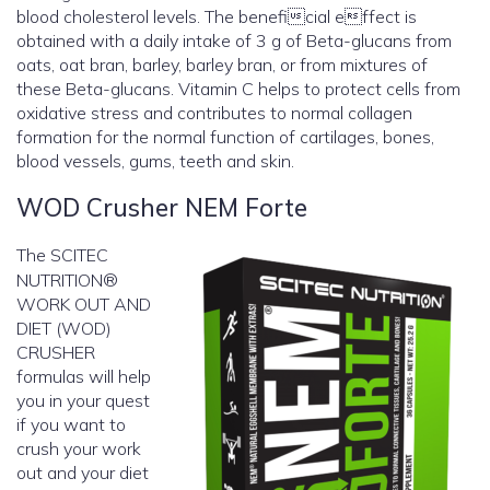
blood cholesterol levels. The beneficial effect is
obtained with a daily intake of 3 g of Beta-glucans from
oats, oat bran, barley, barley bran, or from mixtures of
these Beta-glucans. Vitamin C helps to protect cells from
oxidative stress and contributes to normal collagen
formation for the normal function of cartilages, bones,
blood vessels, gums, teeth and skin.
WOD Crusher NEM Forte
The SCITEC
NUTRITION®
WORK OUT AND
DIET (WOD)
CRUSHER
formulas will help
you in your quest
if you want to
crush your work
out and your diet