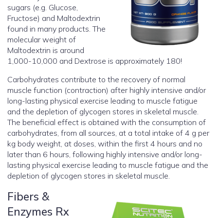
sugars (e.g. Glucose,
Fructose) and Maltodextrin
found in many products. The
molecular weight of
Maltodextrin is around
1,000-10,000 and Dextrose is approximately 180!
Carbohydrates contribute to the recovery of normal
muscle function (contraction) after highly intensive and/or
long-lasting physical exercise leading to muscle fatigue
and the depletion of glycogen stores in skeletal muscle.
The beneficial effect is obtained with the consumption of
carbohydrates, from all sources, at a total intake of 4 g per
kg body weight, at doses, within the first 4 hours and no
later than 6 hours, following highly intensive and/or long-
lasting physical exercise leading to muscle fatigue and the
depletion of glycogen stores in skeletal muscle.
Fibers &
Enzymes Rx