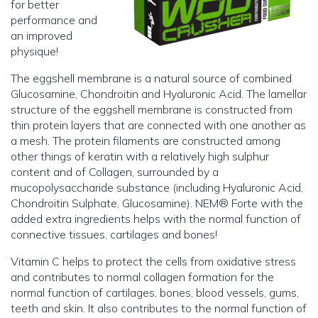
for better
performance and
an improved
physique!
The eggshell membrane is a natural source of combined
Glucosamine, Chondroitin and Hyaluronic Acid. The lamellar
structure of the eggshell membrane is constructed from
thin protein layers that are connected with one another as
a mesh. The protein filaments are constructed among
other things of keratin with a relatively high sulphur
content and of Collagen, surrounded by a
mucopolysaccharide substance (including Hyaluronic Acid,
Chondroitin Sulphate, Glucosamine). NEM® Forte with the
added extra ingredients helps with the normal function of
connective tissues, cartilages and bones!
Vitamin C helps to protect the cells from oxidative stress
and contributes to normal collagen formation for the
normal function of cartilages, bones, blood vessels, gums,
teeth and skin. It also contributes to the normal function of