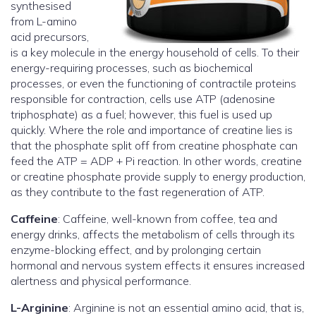
synthesised
from L-amino
acid precursors,
is a key molecule in the energy household of cells. To their
energy-requiring processes, such as biochemical
processes, or even the functioning of contractile proteins
responsible for contraction, cells use ATP (adenosine
triphosphate) as a fuel; however, this fuel is used up
quickly. Where the role and importance of creatine lies is
that the phosphate split off from creatine phosphate can
feed the ATP = ADP + Pi reaction. In other words, creatine
or creatine phosphate provide supply to energy production,
as they contribute to the fast regeneration of ATP.
Caffeine
: Caffeine, well-known from coffee, tea and
energy drinks, affects the metabolism of cells through its
enzyme-blocking effect, and by prolonging certain
hormonal and nervous system effects it ensures increased
alertness and physical performance.
L-Arginine
: Arginine is not an essential amino acid, that is,