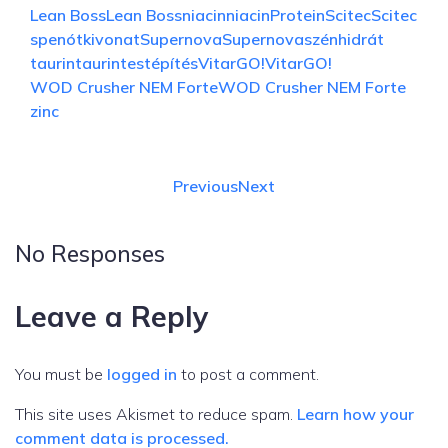
Lean Boss
Lean Boss
niacin
niacin
Protein
Scitec
Scitec
spenótkivonat
Supernova
Supernova
szénhidrát
taurin
taurin
testépítés
VitarGO!
VitarGO!
WOD Crusher NEM Forte
WOD Crusher NEM Forte
zinc
Previous
Next
No Responses
Leave a Reply
You must be
logged in
to post a comment.
This site uses Akismet to reduce spam.
Learn how your
comment data is processed.