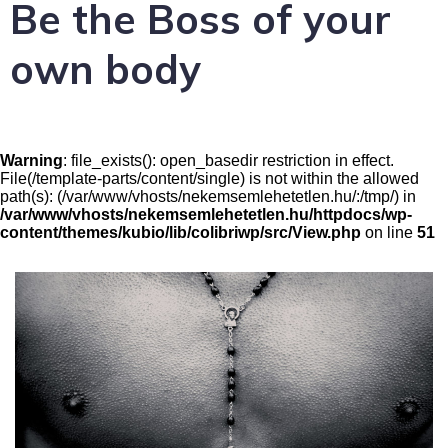
Be the Boss of your
own body
Warning
: file_exists(): open_basedir restriction in effect.
File(/template-parts/content/single) is not within the allowed
path(s): (/var/www/vhosts/nekemsemlehetetlen.hu/:/tmp/) in
/var/www/vhosts/nekemsemlehetetlen.hu/httpdocs/wp-
content/themes/kubio/lib/colibriwp/src/View.php
on line
51