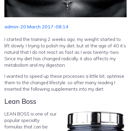
admin
-
20 March 2017
-
08:14
I started the training 2 weeks ago, my weight started to
lift slowly. I trying to polish my diet, but at the age of 40 it’s
natural that I do not react as fast as I was twenty-two.
Since my diet has changed radically, it also affects my
metabolism and my digestion.
I wanted to speed up these processes a little bit, optimise
them to the changed lifestyle, so after many reading I
inserted the following supplements into my diet:
Lean Boss
LEAN BOSS is one of our
popular specialty
formulas that can be