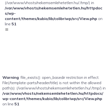
(/var/www/vhosts/nekemsemlehetetlen.hu/:/tmp/) in
/var/www/vhosts/nekemsemlehetetlen.hu/httpdoc
s/wp-
content/themes/kubio/lib/colibriwp/src/View.php
on
line
51
Warning
: file_exists(): open_basedir restriction in effect.
File(/template-parts/header/title) is not within the allowed
path(s): (/var/www/vhosts/nekemsemlehetetlen.hu/:/tmp/) in
/var/www/vhosts/nekemsemlehetetlen.hu/httpdocs/
wp-content/themes/kubio/lib/colibriwp/src/View.php
on line
51