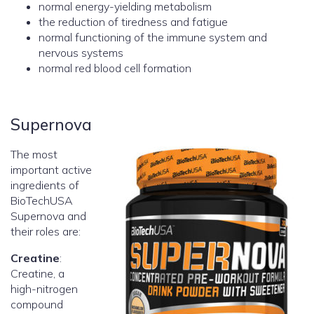
normal energy-yielding metabolism
the reduction of tiredness and fatigue
normal functioning of the immune system and
nervous systems
normal red blood cell formation
Supernova
The most
important active
ingredients of
BioTechUSA
Supernova and
their roles are:
Creatine
:
Creatine, a
high-nitrogen
compound