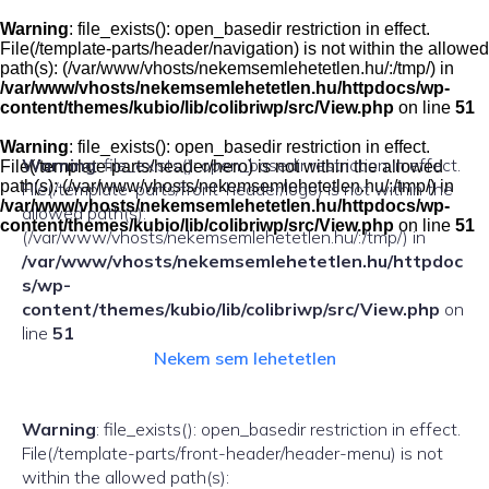
Skip
to
Warning
: file_exists(): open_basedir restriction in effect.
content
File(/template-parts/header/navigation) is not within the allowed
path(s): (/var/www/vhosts/nekemsemlehetetlen.hu/:/tmp/) in
/var/www/vhosts/nekemsemlehetetlen.hu/httpdocs/wp-
content/themes/kubio/lib/colibriwp/src/View.php
on line
51
Warning
: file_exists(): open_basedir restriction in effect.
Warning
: file_exists(): open_basedir restriction in effect.
File(/template-parts/header/hero) is not within the allowed
path(s): (/var/www/vhosts/nekemsemlehetetlen.hu/:/tmp/) in
File(/template-parts/front-header/logo) is not within the
/var/www/vhosts/nekemsemlehetetlen.hu/httpdocs/wp-
allowed path(s):
content/themes/kubio/lib/colibriwp/src/View.php
on line
51
(/var/www/vhosts/nekemsemlehetetlen.hu/:/tmp/) in
/var/www/vhosts/nekemsemlehetetlen.hu/httpdoc
s/wp-
content/themes/kubio/lib/colibriwp/src/View.php
on
line
51
Nekem sem lehetetlen
Warning
: file_exists(): open_basedir restriction in effect.
File(/template-parts/front-header/header-menu) is not
within the allowed path(s):