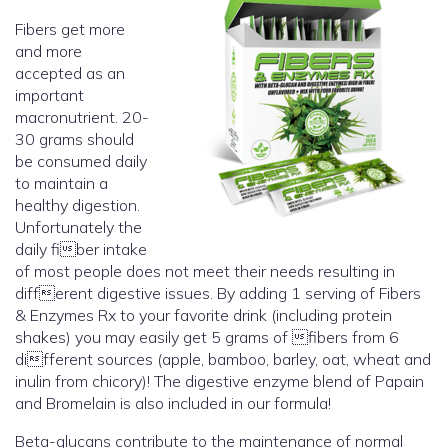
Fibers get more
and more
accepted as an
important
macronutrient. 20-
30 grams should
be consumed daily
to maintain a
healthy digestion.
Unfortunately the
daily fiber intake
of most people does not meet their needs resulting in
different digestive issues. By adding 1 serving of Fibers
& Enzymes Rx to your favorite drink (including protein
shakes) you may easily get 5 grams of fibers from 6
different sources (apple, bamboo, barley, oat, wheat and
inulin from chicory)! The digestive enzyme blend of Papain
and Bromelain is also included in our formula!
Beta-glucans contribute to the maintenance of normal