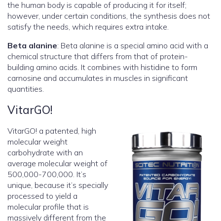
the human body is capable of producing it for itself;
however, under certain conditions, the synthesis does not
satisfy the needs, which requires extra intake.
Beta alanine
: Beta alanine is a special amino acid with a
chemical structure that differs from that of protein-
building amino acids. It combines with histidine to form
carnosine and accumulates in muscles in significant
quantities.
VitarGO!
VitarGO! a patented, high
molecular weight
carbohydrate with an
average molecular weight of
500,000-700,000. It’s
unique, because it’s specially
processed to yield a
molecular profile that is
massively different from the