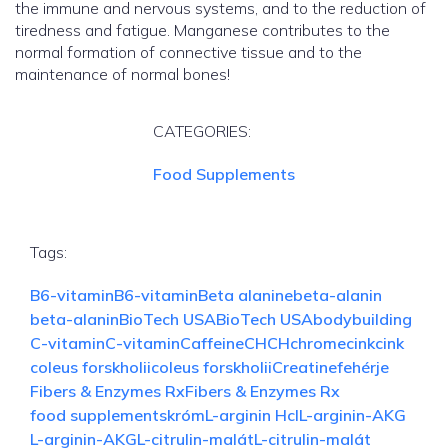
the immune and nervous systems, and to the reduction of
tiredness and fatigue. Manganese contributes to the
normal formation of connective tissue and to the
maintenance of normal bones!
CATEGORIES:
Food Supplements
Tags:
B6-vitamin
B6-vitamin
Beta alanine
beta-alanin
beta-alanin
BioTech USA
BioTech USA
bodybuilding
C-vitamin
C-vitamin
Caffeine
CH
CH
chrome
cink
cink
coleus forskholii
coleus forskholii
Creatine
fehérje
Fibers & Enzymes Rx
Fibers & Enzymes Rx
food supplements
króm
L-arginin Hcl
L-arginin-AKG
L-arginin-AKG
L-citrulin-malát
L-citrulin-malát