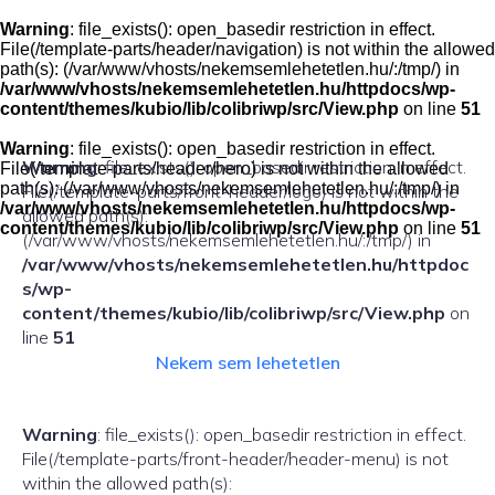
Skip
to
Warning
: file_exists(): open_basedir restriction in effect.
content
File(/template-parts/header/navigation) is not within the allowed
path(s): (/var/www/vhosts/nekemsemlehetetlen.hu/:/tmp/) in
/var/www/vhosts/nekemsemlehetetlen.hu/httpdocs/wp-
content/themes/kubio/lib/colibriwp/src/View.php
on line
51
Warning
: file_exists(): open_basedir restriction in effect.
Warning
: file_exists(): open_basedir restriction in effect.
File(/template-parts/header/hero) is not within the allowed
path(s): (/var/www/vhosts/nekemsemlehetetlen.hu/:/tmp/) in
File(/template-parts/front-header/logo) is not within the
/var/www/vhosts/nekemsemlehetetlen.hu/httpdocs/wp-
allowed path(s):
content/themes/kubio/lib/colibriwp/src/View.php
on line
51
(/var/www/vhosts/nekemsemlehetetlen.hu/:/tmp/) in
/var/www/vhosts/nekemsemlehetetlen.hu/httpdoc
s/wp-
content/themes/kubio/lib/colibriwp/src/View.php
on
line
51
Nekem sem lehetetlen
Warning
: file_exists(): open_basedir restriction in effect.
File(/template-parts/front-header/header-menu) is not
within the allowed path(s):