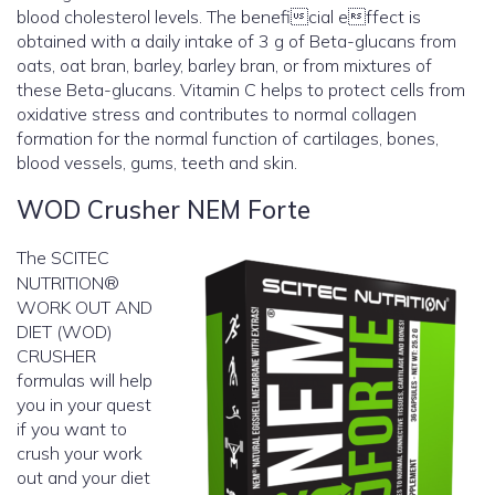
blood cholesterol levels. The beneficial effect is
obtained with a daily intake of 3 g of Beta-glucans from
oats, oat bran, barley, barley bran, or from mixtures of
these Beta-glucans. Vitamin C helps to protect cells from
oxidative stress and contributes to normal collagen
formation for the normal function of cartilages, bones,
blood vessels, gums, teeth and skin.
WOD Crusher NEM Forte
The SCITEC
NUTRITION®
WORK OUT AND
DIET (WOD)
CRUSHER
formulas will help
you in your quest
if you want to
crush your work
out and your diet