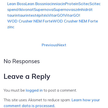
Lean Boss
Lean Boss
niacin
niacin
Protein
Scitec
Scitec
spenótkivonat
Supernova
Supernova
szénhidrát
taurin
taurin
testépítés
VitarGO!
VitarGO!
WOD Crusher NEM Forte
WOD Crusher NEM Forte
zinc
Previous
Next
No Responses
Leave a Reply
You must be
logged in
to post a comment.
This site uses Akismet to reduce spam.
Learn how your
comment data is processed.