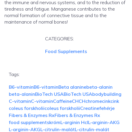
the immune and nervous systems, and to the reduction of
tiredness and fatigue. Manganese contributes to the
normal formation of connective tissue and to the
maintenance of normal bones!
CATEGORIES:
Food Supplements
Tags:
B6-vitamin
B6-vitamin
Beta alanine
beta-alanin
beta-alanin
BioTech USA
BioTech USA
bodybuilding
C-vitamin
C-vitamin
Caffeine
CH
CH
chrome
cink
cink
coleus forskholii
coleus forskholii
Creatine
fehérje
Fibers & Enzymes Rx
Fibers & Enzymes Rx
food supplements
króm
L-arginin Hcl
L-arginin-AKG
L-arginin-AKG
L-citrulin-malát
L-citrulin-malát