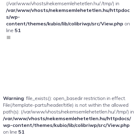
(/var/www/vhosts/nekemsemlehetetlen.hu/:/tmp/) in
/var/www/vhosts/nekemsemlehetetlen.hu/httpdoc
s/wp-
content/themes/kubio/lib/colibriwp/src/View.php
on
line
51
Warning
: file_exists(): open_basedir restriction in effect.
File(/template-parts/header/title) is not within the allowed
path(s): (/var/www/vhosts/nekemsemlehetetlen.hu/:/tmp/) in
/var/www/vhosts/nekemsemlehetetlen.hu/httpdocs/
wp-content/themes/kubio/lib/colibriwp/src/View.php
on line
51