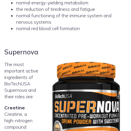
normal energy-yielding metabolism
the reduction of tiredness and fatigue
normal functioning of the immune system and
nervous systems
normal red blood cell formation
Supernova
The most
important active
ingredients of
BioTechUSA
Supernova and
their roles are:
Creatine
:
Creatine, a
high-nitrogen
compound