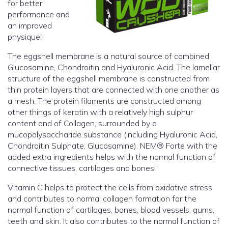
for better
performance and
an improved
physique!
The eggshell membrane is a natural source of combined
Glucosamine, Chondroitin and Hyaluronic Acid. The lamellar
structure of the eggshell membrane is constructed from
thin protein layers that are connected with one another as
a mesh. The protein filaments are constructed among
other things of keratin with a relatively high sulphur
content and of Collagen, surrounded by a
mucopolysaccharide substance (including Hyaluronic Acid,
Chondroitin Sulphate, Glucosamine). NEM® Forte with the
added extra ingredients helps with the normal function of
connective tissues, cartilages and bones!
Vitamin C helps to protect the cells from oxidative stress
and contributes to normal collagen formation for the
normal function of cartilages, bones, blood vessels, gums,
teeth and skin. It also contributes to the normal function of