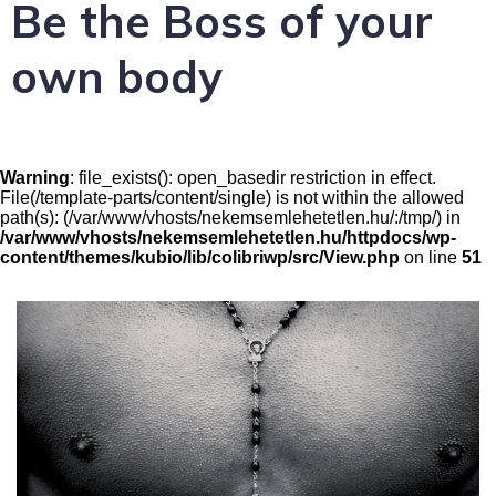
Be the Boss of your
own body
Warning
: file_exists(): open_basedir restriction in effect.
File(/template-parts/content/single) is not within the allowed
path(s): (/var/www/vhosts/nekemsemlehetetlen.hu/:/tmp/) in
/var/www/vhosts/nekemsemlehetetlen.hu/httpdocs/wp-
content/themes/kubio/lib/colibriwp/src/View.php
on line
51