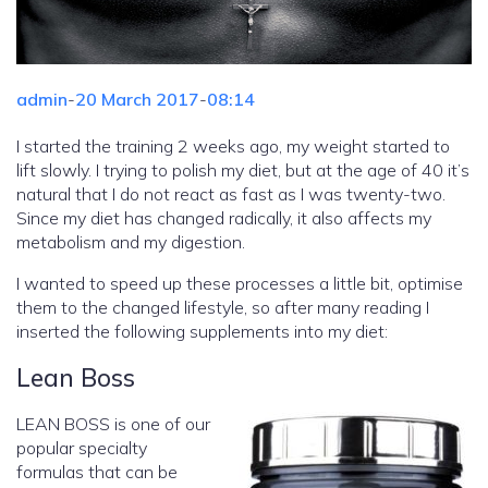
admin
-
20 March 2017
-
08:14
I started the training 2 weeks ago, my weight started to
lift slowly. I trying to polish my diet, but at the age of 40 it’s
natural that I do not react as fast as I was twenty-two.
Since my diet has changed radically, it also affects my
metabolism and my digestion.
I wanted to speed up these processes a little bit, optimise
them to the changed lifestyle, so after many reading I
inserted the following supplements into my diet:
Lean Boss
LEAN BOSS is one of our
popular specialty
formulas that can be