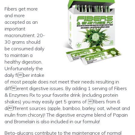
Fibers get more
and more
accepted as an
important
macronutrient. 20-
30 grams should
be consumed daily
to maintain a
healthy digestion.
Unfortunately the
daily fiber intake
of most people does not meet their needs resulting in
different digestive issues. By adding 1 serving of Fibers
& Enzymes Rx to your favorite drink (including protein
shakes) you may easily get 5 grams of fibers from 6
different sources (apple, bamboo, barley, oat, wheat and
inulin from chicory)! The digestive enzyme blend of Papain
and Bromelain is also included in our formula!
Beta-glucans contribute to the maintenance of normal