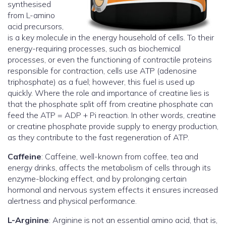
synthesised
from L-amino
acid precursors,
is a key molecule in the energy household of cells. To their
energy-requiring processes, such as biochemical
processes, or even the functioning of contractile proteins
responsible for contraction, cells use ATP (adenosine
triphosphate) as a fuel; however, this fuel is used up
quickly. Where the role and importance of creatine lies is
that the phosphate split off from creatine phosphate can
feed the ATP = ADP + Pi reaction. In other words, creatine
or creatine phosphate provide supply to energy production,
as they contribute to the fast regeneration of ATP.
Caffeine
: Caffeine, well-known from coffee, tea and
energy drinks, affects the metabolism of cells through its
enzyme-blocking effect, and by prolonging certain
hormonal and nervous system effects it ensures increased
alertness and physical performance.
L-Arginine
: Arginine is not an essential amino acid, that is,