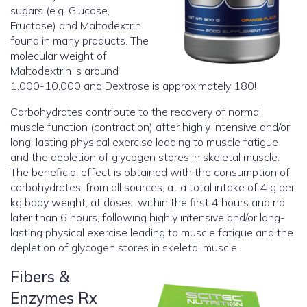
sugars (e.g. Glucose,
Fructose) and Maltodextrin
found in many products. The
molecular weight of
Maltodextrin is around
1,000-10,000 and Dextrose is approximately 180!
Carbohydrates contribute to the recovery of normal
muscle function (contraction) after highly intensive and/or
long-lasting physical exercise leading to muscle fatigue
and the depletion of glycogen stores in skeletal muscle.
The beneficial effect is obtained with the consumption of
carbohydrates, from all sources, at a total intake of 4 g per
kg body weight, at doses, within the first 4 hours and no
later than 6 hours, following highly intensive and/or long-
lasting physical exercise leading to muscle fatigue and the
depletion of glycogen stores in skeletal muscle.
Fibers &
Enzymes Rx