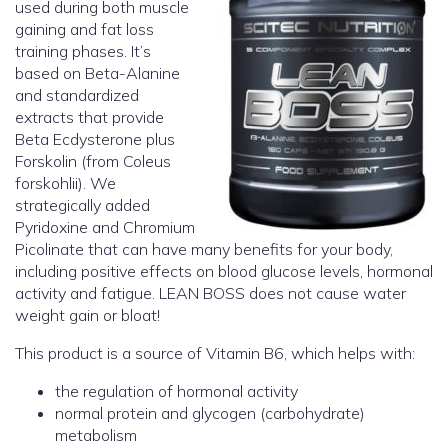
used during both muscle
gaining and fat loss
training phases. It’s
based on Beta-Alanine
and standardized
extracts that provide
Beta Ecdysterone plus
Forskolin (from Coleus
forskohlii). We
strategically added
Pyridoxine and Chromium
Picolinate that can have many benefits for your body,
including positive effects on blood glucose levels, hormonal
activity and fatigue. LEAN BOSS does not cause water
weight gain or bloat!
This product is a source of Vitamin B6, which helps with:
the regulation of hormonal activity
normal protein and glycogen (carbohydrate)
metabolism