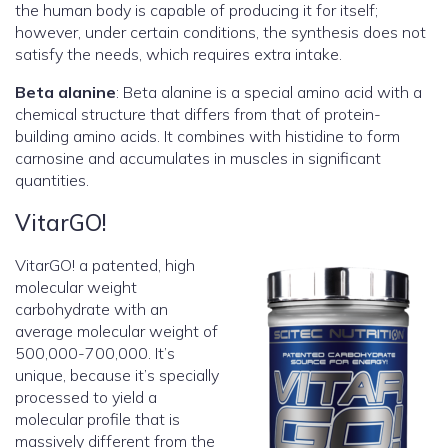
the human body is capable of producing it for itself;
however, under certain conditions, the synthesis does not
satisfy the needs, which requires extra intake.
Beta alanine
: Beta alanine is a special amino acid with a
chemical structure that differs from that of protein-
building amino acids. It combines with histidine to form
carnosine and accumulates in muscles in significant
quantities.
VitarGO!
VitarGO! a patented, high
molecular weight
carbohydrate with an
average molecular weight of
500,000-700,000. It’s
unique, because it’s specially
processed to yield a
molecular profile that is
massively different from the