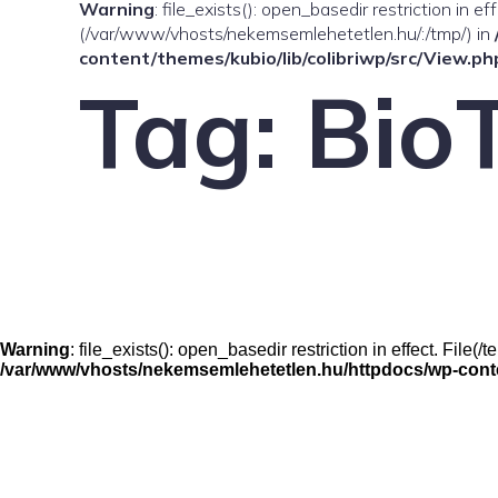
Warning
: file_exists(): open_basedir restriction in e
(/var/www/vhosts/nekemsemlehetetlen.hu/:/tmp/) in
content/themes/kubio/lib/colibriwp/src/View.ph
Tag:
Bio
Warning
: file_exists(): open_basedir restriction in effect. Fil
/var/www/vhosts/nekemsemlehetetlen.hu/httpdocs/wp-conten