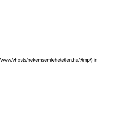
(/var/www/vhosts/nekemsemlehetetlen.hu/:/tmp/) in