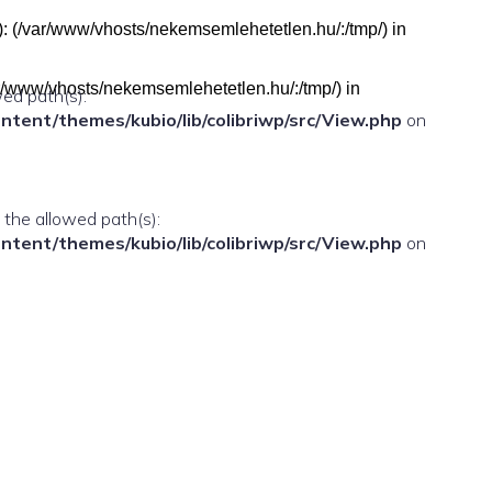
h(s): (/var/www/vhosts/nekemsemlehetetlen.hu/:/tmp/) in
(/var/www/vhosts/nekemsemlehetetlen.hu/:/tmp/) in
wed path(s):
ent/themes/kubio/lib/colibriwp/src/View.php
on
n the allowed path(s):
ent/themes/kubio/lib/colibriwp/src/View.php
on