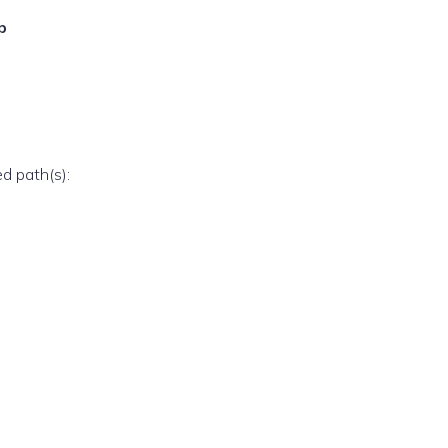
p
ed path(s):