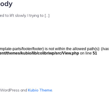
body
to lift slowly. I trying to […]
(/template-parts/footer/footer) is not within the allowed path(s): 
t/themes/kubio/lib/colibriwp/src/View.php
on line
51
g WordPress and
Kubio Theme
.