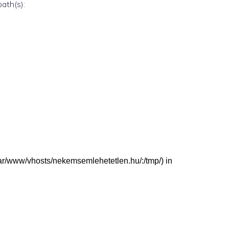
path(s):
 (/var/www/vhosts/nekemsemlehetetlen.hu/:/tmp/) in