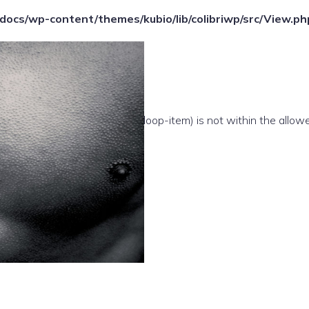
ocs/wp-content/themes/kubio/lib/colibriwp/src/View.ph
e(/template-parts/content/index/loop-item) is not within the allow