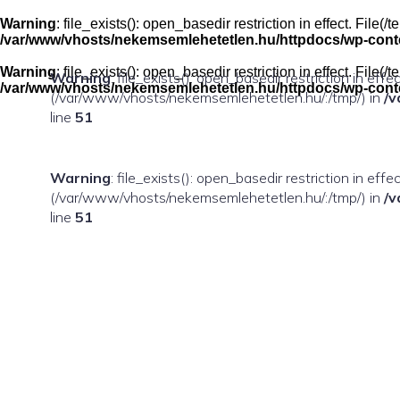
Skip
to
Warning
: file_exists(): open_basedir restriction in effect. Fil
content
/var/www/vhosts/nekemsemlehetetlen.hu/httpdocs/wp-conten
Warning
: file_exists(): open_basedir restriction in effect. Fil
Warning
: file_exists(): open_basedir restriction in eff
/var/www/vhosts/nekemsemlehetetlen.hu/httpdocs/wp-conten
(/var/www/vhosts/nekemsemlehetetlen.hu/:/tmp/) in
/v
line
51
Warning
: file_exists(): open_basedir restriction in ef
(/var/www/vhosts/nekemsemlehetetlen.hu/:/tmp/) in
/v
line
51