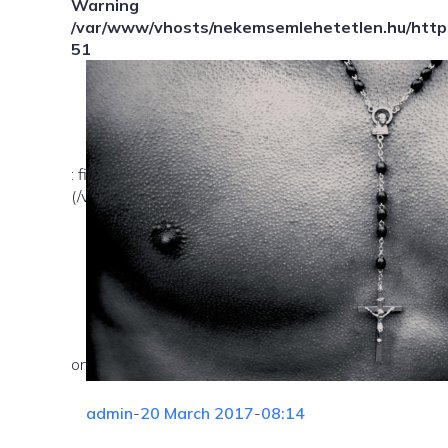
Warning
/var/www/vhosts/nekemsemlehetetlen.hu/httpd
51
: file_exists(): open_basedir restriction in effect. Fil
(/var/www/vhosts/nekemsemlehetetlen.hu/:/tmp/) in
on line
admin
-
20 March 2017
-
08:14