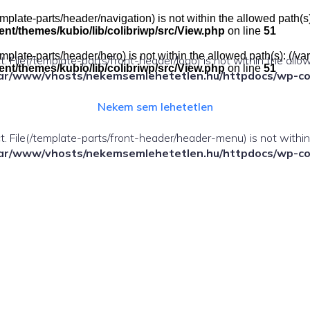
e(/template-parts/header/navigation) is not within the allowed pat
t/themes/kubio/lib/colibriwp/src/View.php
on line
51
e(/template-parts/header/hero) is not within the allowed path(s): 
ect. File(/template-parts/front-header/logo) is not within the allo
t/themes/kubio/lib/colibriwp/src/View.php
on line
51
ar/www/vhosts/nekemsemlehetetlen.hu/httpdocs/wp-cont
Nekem sem lehetetlen
fect. File(/template-parts/front-header/header-menu) is not withi
ar/www/vhosts/nekemsemlehetetlen.hu/httpdocs/wp-cont