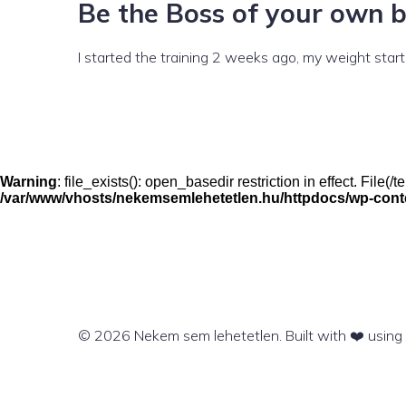
Be the Boss of your own 
I started the training 2 weeks ago, my weight started 
Warning
: file_exists(): open_basedir restriction in effect. File
/var/www/vhosts/nekemsemlehetetlen.hu/httpdocs/wp-conten
© 2026 Nekem sem lehetetlen. Built with ❤️ usin