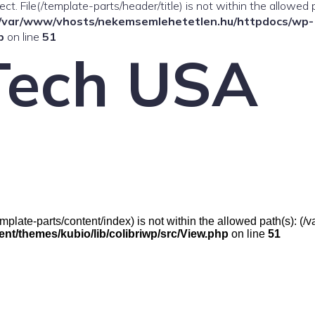
ffect. File(/template-parts/header/title) is not within the allowed 
/var/www/vhosts/nekemsemlehetetlen.hu/httpdocs/wp-
p
on line
51
Tech USA
e(/template-parts/content/index) is not within the allowed path(s):
t/themes/kubio/lib/colibriwp/src/View.php
on line
51