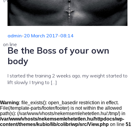
admin
-
20 March 2017
-
08:14
on line
Be the Boss of your own
body
I started the training 2 weeks ago, my weight started to
lift slowly. I trying to […]
Warning
: file_exists(): open_basedir restriction in effect.
File(/template-parts/footer/footer) is not within the allowed
path(s): (/var/www/vhosts/nekemsemlehetetlen.hu/:/tmp/) in
/var/www/vhosts/nekemsemlehetetlen.hu/httpdocs/wp-
content/themes/kubio/lib/colibriwp/src/View.php
on line
51