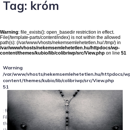
Tag:
króm
Warning
: file_exists(): open_basedir restriction in effect.
File(/template-parts/content/index) is not within the allowed
path(s): (/var/www/vhosts/nekemsemlehetetlen.hu/:/tmp/) in
/var/www/vhosts/nekemsemlehetetlen.hu/httpdocs/wp-
content/themes/kubio/lib/colibriwp/src/View.php
on line
51
Warning
/var/www/vhosts/nekemsemlehetetlen.hu/httpdocs/w
content/themes/kubio/lib/colibriwp/src/View.php
51
: file_exists(): open_basedir restriction in effect.
File(/template-parts/content/index/loop-item) is not within
the allowed path(s):
(/var/www/vhosts/nekemsemlehetetlen.hu/:/tmp/) in