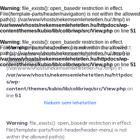
Skip
to
Warning
: file_exists(): open_basedir restriction in effect.
content
File(/template-parts/header/navigation) is not within the allowed
path(s): (/var/www/vhosts/nekemsemlehetetlen.hu/:/tmp/) in
/var/www/vhosts/nekemsemlehetetlen.hu/httpdocs/wp-
content/themes/kubio/lib/colibriwp/src/View.php
on line
51
Warning
: file_exists(): open_basedir restriction in effect.
Warning
: file_exists(): open_basedir restriction in effect.
File(/template-parts/header/hero) is not within the allowed
path(s): (/var/www/vhosts/nekemsemlehetetlen.hu/:/tmp/) in
File(/template-parts/front-header/logo) is not within the
/var/www/vhosts/nekemsemlehetetlen.hu/httpdocs/wp-
allowed path(s):
content/themes/kubio/lib/colibriwp/src/View.php
on line
51
(/var/www/vhosts/nekemsemlehetetlen.hu/:/tmp/) in
/var/www/vhosts/nekemsemlehetetlen.hu/httpdoc
s/wp-
content/themes/kubio/lib/colibriwp/src/View.php
on
line
51
Nekem sem lehetetlen
Warning
: file_exists(): open_basedir restriction in effect.
File(/template-parts/front-header/header-menu) is not
within the allowed path(s):