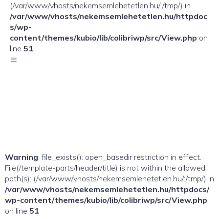
(/var/www/vhosts/nekemsemlehetetlen.hu/:/tmp/) in
/var/www/vhosts/nekemsemlehetetlen.hu/httpdoc
s/wp-
content/themes/kubio/lib/colibriwp/src/View.php
on
line
51
Warning
: file_exists(): open_basedir restriction in effect.
File(/template-parts/header/title) is not within the allowed
path(s): (/var/www/vhosts/nekemsemlehetetlen.hu/:/tmp/) in
/var/www/vhosts/nekemsemlehetetlen.hu/httpdocs/
wp-content/themes/kubio/lib/colibriwp/src/View.php
on line
51