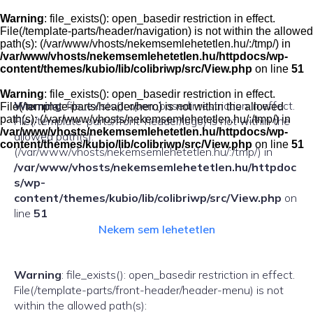
Skip
to
Warning
: file_exists(): open_basedir restriction in effect.
content
File(/template-parts/header/navigation) is not within the allowed
path(s): (/var/www/vhosts/nekemsemlehetetlen.hu/:/tmp/) in
/var/www/vhosts/nekemsemlehetetlen.hu/httpdocs/wp-
content/themes/kubio/lib/colibriwp/src/View.php
on line
51
Warning
: file_exists(): open_basedir restriction in effect.
Warning
: file_exists(): open_basedir restriction in effect.
File(/template-parts/header/hero) is not within the allowed
path(s): (/var/www/vhosts/nekemsemlehetetlen.hu/:/tmp/) in
File(/template-parts/front-header/logo) is not within the
/var/www/vhosts/nekemsemlehetetlen.hu/httpdocs/wp-
allowed path(s):
content/themes/kubio/lib/colibriwp/src/View.php
on line
51
(/var/www/vhosts/nekemsemlehetetlen.hu/:/tmp/) in
/var/www/vhosts/nekemsemlehetetlen.hu/httpdoc
s/wp-
content/themes/kubio/lib/colibriwp/src/View.php
on
line
51
Nekem sem lehetetlen
Warning
: file_exists(): open_basedir restriction in effect.
File(/template-parts/front-header/header-menu) is not
within the allowed path(s):