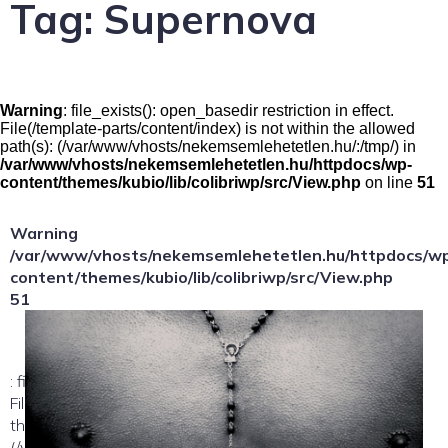
Tag:
Supernova
Warning
: file_exists(): open_basedir restriction in effect.
File(/template-parts/content/index) is not within the allowed
path(s): (/var/www/vhosts/nekemsemlehetetlen.hu/:/tmp/) in
/var/www/vhosts/nekemsemlehetetlen.hu/httpdocs/wp-
content/themes/kubio/lib/colibriwp/src/View.php
on line
51
Warning
/var/www/vhosts/nekemsemlehetetlen.hu/httpdocs/w
content/themes/kubio/lib/colibriwp/src/View.php
51
: file_exists(): open_basedir restriction in effect.
File(/template-parts/content/index/loop-item) is not within
the allowed path(s):
(/var/www/vhosts/nekemsemlehetetlen.hu/:/tmp/) in