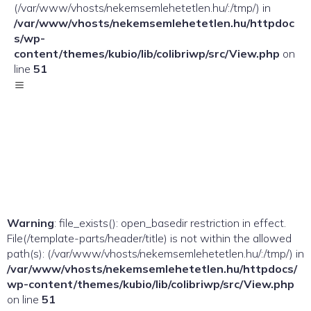
(/var/www/vhosts/nekemsemlehetetlen.hu/:/tmp/) in
/var/www/vhosts/nekemsemlehetetlen.hu/httpdoc
s/wp-
content/themes/kubio/lib/colibriwp/src/View.php
on
line
51
Warning
: file_exists(): open_basedir restriction in effect.
File(/template-parts/header/title) is not within the allowed
path(s): (/var/www/vhosts/nekemsemlehetetlen.hu/:/tmp/) in
/var/www/vhosts/nekemsemlehetetlen.hu/httpdocs/
wp-content/themes/kubio/lib/colibriwp/src/View.php
on line
51