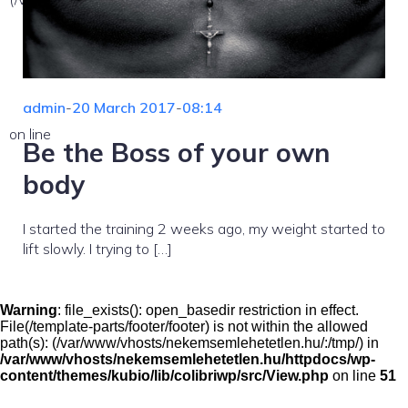
admin
-
20 March 2017
-
08:14
on line
Be the Boss of your own
body
I started the training 2 weeks ago, my weight started to
lift slowly. I trying to […]
Warning
: file_exists(): open_basedir restriction in effect.
File(/template-parts/footer/footer) is not within the allowed
path(s): (/var/www/vhosts/nekemsemlehetetlen.hu/:/tmp/) in
/var/www/vhosts/nekemsemlehetetlen.hu/httpdocs/wp-
content/themes/kubio/lib/colibriwp/src/View.php
on line
51