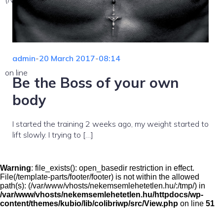
admin
-
20 March 2017
-
08:14
on line
Be the Boss of your own
body
I started the training 2 weeks ago, my weight started to
lift slowly. I trying to […]
Warning
: file_exists(): open_basedir restriction in effect.
File(/template-parts/footer/footer) is not within the allowed
path(s): (/var/www/vhosts/nekemsemlehetetlen.hu/:/tmp/) in
/var/www/vhosts/nekemsemlehetetlen.hu/httpdocs/wp-
content/themes/kubio/lib/colibriwp/src/View.php
on line
51