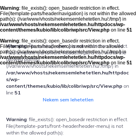
Skip
to
Warning
: file_exists(): open_basedir restriction in effect.
content
File(/template-parts/header/navigation) is not within the allowed
path(s): (/var/www/vhosts/nekemsemlehetetlen.hu/:/tmp/) in
/var/www/vhosts/nekemsemlehetetlen.hu/httpdocs/wp-
content/themes/kubio/lib/colibriwp/src/View.php
on line
51
Warning
: file_exists(): open_basedir restriction in effect.
Warning
: file_exists(): open_basedir restriction in effect.
File(/template-parts/header/hero) is not within the allowed
path(s): (/var/www/vhosts/nekemsemlehetetlen.hu/:/tmp/) in
File(/template-parts/front-header/logo) is not within the
/var/www/vhosts/nekemsemlehetetlen.hu/httpdocs/wp-
allowed path(s):
content/themes/kubio/lib/colibriwp/src/View.php
on line
51
(/var/www/vhosts/nekemsemlehetetlen.hu/:/tmp/) in
/var/www/vhosts/nekemsemlehetetlen.hu/httpdoc
s/wp-
content/themes/kubio/lib/colibriwp/src/View.php
on
line
51
Nekem sem lehetetlen
Warning
: file_exists(): open_basedir restriction in effect.
File(/template-parts/front-header/header-menu) is not
within the allowed path(s):