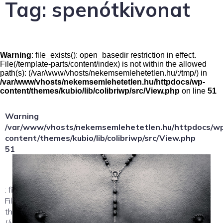
Tag:
spenótkivonat
Warning
: file_exists(): open_basedir restriction in effect.
File(/template-parts/content/index) is not within the allowed
path(s): (/var/www/vhosts/nekemsemlehetetlen.hu/:/tmp/) in
/var/www/vhosts/nekemsemlehetetlen.hu/httpdocs/wp-
content/themes/kubio/lib/colibriwp/src/View.php
on line
51
Warning
/var/www/vhosts/nekemsemlehetetlen.hu/httpdocs/w
content/themes/kubio/lib/colibriwp/src/View.php
51
: file_exists(): open_basedir restriction in effect.
File(/template-parts/content/index/loop-item) is not within
the allowed path(s):
(/var/www/vhosts/nekemsemlehetetlen.hu/:/tmp/) in