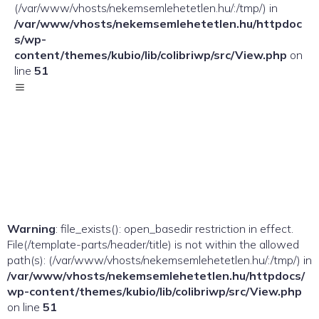
(/var/www/vhosts/nekemsemlehetetlen.hu/:/tmp/) in
/var/www/vhosts/nekemsemlehetetlen.hu/httpdoc
s/wp-
content/themes/kubio/lib/colibriwp/src/View.php
on
line
51
Warning
: file_exists(): open_basedir restriction in effect.
File(/template-parts/header/title) is not within the allowed
path(s): (/var/www/vhosts/nekemsemlehetetlen.hu/:/tmp/) in
/var/www/vhosts/nekemsemlehetetlen.hu/httpdocs/
wp-content/themes/kubio/lib/colibriwp/src/View.php
on line
51