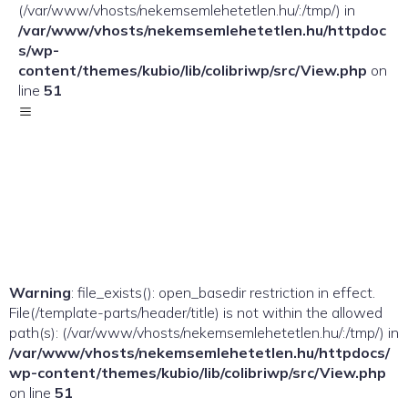
(/var/www/vhosts/nekemsemlehetetlen.hu/:/tmp/) in
/var/www/vhosts/nekemsemlehetetlen.hu/httpdoc
s/wp-
content/themes/kubio/lib/colibriwp/src/View.php
on
line
51
Warning
: file_exists(): open_basedir restriction in effect.
File(/template-parts/header/title) is not within the allowed
path(s): (/var/www/vhosts/nekemsemlehetetlen.hu/:/tmp/) in
/var/www/vhosts/nekemsemlehetetlen.hu/httpdocs/
wp-content/themes/kubio/lib/colibriwp/src/View.php
on line
51