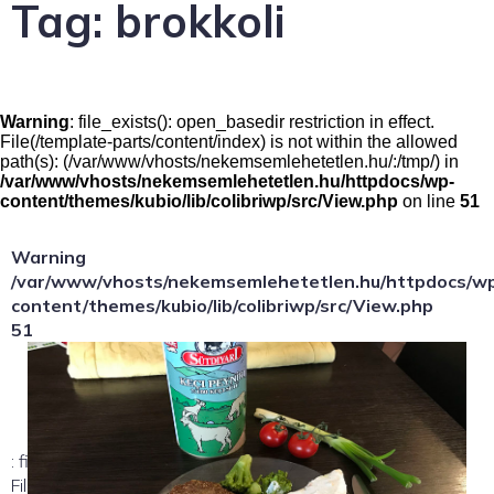
Tag:
brokkoli
Warning
: file_exists(): open_basedir restriction in effect.
File(/template-parts/content/index) is not within the allowed
path(s): (/var/www/vhosts/nekemsemlehetetlen.hu/:/tmp/) in
/var/www/vhosts/nekemsemlehetetlen.hu/httpdocs/wp-
content/themes/kubio/lib/colibriwp/src/View.php
on line
51
Warning
/var/www/vhosts/nekemsemlehetetlen.hu/httpdocs/w
content/themes/kubio/lib/colibriwp/src/View.php
51
: file_exists(): open_basedir restriction in effect.
File(/template-parts/content/index/loop-item) is not within