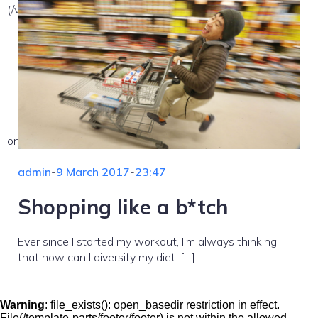
(/var/www/vhosts/nekemsemlehetetlen.hu/:/tmp/) in
on line
admin
-
9 March 2017
-
23:47
Shopping like a b*tch
Ever since I started my workout, I’m always thinking
that how can I diversify my diet. […]
Warning
: file_exists(): open_basedir restriction in effect.
File(/template-parts/footer/footer) is not within the allowed