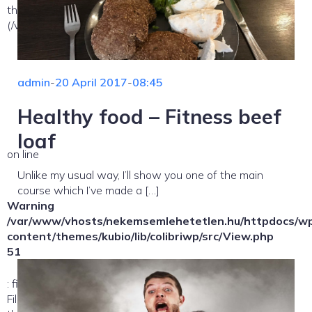
the allowed path(s):
(/var/www/vhosts/nekemsemlehetetlen.hu/:/tmp/) in
admin
-
20 April 2017
-
08:45
Healthy food – Fitness beef
loaf
on line
Unlike my usual way, I’ll show you one of the main
course which I’ve made a […]
Warning
/var/www/vhosts/nekemsemlehetetlen.hu/httpdocs/w
content/themes/kubio/lib/colibriwp/src/View.php
51
: file_exists(): open_basedir restriction in effect.
File(/template-parts/content/index/loop-item) is not within