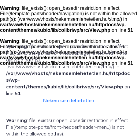
Skip
to
Warning
: file_exists(): open_basedir restriction in effect.
content
File(/template-parts/header/navigation) is not within the allowed
path(s): (/var/www/vhosts/nekemsemlehetetlen.hu/:/tmp/) in
/var/www/vhosts/nekemsemlehetetlen.hu/httpdocs/wp-
content/themes/kubio/lib/colibriwp/src/View.php
on line
51
Warning
: file_exists(): open_basedir restriction in effect.
Warning
: file_exists(): open_basedir restriction in effect.
File(/template-parts/header/hero) is not within the allowed
path(s): (/var/www/vhosts/nekemsemlehetetlen.hu/:/tmp/) in
File(/template-parts/front-header/logo) is not within the
/var/www/vhosts/nekemsemlehetetlen.hu/httpdocs/wp-
allowed path(s):
content/themes/kubio/lib/colibriwp/src/View.php
on line
51
(/var/www/vhosts/nekemsemlehetetlen.hu/:/tmp/) in
/var/www/vhosts/nekemsemlehetetlen.hu/httpdoc
s/wp-
content/themes/kubio/lib/colibriwp/src/View.php
on
line
51
Nekem sem lehetetlen
Warning
: file_exists(): open_basedir restriction in effect.
File(/template-parts/front-header/header-menu) is not
within the allowed path(s):