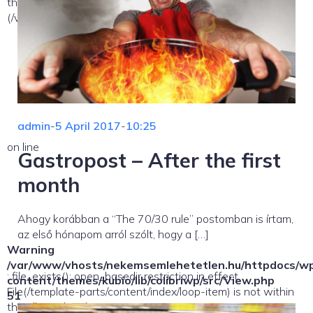
the allowed path(s):
(/var/www/vhosts/nekemsemlehetetlen.hu/:/tmp/) in
admin
-
5 April 2017
-
10:25
on line
Gastropost – After the first
month
Ahogy korábban a “The 70/30 rule” postomban is írtam,
az első hónapom arról szólt, hogy a […]
Warning
/var/www/vhosts/nekemsemlehetetlen.hu/httpdocs/w
: file_exists(): open_basedir restriction in effect.
content/themes/kubio/lib/colibriwp/src/View.php
File(/template-parts/content/index/loop-item) is not within
51
the allowed path(s):