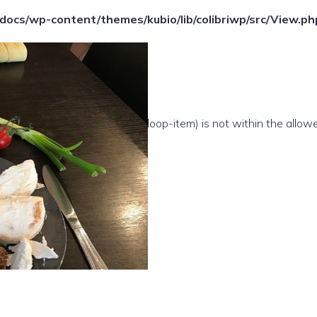
ocs/wp-content/themes/kubio/lib/colibriwp/src/View.ph
e(/template-parts/content/index/loop-item) is not within the allow