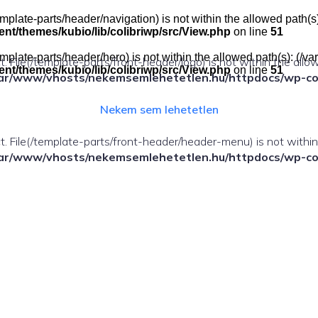
e(/template-parts/header/navigation) is not within the allowed pat
t/themes/kubio/lib/colibriwp/src/View.php
on line
51
e(/template-parts/header/hero) is not within the allowed path(s): 
ect. File(/template-parts/front-header/logo) is not within the allo
t/themes/kubio/lib/colibriwp/src/View.php
on line
51
ar/www/vhosts/nekemsemlehetetlen.hu/httpdocs/wp-cont
Nekem sem lehetetlen
fect. File(/template-parts/front-header/header-menu) is not withi
ar/www/vhosts/nekemsemlehetetlen.hu/httpdocs/wp-cont