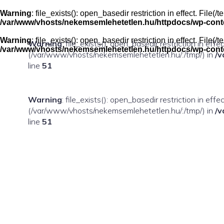
Skip
to
Warning
: file_exists(): open_basedir restriction in effect. Fil
content
/var/www/vhosts/nekemsemlehetetlen.hu/httpdocs/wp-conten
Warning
: file_exists(): open_basedir restriction in effect. Fil
Warning
: file_exists(): open_basedir restriction in eff
/var/www/vhosts/nekemsemlehetetlen.hu/httpdocs/wp-conten
(/var/www/vhosts/nekemsemlehetetlen.hu/:/tmp/) in
/v
line
51
Warning
: file_exists(): open_basedir restriction in ef
(/var/www/vhosts/nekemsemlehetetlen.hu/:/tmp/) in
/v
line
51