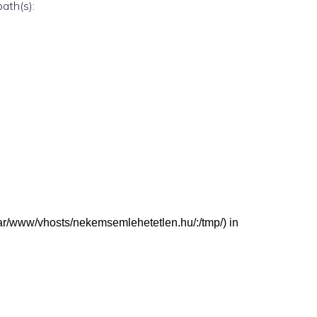
path(s):
 (/var/www/vhosts/nekemsemlehetetlen.hu/:/tmp/) in