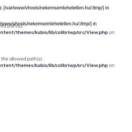
h(s): (/var/www/vhosts/nekemsemlehetetlen.hu/:/tmp/) in
(/var/www/vhosts/nekemsemlehetetlen.hu/:/tmp/) in
wed path(s):
ent/themes/kubio/lib/colibriwp/src/View.php
on
n the allowed path(s):
ent/themes/kubio/lib/colibriwp/src/View.php
on