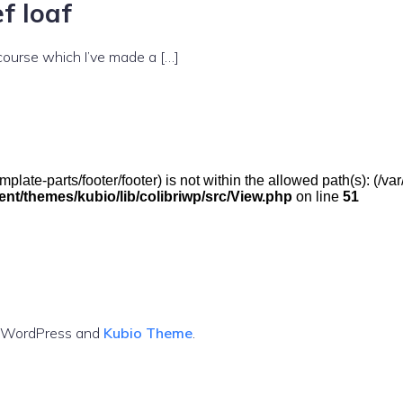
f loaf
 course which I’ve made a […]
(/template-parts/footer/footer) is not within the allowed path(s): 
t/themes/kubio/lib/colibriwp/src/View.php
on line
51
g WordPress and
Kubio Theme
.