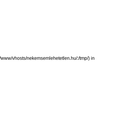
(/var/www/vhosts/nekemsemlehetetlen.hu/:/tmp/) in