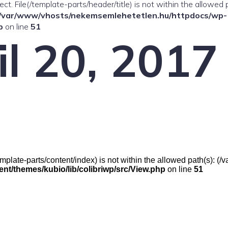
ffect. File(/template-parts/header/title) is not within the allowed 
/var/www/vhosts/nekemsemlehetetlen.hu/httpdocs/wp-
p
on line
51
il 20, 2017
e(/template-parts/content/index) is not within the allowed path(s):
t/themes/kubio/lib/colibriwp/src/View.php
on line
51