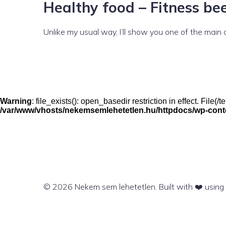
Healthy food – Fitness bee
Unlike my usual way, I’ll show you one of the main
Warning
: file_exists(): open_basedir restriction in effect. File
/var/www/vhosts/nekemsemlehetetlen.hu/httpdocs/wp-conten
© 2026 Nekem sem lehetetlen. Built with ❤️ usin