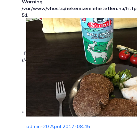
Warning
/var/www/vhosts/nekemsemlehetetlen.hu/httpd
51
: file_exists(): open_basedir restriction in effect. Fil
(/var/www/vhosts/nekemsemlehetetlen.hu/:/tmp/) in
on line
admin
-
20 April 2017
-
08:45