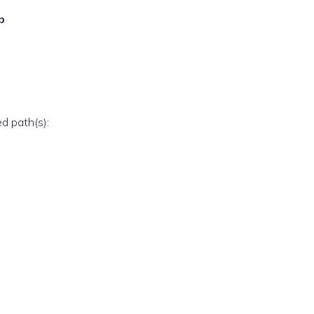
p
ed path(s):