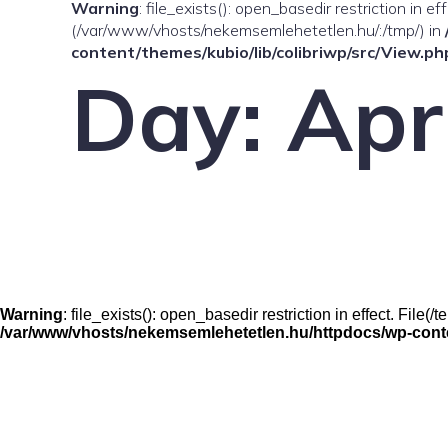
Warning
: file_exists(): open_basedir restriction in e
(/var/www/vhosts/nekemsemlehetetlen.hu/:/tmp/) in
content/themes/kubio/lib/colibriwp/src/View.ph
Day:
Apr
Warning
: file_exists(): open_basedir restriction in effect. Fil
/var/www/vhosts/nekemsemlehetetlen.hu/httpdocs/wp-conten