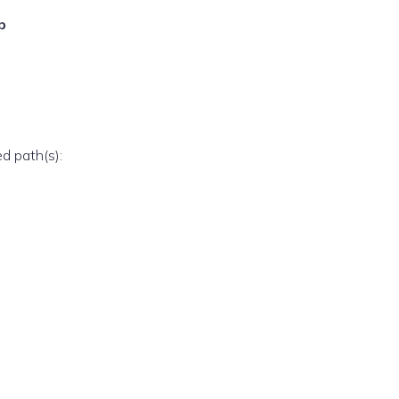
p
ed path(s):