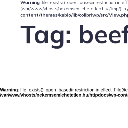
Warning
: file_exists(): open_basedir restriction in e
(/var/www/vhosts/nekemsemlehetetlen.hu/:/tmp/) in
content/themes/kubio/lib/colibriwp/src/View.ph
Tag:
bee
Warning
: file_exists(): open_basedir restriction in effect. Fil
/var/www/vhosts/nekemsemlehetetlen.hu/httpdocs/wp-conten