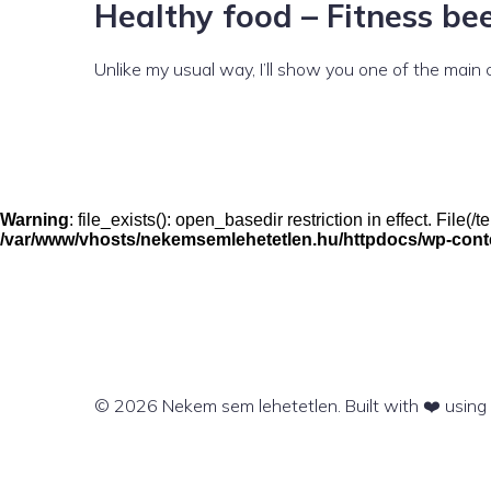
Healthy food – Fitness bee
Unlike my usual way, I’ll show you one of the main
Warning
: file_exists(): open_basedir restriction in effect. File
/var/www/vhosts/nekemsemlehetetlen.hu/httpdocs/wp-conten
© 2026 Nekem sem lehetetlen. Built with ❤️ usin