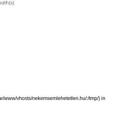
path(s):
 (/var/www/vhosts/nekemsemlehetetlen.hu/:/tmp/) in