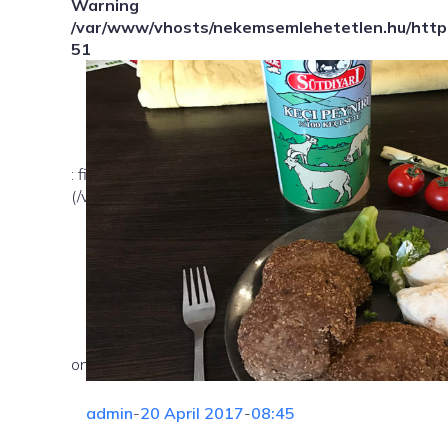
Warning
/var/www/vhosts/nekemsemlehetetlen.hu/httpd
51
: file_exists(): open_basedir restriction in effect. Fil
(/var/www/vhosts/nekemsemlehetetlen.hu/:/tmp/) in
on line
admin
-
20 April 2017
-
08:45