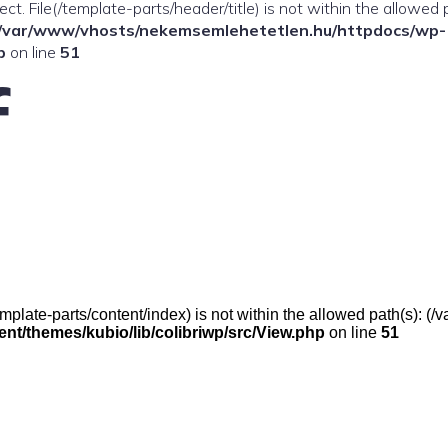
ffect. File(/template-parts/header/title) is not within the allowed 
/var/www/vhosts/nekemsemlehetetlen.hu/httpdocs/wp-
p
on line
51
f
e(/template-parts/content/index) is not within the allowed path(s):
t/themes/kubio/lib/colibriwp/src/View.php
on line
51