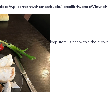
ocs/wp-content/themes/kubio/lib/colibriwp/src/View.ph
e(/template-parts/content/index/loop-item) is not within the allow