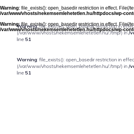
Skip
to
Warning
: file_exists(): open_basedir restriction in effect. Fil
content
/var/www/vhosts/nekemsemlehetetlen.hu/httpdocs/wp-conten
Warning
: file_exists(): open_basedir restriction in effect. Fil
Warning
: file_exists(): open_basedir restriction in eff
/var/www/vhosts/nekemsemlehetetlen.hu/httpdocs/wp-conten
(/var/www/vhosts/nekemsemlehetetlen.hu/:/tmp/) in
/v
line
51
Warning
: file_exists(): open_basedir restriction in ef
(/var/www/vhosts/nekemsemlehetetlen.hu/:/tmp/) in
/v
line
51