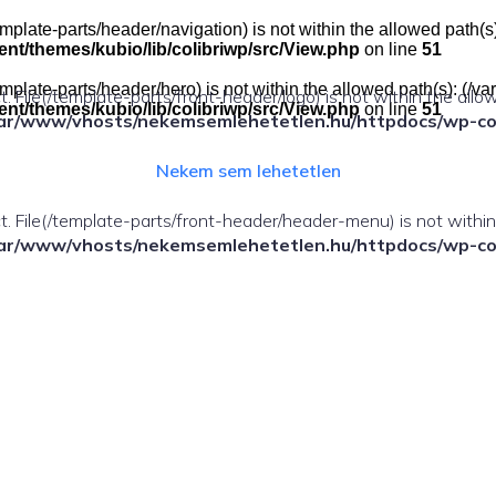
e(/template-parts/header/navigation) is not within the allowed pat
t/themes/kubio/lib/colibriwp/src/View.php
on line
51
e(/template-parts/header/hero) is not within the allowed path(s): 
ect. File(/template-parts/front-header/logo) is not within the allo
t/themes/kubio/lib/colibriwp/src/View.php
on line
51
ar/www/vhosts/nekemsemlehetetlen.hu/httpdocs/wp-cont
Nekem sem lehetetlen
fect. File(/template-parts/front-header/header-menu) is not withi
ar/www/vhosts/nekemsemlehetetlen.hu/httpdocs/wp-cont