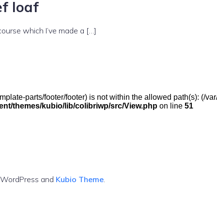
f loaf
 course which I’ve made a […]
(/template-parts/footer/footer) is not within the allowed path(s): 
t/themes/kubio/lib/colibriwp/src/View.php
on line
51
g WordPress and
Kubio Theme
.