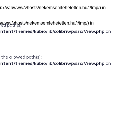
h(s): (/var/www/vhosts/nekemsemlehetetlen.hu/:/tmp/) in
(/var/www/vhosts/nekemsemlehetetlen.hu/:/tmp/) in
wed path(s):
ent/themes/kubio/lib/colibriwp/src/View.php
on
n the allowed path(s):
ent/themes/kubio/lib/colibriwp/src/View.php
on