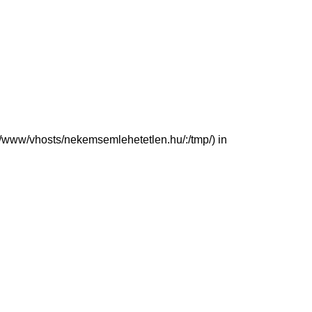
(/var/www/vhosts/nekemsemlehetetlen.hu/:/tmp/) in