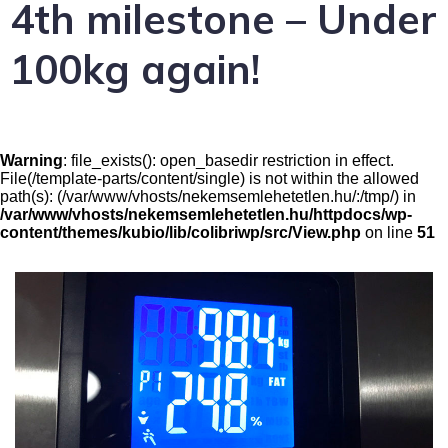
4th milestone – Under
100kg again!
Warning
: file_exists(): open_basedir restriction in effect.
File(/template-parts/content/single) is not within the allowed
path(s): (/var/www/vhosts/nekemsemlehetetlen.hu/:/tmp/) in
/var/www/vhosts/nekemsemlehetetlen.hu/httpdocs/wp-
content/themes/kubio/lib/colibriwp/src/View.php
on line
51