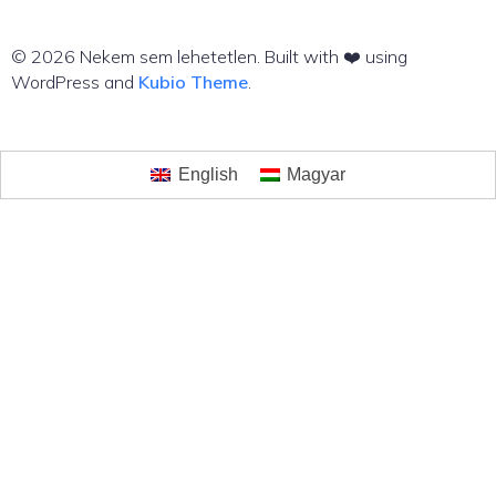
© 2026 Nekem sem lehetetlen. Built with ❤️ using
WordPress and
Kubio Theme
.
English
Magyar