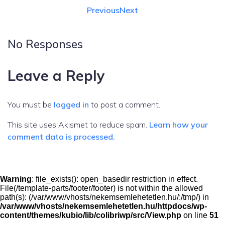
Previous
Next
No Responses
Leave a Reply
You must be
logged in
to post a comment.
This site uses Akismet to reduce spam.
Learn how your
comment data is processed.
Warning
: file_exists(): open_basedir restriction in effect.
File(/template-parts/footer/footer) is not within the allowed
path(s): (/var/www/vhosts/nekemsemlehetetlen.hu/:/tmp/) in
/var/www/vhosts/nekemsemlehetetlen.hu/httpdocs/wp-
content/themes/kubio/lib/colibriwp/src/View.php
on line
51