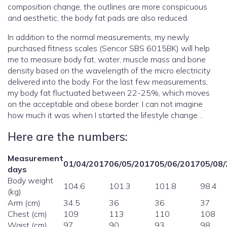
composition change, the outlines are more conspicuous
and aesthetic, the body fat pads are also reduced.
In addition to the normal measurements, my newly
purchased fitness scales (Sencor SBS 6015BK) will help
me to measure body fat, water, muscle mass and bone
density based on the wavelength of the micro electricity
delivered into the body. For the last few measurements,
my body fat fluctuated between 22-25%, which moves
on the acceptable and obese border. I can not imagine
how much it was when I started the lifestyle change…
Here are the numbers:
Measurement
01/04/2017
06/05/2017
05/06/2017
05/08
days
Body weight
104.6
101.3
101.8
98.4
(kg)
Arm (cm)
34.5
36
36
37
Chest (cm)
109
113
110
108
Waist (cm)
97
90
93
98