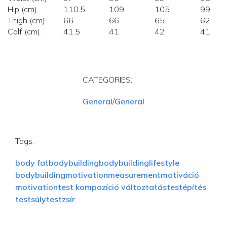
Hip (cm)
110.5
109
105
99
Thigh (cm)
66
66
65
62
Calf (cm)
41.5
41
42
41
CATEGORIES:
General
/
General
Tags:
body fat
bodybuilding
bodybuildinglifestyle
bodybuildingmotivation
measurement
motiváció
motivation
test kompozíció változtatás
testépítés
testsúly
testzsír