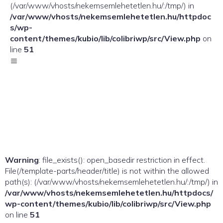
(/var/www/vhosts/nekemsemlehetetlen.hu/:/tmp/) in
/var/www/vhosts/nekemsemlehetetlen.hu/httpdoc
s/wp-
content/themes/kubio/lib/colibriwp/src/View.php
on
line
51
Warning
: file_exists(): open_basedir restriction in effect.
File(/template-parts/header/title) is not within the allowed
path(s): (/var/www/vhosts/nekemsemlehetetlen.hu/:/tmp/) in
/var/www/vhosts/nekemsemlehetetlen.hu/httpdocs/
wp-content/themes/kubio/lib/colibriwp/src/View.php
on line
51