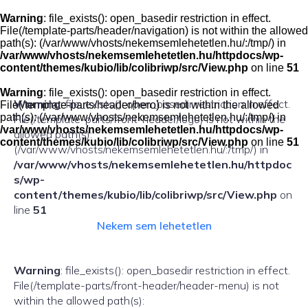
Skip
to
Warning
: file_exists(): open_basedir restriction in effect.
content
File(/template-parts/header/navigation) is not within the allowed
path(s): (/var/www/vhosts/nekemsemlehetetlen.hu/:/tmp/) in
/var/www/vhosts/nekemsemlehetetlen.hu/httpdocs/wp-
content/themes/kubio/lib/colibriwp/src/View.php
on line
51
Warning
: file_exists(): open_basedir restriction in effect.
Warning
: file_exists(): open_basedir restriction in effect.
File(/template-parts/header/hero) is not within the allowed
path(s): (/var/www/vhosts/nekemsemlehetetlen.hu/:/tmp/) in
File(/template-parts/front-header/logo) is not within the
/var/www/vhosts/nekemsemlehetetlen.hu/httpdocs/wp-
allowed path(s):
content/themes/kubio/lib/colibriwp/src/View.php
on line
51
(/var/www/vhosts/nekemsemlehetetlen.hu/:/tmp/) in
/var/www/vhosts/nekemsemlehetetlen.hu/httpdoc
s/wp-
content/themes/kubio/lib/colibriwp/src/View.php
on
line
51
Nekem sem lehetetlen
Warning
: file_exists(): open_basedir restriction in effect.
File(/template-parts/front-header/header-menu) is not
within the allowed path(s):