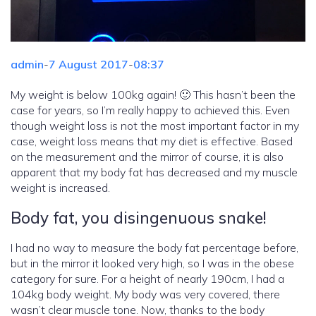
admin
-
7 August 2017
-
08:37
My weight is below 100kg again! 🙂 This hasn’t been the
case for years, so I’m really happy to achieved this. Even
though weight loss is not the most important factor in my
case, weight loss means that my diet is effective. Based
on the measurement and the mirror of course, it is also
apparent that my body fat has decreased and my muscle
weight is increased.
Body fat, you disingenuous snake!
I had no way to measure the body fat percentage before,
but in the mirror it looked very high, so I was in the obese
category for sure. For a height of nearly 190cm, I had a
104kg body weight. My body was very covered, there
wasn’t clear muscle tone. Now, thanks to the body