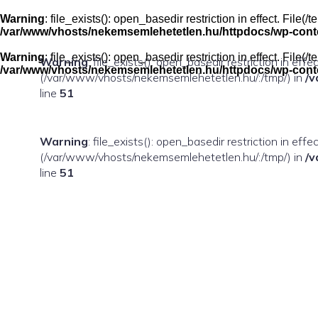
Skip
to
Warning
: file_exists(): open_basedir restriction in effect. Fil
content
/var/www/vhosts/nekemsemlehetetlen.hu/httpdocs/wp-conten
Warning
: file_exists(): open_basedir restriction in effect. Fil
Warning
: file_exists(): open_basedir restriction in eff
/var/www/vhosts/nekemsemlehetetlen.hu/httpdocs/wp-conten
(/var/www/vhosts/nekemsemlehetetlen.hu/:/tmp/) in
/v
line
51
Warning
: file_exists(): open_basedir restriction in ef
(/var/www/vhosts/nekemsemlehetetlen.hu/:/tmp/) in
/v
line
51