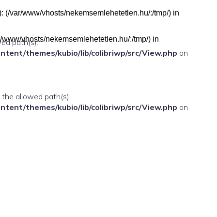
h(s): (/var/www/vhosts/nekemsemlehetetlen.hu/:/tmp/) in
(/var/www/vhosts/nekemsemlehetetlen.hu/:/tmp/) in
wed path(s):
ent/themes/kubio/lib/colibriwp/src/View.php
on
n the allowed path(s):
ent/themes/kubio/lib/colibriwp/src/View.php
on