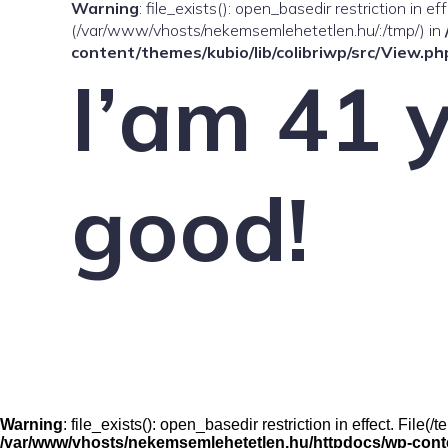
Warning
: file_exists(): open_basedir restriction in e
(/var/www/vhosts/nekemsemlehetetlen.hu/:/tmp/) in
content/themes/kubio/lib/colibriwp/src/View.ph
I’am 41 y
good!
Warning
: file_exists(): open_basedir restriction in effect. File
/var/www/vhosts/nekemsemlehetetlen.hu/httpdocs/wp-conten