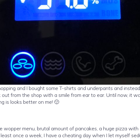
hopping and I bought some T-shirts and underpants and instead o
 out from the shop with a smile from ear to ear. Until now, it 
g is looks better on me! 🙂
uge wopper menu, brutal amount of pancakes, a huge pizza with
least once a week, I have a cheating day when I let myself sed