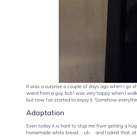
It was a surprise a couple of days ago when I go s
wierd from a guy, but I was very happy when I walk
but now I’ve started to enjoy it. Somehow everythin
Adaptation
Even today it is hard to stop me from getting a h
homemade white bread … uh … and I admit that, at 