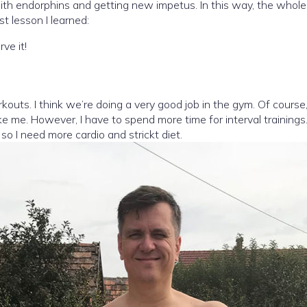
ling with endorphins and getting new impetus. In this way, the wh
t lesson I learned:
ve it!
kouts. I think we’re doing a very good job in the gym. Of cours
ke me. However, I have to spend more time for interval trainings.
so I need more cardio and strickt diet.