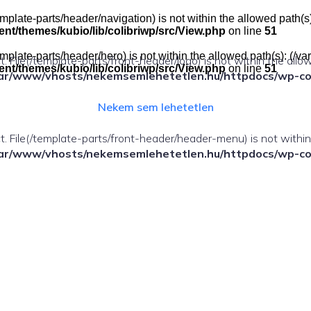
e(/template-parts/header/navigation) is not within the allowed pat
t/themes/kubio/lib/colibriwp/src/View.php
on line
51
e(/template-parts/header/hero) is not within the allowed path(s): 
ect. File(/template-parts/front-header/logo) is not within the allo
t/themes/kubio/lib/colibriwp/src/View.php
on line
51
ar/www/vhosts/nekemsemlehetetlen.hu/httpdocs/wp-cont
Nekem sem lehetetlen
fect. File(/template-parts/front-header/header-menu) is not withi
ar/www/vhosts/nekemsemlehetetlen.hu/httpdocs/wp-cont