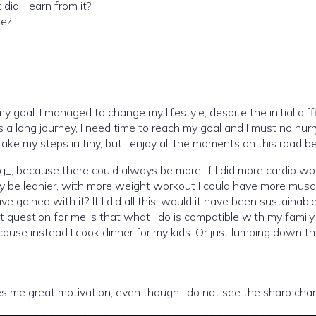
id I learn from it?
ge?
 my goal. I managed to change my lifestyle, despite the initial diff
t is a long journey, I need time to reach my goal and I must no hu
ake my steps in tiny, but I enjoy all the moments on this road be
hing_, because there could always be more. If I did more cardio 
ainly be leanier, with more weight workout I could have more mus
e gained with it? If I did all this, would it have been sustaina
 question for me is that what I do is compatible with my family li
l because instead I cook dinner for my kids. Or just lumping dow
es me great motivation, even though I do not see the sharp chan