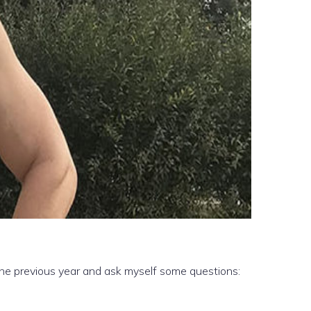
 the previous year and ask myself some questions: