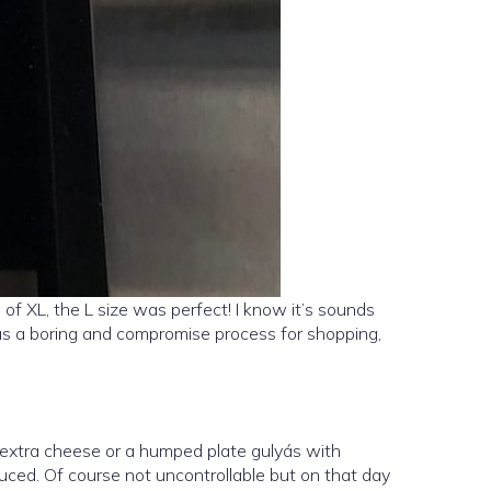
f XL, the L size was perfect! I know it’s sounds
was a boring and compromise process for shopping,
 extra cheese or a humped plate gulyás with
uced. Of course not uncontrollable but on that day