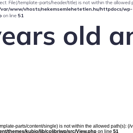
ffect. File(/template-parts/header/title) is not within the allowed 
/var/www/vhosts/nekemsemlehetetlen.hu/httpdocs/wp-
p
on line
51
ears old an
(/template-parts/content/single) is not within the allowed path(s)
t/themes/kubio/lib/colibriwp/src/View.php
on line
51