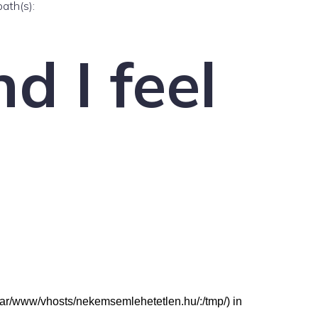
path(s):
d I feel
: (/var/www/vhosts/nekemsemlehetetlen.hu/:/tmp/) in