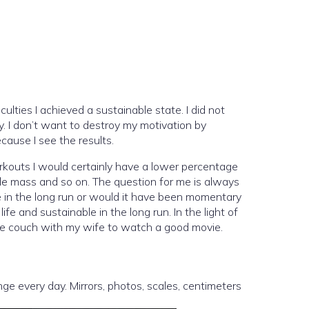
iculties I achieved a sustainable state. I did not
rry. I don’t want to destroy my motivation by
cause I see the results.
workouts I would certainly have a lower percentage
cle mass and so on. The question for me is always
ble in the long run or would it have been momentary
fe and sustainable in the long run. In the light of
n the couch with my wife to watch a good movie.
ge every day. Mirrors, photos, scales, centimeters