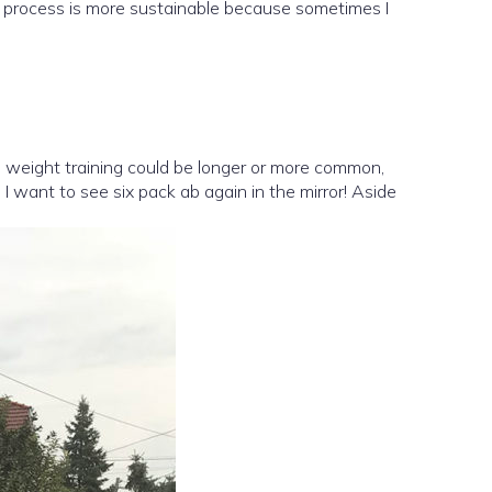
ole process is more sustainable because sometimes I
e, weight training could be longer or more common,
 I want to see six pack ab again in the mirror! Aside