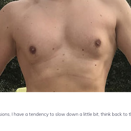
ons, I have a tendency to slow down a little bit, think back to