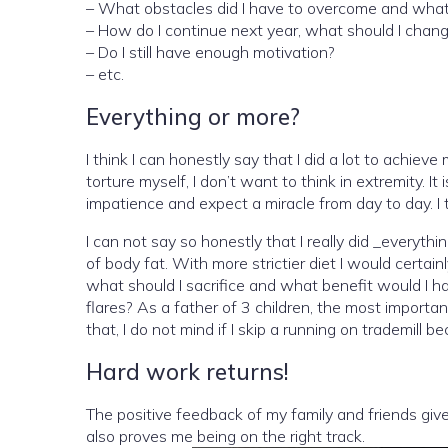
– What obstacles did I have to overcome and what d
– How do I continue next year, what should I chan
– Do I still have enough motivation?
– etc.
Everything or more?
I think I can honestly say that I did a lot to achieve
torture myself, I don’t want to think in extremity. I
impatience and expect a miracle from day to day. I t
I can not say so honestly that I really did _everyt
of body fat. With more strictier diet I would cert
what should I sacrifice and what benefit would I hav
flares? As a father of 3 children, the most important
that, I do not mind if I skip a running on trademil
Hard work returns!
The positive feedback of my family and friends giv
also proves me being on the right track.