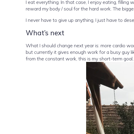
I eat everything. In that case, I enjoy eating, fil
reward my body / soul for the hard work. The bigges
I never have to give up anything, I just have to deser
What’s next
What I should change next year is: more cardio wor
but currently it gives enough work for a busy guy li
from the constant work, this is my short-term goal, 