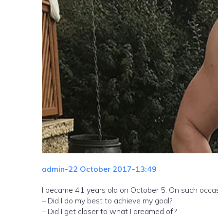
admin
-
22 October 2017
-
13:49
I became 41 years old on October 5. On such occasi
– Did I do my best to achieve my goal?
– Did I get closer to what I dreamed of?