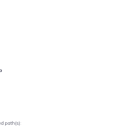
p
ed path(s):