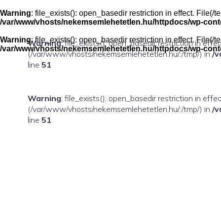
Skip
to
Warning
: file_exists(): open_basedir restriction in effect. Fil
content
/var/www/vhosts/nekemsemlehetetlen.hu/httpdocs/wp-conten
Warning
: file_exists(): open_basedir restriction in effect. Fil
Warning
: file_exists(): open_basedir restriction in eff
/var/www/vhosts/nekemsemlehetetlen.hu/httpdocs/wp-conten
(/var/www/vhosts/nekemsemlehetetlen.hu/:/tmp/) in
/v
line
51
Warning
: file_exists(): open_basedir restriction in ef
(/var/www/vhosts/nekemsemlehetetlen.hu/:/tmp/) in
/v
line
51