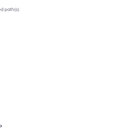
ed path(s):
p