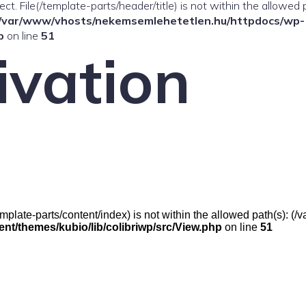
ffect. File(/template-parts/header/title) is not within the allowed 
/var/www/vhosts/nekemsemlehetetlen.hu/httpdocs/wp-
p
on line
51
ivation
e(/template-parts/content/index) is not within the allowed path(s):
t/themes/kubio/lib/colibriwp/src/View.php
on line
51