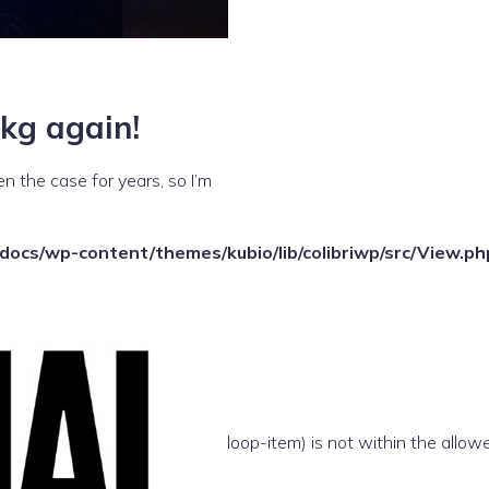
kg again!
n the case for years, so I’m
ocs/wp-content/themes/kubio/lib/colibriwp/src/View.ph
e(/template-parts/content/index/loop-item) is not within the allow