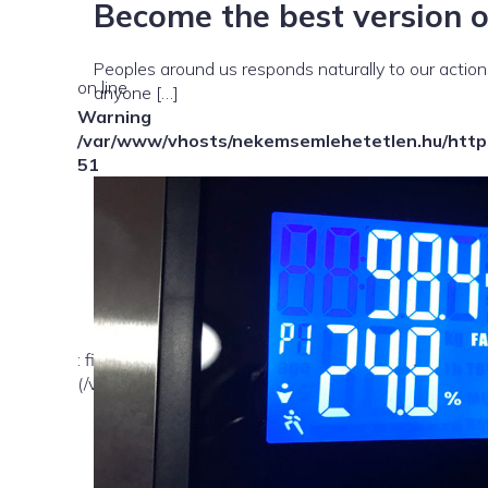
Become the best version o
Peoples around us responds naturally to our actions.
on line
anyone […]
Warning
/var/www/vhosts/nekemsemlehetetlen.hu/httpd
51
: file_exists(): open_basedir restriction in effect. Fil
(/var/www/vhosts/nekemsemlehetetlen.hu/:/tmp/) in