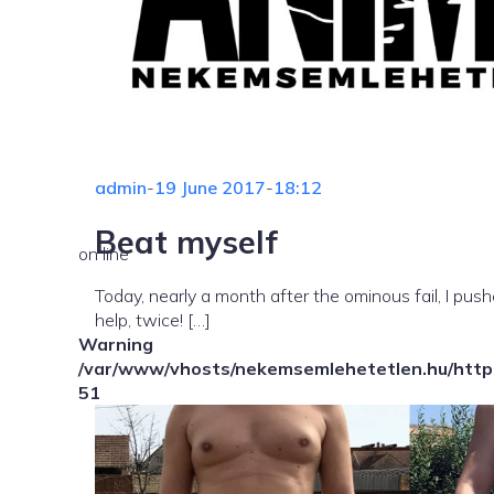
admin
-
19 June 2017
-
18:12
Beat myself
on line
Today, nearly a month after the ominous fail, I pu
help, twice! […]
Warning
/var/www/vhosts/nekemsemlehetetlen.hu/httpd
51