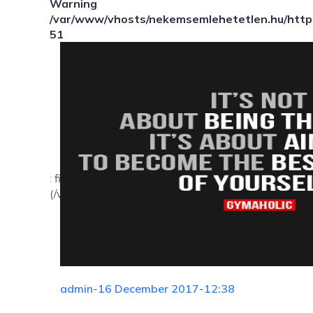
Warning
/var/www/vhosts/nekemsemlehetetlen.hu/httpd
51
: file_exists(): open_basedir restriction in effect. Fil
(/var/www/vhosts/nekemsemlehetetlen.hu/:/tmp/) in
admin
-
16 December 2017
-
12:38