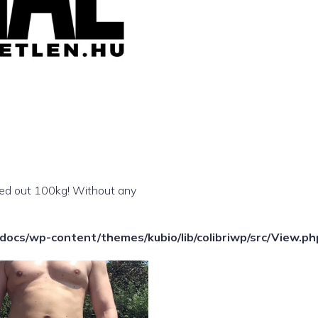
shed out 100kg! Without any
ocs/wp-content/themes/kubio/lib/colibriwp/src/View.ph