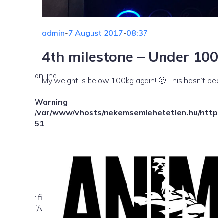
admin
-
7 August 2017
-
08:37
4th milestone – Under 100
on line
My weight is below 100kg again! 🙂 This hasn’t bee
[…]
Warning
/var/www/vhosts/nekemsemlehetetlen.hu/httpd
51
: file_exists(): open_basedir restriction in effect. Fil
(/var/www/vhosts/nekemsemlehetetlen.hu/:/tmp/) in