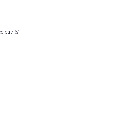
ed path(s):