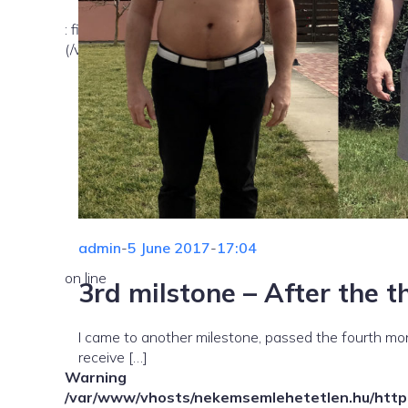
: file_exists(): open_basedir restriction in effect. Fil
(/var/www/vhosts/nekemsemlehetetlen.hu/:/tmp/) in
admin
-
5 June 2017
-
17:04
on line
3rd milstone – After the 
I came to another milestone, passed the fourth month
receive […]
Warning
/var/www/vhosts/nekemsemlehetetlen.hu/httpd