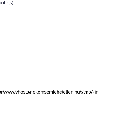
path(s):
 (/var/www/vhosts/nekemsemlehetetlen.hu/:/tmp/) in