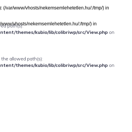
h(s): (/var/www/vhosts/nekemsemlehetetlen.hu/:/tmp/) in
(/var/www/vhosts/nekemsemlehetetlen.hu/:/tmp/) in
wed path(s):
ent/themes/kubio/lib/colibriwp/src/View.php
on
n the allowed path(s):
ent/themes/kubio/lib/colibriwp/src/View.php
on