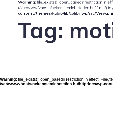
Warning
: file_exists(): open_basedir restriction in e
(/var/www/vhosts/nekemsemlehetetlen.hu/:/tmp/) in
content/themes/kubio/lib/colibriwp/src/View.ph
Tag:
mot
Warning
: file_exists(): open_basedir restriction in effect. Fil
/var/www/vhosts/nekemsemlehetetlen.hu/httpdocs/wp-conten