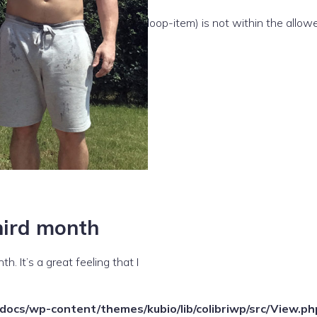
e(/template-parts/content/index/loop-item) is not within the allow
third month
. It’s a great feeling that I
ocs/wp-content/themes/kubio/lib/colibriwp/src/View.ph