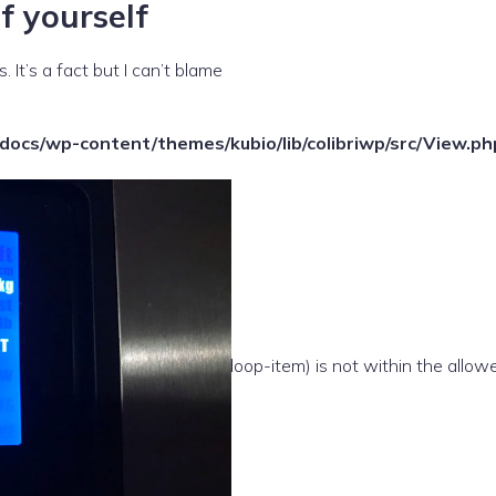
f yourself
 It’s a fact but I can’t blame
ocs/wp-content/themes/kubio/lib/colibriwp/src/View.ph
e(/template-parts/content/index/loop-item) is not within the allow