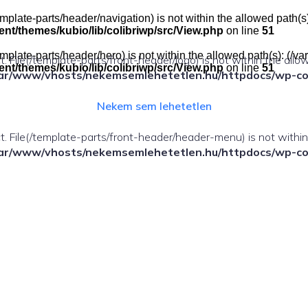
e(/template-parts/header/navigation) is not within the allowed pat
t/themes/kubio/lib/colibriwp/src/View.php
on line
51
e(/template-parts/header/hero) is not within the allowed path(s): 
ect. File(/template-parts/front-header/logo) is not within the allo
t/themes/kubio/lib/colibriwp/src/View.php
on line
51
ar/www/vhosts/nekemsemlehetetlen.hu/httpdocs/wp-cont
Nekem sem lehetetlen
fect. File(/template-parts/front-header/header-menu) is not withi
ar/www/vhosts/nekemsemlehetetlen.hu/httpdocs/wp-cont