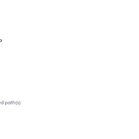
p
ed path(s):