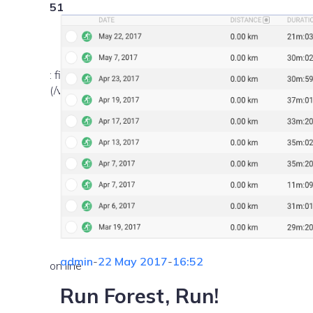
51
: file_exists(): open_basedir restriction in effect. Fil
(/var/www/vhosts/nekemsemlehetetlen.hu/:/tmp/) in
admin
-
22 May 2017
-
16:52
on line
Run Forest, Run!