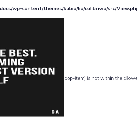
ocs/wp-content/themes/kubio/lib/colibriwp/src/View.ph
e(/template-parts/content/index/loop-item) is not within the allow