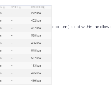
e(/template-parts/content/index/loop-item) is not within the allow