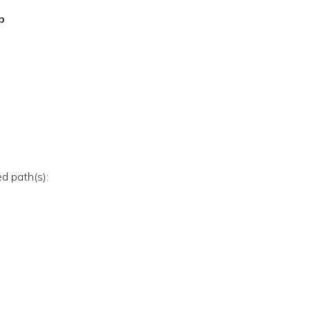
p
ed path(s):