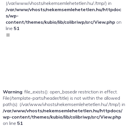
(/var/www/vhosts/nekemsemlehetetlen.hu/:/tmp/) in
/var/www/vhosts/nekemsemlehetetlen.hu/httpdoc
s/wp-
content/themes/kubio/lib/colibriwp/src/View.php
on
line
51
Warning
: file_exists(): open_basedir restriction in effect.
File(/template-parts/header/title) is not within the allowed
path(s): (/var/www/vhosts/nekemsemlehetetlen.hu/:/tmp/) in
/var/www/vhosts/nekemsemlehetetlen.hu/httpdocs/
wp-content/themes/kubio/lib/colibriwp/src/View.php
on line
51