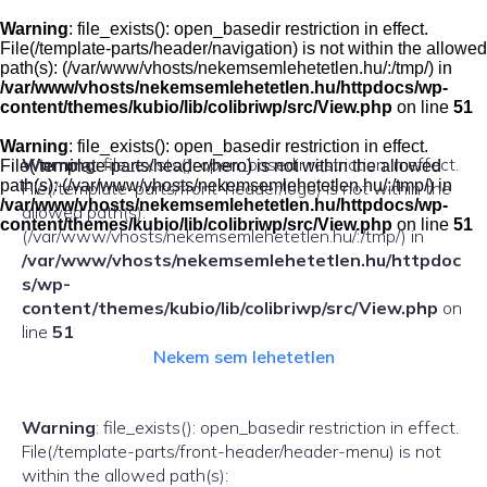
Skip
to
Warning
: file_exists(): open_basedir restriction in effect.
content
File(/template-parts/header/navigation) is not within the allowed
path(s): (/var/www/vhosts/nekemsemlehetetlen.hu/:/tmp/) in
/var/www/vhosts/nekemsemlehetetlen.hu/httpdocs/wp-
content/themes/kubio/lib/colibriwp/src/View.php
on line
51
Warning
: file_exists(): open_basedir restriction in effect.
Warning
: file_exists(): open_basedir restriction in effect.
File(/template-parts/header/hero) is not within the allowed
path(s): (/var/www/vhosts/nekemsemlehetetlen.hu/:/tmp/) in
File(/template-parts/front-header/logo) is not within the
/var/www/vhosts/nekemsemlehetetlen.hu/httpdocs/wp-
allowed path(s):
content/themes/kubio/lib/colibriwp/src/View.php
on line
51
(/var/www/vhosts/nekemsemlehetetlen.hu/:/tmp/) in
/var/www/vhosts/nekemsemlehetetlen.hu/httpdoc
s/wp-
content/themes/kubio/lib/colibriwp/src/View.php
on
line
51
Nekem sem lehetetlen
Warning
: file_exists(): open_basedir restriction in effect.
File(/template-parts/front-header/header-menu) is not
within the allowed path(s):