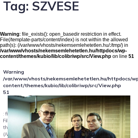
Tag:
SZVESE
Warning
: file_exists(): open_basedir restriction in effect.
File(/template-parts/content/index) is not within the allowed
path(s): (/var/www/vhosts/nekemsemlehetetlen.hu/:/tmp/) in
/var/www/vhosts/nekemsemlehetetlen.hu/httpdocs/wp-
content/themes/kubio/lib/colibriwp/src/View.php
on line
51
Warning
/var/www/vhosts/nekemsemlehetetlen.hu/httpdocs/w
content/themes/kubio/lib/colibriwp/src/View.php
51
: file_exists(): open_basedir restriction in effect.
File(/template-parts/content/index/loop-item) is not within
the allowed path(s):
(/var/www/vhosts/nekemsemlehetetlen.hu/:/tmp/) in