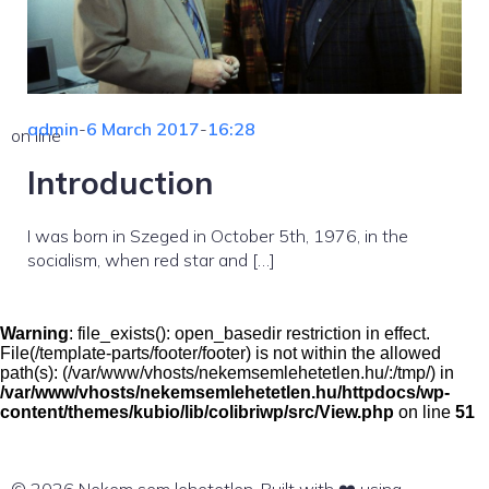
admin
-
6 March 2017
-
16:28
on line
Introduction
I was born in Szeged in October 5th, 1976, in the
socialism, when red star and […]
Warning
: file_exists(): open_basedir restriction in effect.
File(/template-parts/footer/footer) is not within the allowed
path(s): (/var/www/vhosts/nekemsemlehetetlen.hu/:/tmp/) in
/var/www/vhosts/nekemsemlehetetlen.hu/httpdocs/wp-
content/themes/kubio/lib/colibriwp/src/View.php
on line
51
© 2026 Nekem sem lehetetlen. Built with ❤️ using