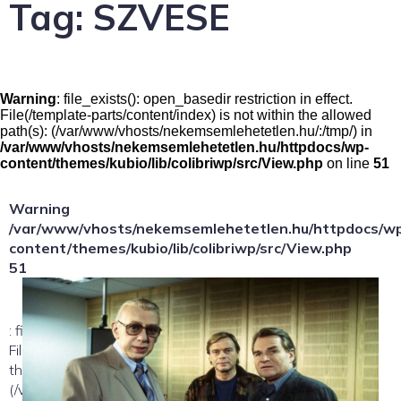
Tag:
SZVESE
Warning
: file_exists(): open_basedir restriction in effect.
File(/template-parts/content/index) is not within the allowed
path(s): (/var/www/vhosts/nekemsemlehetetlen.hu/:/tmp/) in
/var/www/vhosts/nekemsemlehetetlen.hu/httpdocs/wp-
content/themes/kubio/lib/colibriwp/src/View.php
on line
51
Warning
/var/www/vhosts/nekemsemlehetetlen.hu/httpdocs/w
content/themes/kubio/lib/colibriwp/src/View.php
51
: file_exists(): open_basedir restriction in effect.
File(/template-parts/content/index/loop-item) is not within
the allowed path(s):
(/var/www/vhosts/nekemsemlehetetlen.hu/:/tmp/) in