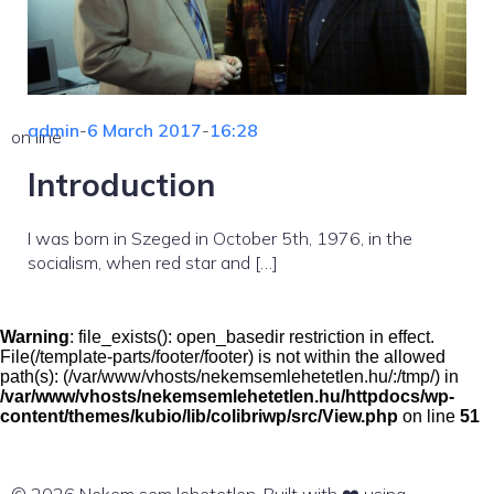
admin
-
6 March 2017
-
16:28
on line
Introduction
I was born in Szeged in October 5th, 1976, in the
socialism, when red star and […]
Warning
: file_exists(): open_basedir restriction in effect.
File(/template-parts/footer/footer) is not within the allowed
path(s): (/var/www/vhosts/nekemsemlehetetlen.hu/:/tmp/) in
/var/www/vhosts/nekemsemlehetetlen.hu/httpdocs/wp-
content/themes/kubio/lib/colibriwp/src/View.php
on line
51
© 2026 Nekem sem lehetetlen. Built with ❤️ using