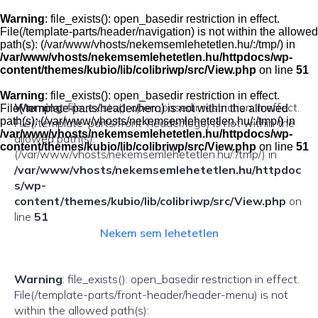
Skip
to
Warning
: file_exists(): open_basedir restriction in effect.
content
File(/template-parts/header/navigation) is not within the allowed
path(s): (/var/www/vhosts/nekemsemlehetetlen.hu/:/tmp/) in
/var/www/vhosts/nekemsemlehetetlen.hu/httpdocs/wp-
content/themes/kubio/lib/colibriwp/src/View.php
on line
51
Warning
: file_exists(): open_basedir restriction in effect.
Warning
: file_exists(): open_basedir restriction in effect.
File(/template-parts/header/hero) is not within the allowed
path(s): (/var/www/vhosts/nekemsemlehetetlen.hu/:/tmp/) in
File(/template-parts/front-header/logo) is not within the
/var/www/vhosts/nekemsemlehetetlen.hu/httpdocs/wp-
allowed path(s):
content/themes/kubio/lib/colibriwp/src/View.php
on line
51
(/var/www/vhosts/nekemsemlehetetlen.hu/:/tmp/) in
/var/www/vhosts/nekemsemlehetetlen.hu/httpdoc
s/wp-
content/themes/kubio/lib/colibriwp/src/View.php
on
line
51
Nekem sem lehetetlen
Warning
: file_exists(): open_basedir restriction in effect.
File(/template-parts/front-header/header-menu) is not
within the allowed path(s):