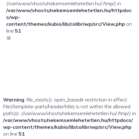
(/var/www/vhosts/nekemsemlehetetlen.hu/:/tmp/) in
/var/www/vhosts/nekemsemlehetetlen.hu/httpdoc
s/wp-
content/themes/kubio/lib/colibriwp/src/View.php
on
line
51
Warning
: file_exists(): open_basedir restriction in effect.
File(/template-parts/header/title) is not within the allowed
path(s): (/var/www/vhosts/nekemsemlehetetlen.hu/:/tmp/) in
/var/www/vhosts/nekemsemlehetetlen.hu/httpdocs/
wp-content/themes/kubio/lib/colibriwp/src/View.php
on line
51