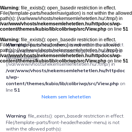
Skip
to
Warning
: file_exists(): open_basedir restriction in effect.
content
File(/template-parts/header/navigation) is not within the allowed
path(s): (/var/www/vhosts/nekemsemlehetetlen.hu/:/tmp/) in
/var/www/vhosts/nekemsemlehetetlen.hu/httpdocs/wp-
content/themes/kubio/lib/colibriwp/src/View.php
on line
51
Warning
: file_exists(): open_basedir restriction in effect.
Warning
: file_exists(): open_basedir restriction in effect.
File(/template-parts/header/hero) is not within the allowed
path(s): (/var/www/vhosts/nekemsemlehetetlen.hu/:/tmp/) in
File(/template-parts/front-header/logo) is not within the
/var/www/vhosts/nekemsemlehetetlen.hu/httpdocs/wp-
allowed path(s):
content/themes/kubio/lib/colibriwp/src/View.php
on line
51
(/var/www/vhosts/nekemsemlehetetlen.hu/:/tmp/) in
/var/www/vhosts/nekemsemlehetetlen.hu/httpdoc
s/wp-
content/themes/kubio/lib/colibriwp/src/View.php
on
line
51
Nekem sem lehetetlen
Warning
: file_exists(): open_basedir restriction in effect.
File(/template-parts/front-header/header-menu) is not
within the allowed path(s):