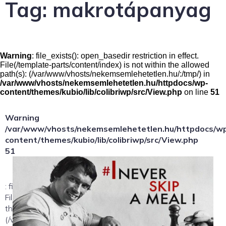
Tag:
makrotápanyag
Warning
: file_exists(): open_basedir restriction in effect.
File(/template-parts/content/index) is not within the allowed
path(s): (/var/www/vhosts/nekemsemlehetetlen.hu/:/tmp/) in
/var/www/vhosts/nekemsemlehetetlen.hu/httpdocs/wp-
content/themes/kubio/lib/colibriwp/src/View.php
on line
51
Warning
/var/www/vhosts/nekemsemlehetetlen.hu/httpdocs/w
content/themes/kubio/lib/colibriwp/src/View.php
51
: file_exists(): open_basedir restriction in effect.
File(/template-parts/content/index/loop-item) is not within
the allowed path(s):
(/var/www/vhosts/nekemsemlehetetlen.hu/:/tmp/) in