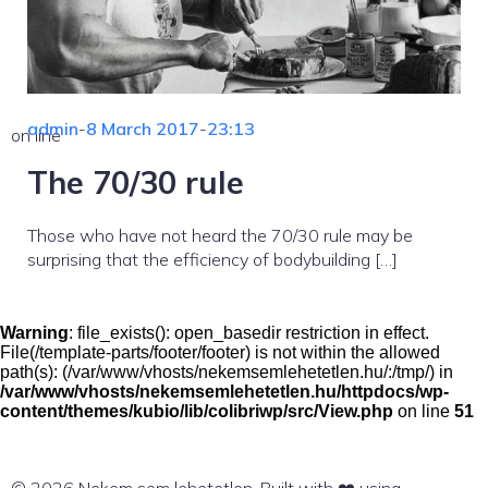
admin
-
8 March 2017
-
23:13
on line
The 70/30 rule
Those who have not heard the 70/30 rule may be
surprising that the efficiency of bodybuilding […]
Warning
: file_exists(): open_basedir restriction in effect.
File(/template-parts/footer/footer) is not within the allowed
path(s): (/var/www/vhosts/nekemsemlehetetlen.hu/:/tmp/) in
/var/www/vhosts/nekemsemlehetetlen.hu/httpdocs/wp-
content/themes/kubio/lib/colibriwp/src/View.php
on line
51
© 2026 Nekem sem lehetetlen. Built with ❤️ using