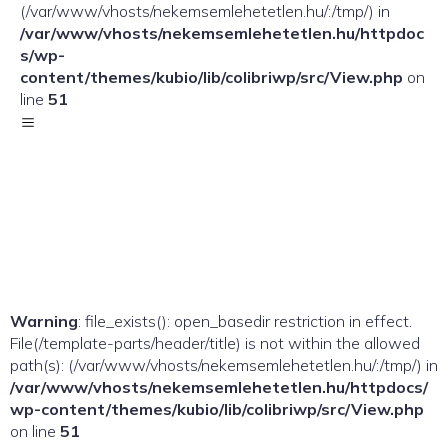
(/var/www/vhosts/nekemsemlehetetlen.hu/:/tmp/) in
/var/www/vhosts/nekemsemlehetetlen.hu/httpdoc
s/wp-
content/themes/kubio/lib/colibriwp/src/View.php
on
line
51
Warning
: file_exists(): open_basedir restriction in effect.
File(/template-parts/header/title) is not within the allowed
path(s): (/var/www/vhosts/nekemsemlehetetlen.hu/:/tmp/) in
/var/www/vhosts/nekemsemlehetetlen.hu/httpdocs/
wp-content/themes/kubio/lib/colibriwp/src/View.php
on line
51