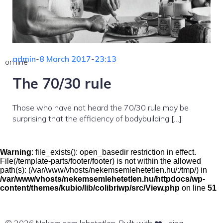
admin
-
8 March 2017
-
23:13
on line
The 70/30 rule
Those who have not heard the 70/30 rule may be
surprising that the efficiency of bodybuilding […]
Warning
: file_exists(): open_basedir restriction in effect.
File(/template-parts/footer/footer) is not within the allowed
path(s): (/var/www/vhosts/nekemsemlehetetlen.hu/:/tmp/) in
/var/www/vhosts/nekemsemlehetetlen.hu/httpdocs/wp-
content/themes/kubio/lib/colibriwp/src/View.php
on line
51
© 2026 Nekem sem lehetetlen. Built with ❤️ using