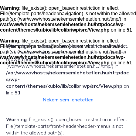
Skip
to
Warning
: file_exists(): open_basedir restriction in effect.
content
File(/template-parts/header/navigation) is not within the allowed
path(s): (/var/www/vhosts/nekemsemlehetetlen.hu/:/tmp/) in
/var/www/vhosts/nekemsemlehetetlen.hu/httpdocs/wp-
content/themes/kubio/lib/colibriwp/src/View.php
on line
51
Warning
: file_exists(): open_basedir restriction in effect.
Warning
: file_exists(): open_basedir restriction in effect.
File(/template-parts/header/hero) is not within the allowed
path(s): (/var/www/vhosts/nekemsemlehetetlen.hu/:/tmp/) in
File(/template-parts/front-header/logo) is not within the
/var/www/vhosts/nekemsemlehetetlen.hu/httpdocs/wp-
allowed path(s):
content/themes/kubio/lib/colibriwp/src/View.php
on line
51
(/var/www/vhosts/nekemsemlehetetlen.hu/:/tmp/) in
/var/www/vhosts/nekemsemlehetetlen.hu/httpdoc
s/wp-
content/themes/kubio/lib/colibriwp/src/View.php
on
line
51
Nekem sem lehetetlen
Warning
: file_exists(): open_basedir restriction in effect.
File(/template-parts/front-header/header-menu) is not
within the allowed path(s):