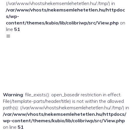
(/var/www/vhosts/nekemsemlehetetlen.hu/:/tmp/) in
/var/www/vhosts/nekemsemlehetetlen.hu/httpdoc
s/wp-
content/themes/kubio/lib/colibriwp/src/View.php
on
line
51
Warning
: file_exists(): open_basedir restriction in effect.
File(/template-parts/header/title) is not within the allowed
path(s): (/var/www/vhosts/nekemsemlehetetlen.hu/:/tmp/) in
/var/www/vhosts/nekemsemlehetetlen.hu/httpdocs/
wp-content/themes/kubio/lib/colibriwp/src/View.php
on line
51