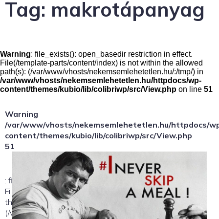
Tag:
makrotápanyag
Warning
: file_exists(): open_basedir restriction in effect.
File(/template-parts/content/index) is not within the allowed
path(s): (/var/www/vhosts/nekemsemlehetetlen.hu/:/tmp/) in
/var/www/vhosts/nekemsemlehetetlen.hu/httpdocs/wp-
content/themes/kubio/lib/colibriwp/src/View.php
on line
51
Warning
/var/www/vhosts/nekemsemlehetetlen.hu/httpdocs/w
content/themes/kubio/lib/colibriwp/src/View.php
51
: file_exists(): open_basedir restriction in effect.
File(/template-parts/content/index/loop-item) is not within
the allowed path(s):
(/var/www/vhosts/nekemsemlehetetlen.hu/:/tmp/) in