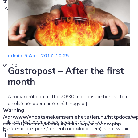
the allowed path(s):
(/var/www/vhosts/nekemsemlehetetlen.hu/:/tmp/) in
admin
-
5 April 2017
-
10:25
on line
Gastropost – After the first
month
Ahogy korábban a “The 70/30 rule” postomban is írtam,
az első hónapom arról szólt, hogy a […]
Warning
/var/www/vhosts/nekemsemlehetetlen.hu/httpdocs/w
: file_exists(): open_basedir restriction in effect.
content/themes/kubio/lib/colibriwp/src/View.php
File(/template-parts/content/index/loop-item) is not within
51
the allowed path(s):