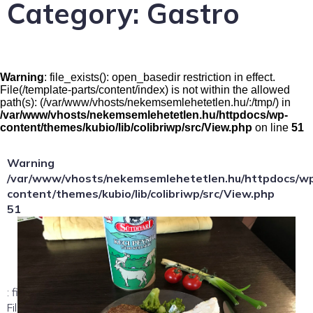
Category:
Gastro
Warning
: file_exists(): open_basedir restriction in effect.
File(/template-parts/content/index) is not within the allowed
path(s): (/var/www/vhosts/nekemsemlehetetlen.hu/:/tmp/) in
/var/www/vhosts/nekemsemlehetetlen.hu/httpdocs/wp-
content/themes/kubio/lib/colibriwp/src/View.php
on line
51
Warning
/var/www/vhosts/nekemsemlehetetlen.hu/httpdocs/w
content/themes/kubio/lib/colibriwp/src/View.php
51
: file_exists(): open_basedir restriction in effect.
File(/template-parts/content/index/loop-item) is not within