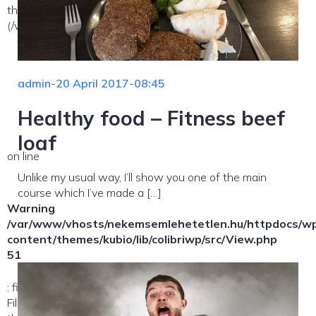
the allowed path(s):
(/var/www/vhosts/nekemsemlehetetlen.hu/:/tmp/) in
admin
-
20 April 2017
-
08:45
Healthy food – Fitness beef
loaf
on line
Unlike my usual way, I’ll show you one of the main
course which I’ve made a […]
Warning
/var/www/vhosts/nekemsemlehetetlen.hu/httpdocs/w
content/themes/kubio/lib/colibriwp/src/View.php
51
: file_exists(): open_basedir restriction in effect.
File(/template-parts/content/index/loop-item) is not within