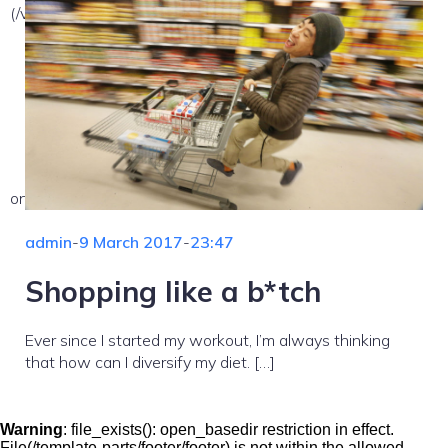
(/var/www/vhosts/nekemsemlehetetlen.hu/:/tmp/) in
on line
admin
-
9 March 2017
-
23:47
Shopping like a b*tch
Ever since I started my workout, I’m always thinking
that how can I diversify my diet. […]
Warning
: file_exists(): open_basedir restriction in effect.
File(/template-parts/footer/footer) is not within the allowed