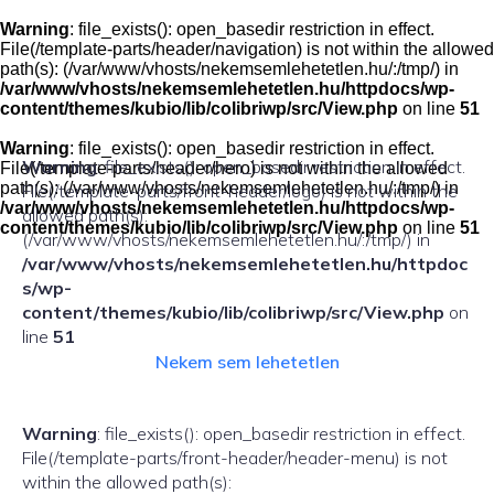
Skip
to
Warning
: file_exists(): open_basedir restriction in effect.
content
File(/template-parts/header/navigation) is not within the allowed
path(s): (/var/www/vhosts/nekemsemlehetetlen.hu/:/tmp/) in
/var/www/vhosts/nekemsemlehetetlen.hu/httpdocs/wp-
content/themes/kubio/lib/colibriwp/src/View.php
on line
51
Warning
: file_exists(): open_basedir restriction in effect.
Warning
: file_exists(): open_basedir restriction in effect.
File(/template-parts/header/hero) is not within the allowed
path(s): (/var/www/vhosts/nekemsemlehetetlen.hu/:/tmp/) in
File(/template-parts/front-header/logo) is not within the
/var/www/vhosts/nekemsemlehetetlen.hu/httpdocs/wp-
allowed path(s):
content/themes/kubio/lib/colibriwp/src/View.php
on line
51
(/var/www/vhosts/nekemsemlehetetlen.hu/:/tmp/) in
/var/www/vhosts/nekemsemlehetetlen.hu/httpdoc
s/wp-
content/themes/kubio/lib/colibriwp/src/View.php
on
line
51
Nekem sem lehetetlen
Warning
: file_exists(): open_basedir restriction in effect.
File(/template-parts/front-header/header-menu) is not
within the allowed path(s):