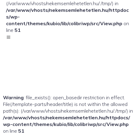
(/var/www/vhosts/nekemsemlehetetlen.hu/:/tmp/) in
/var/www/vhosts/nekemsemlehetetlen.hu/httpdoc
s/wp-
content/themes/kubio/lib/colibriwp/src/View.php
on
line
51
Warning
: file_exists(): open_basedir restriction in effect.
File(/template-parts/header/title) is not within the allowed
path(s): (/var/www/vhosts/nekemsemlehetetlen.hu/:/tmp/) in
/var/www/vhosts/nekemsemlehetetlen.hu/httpdocs/
wp-content/themes/kubio/lib/colibriwp/src/View.php
on line
51