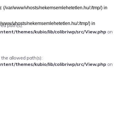
h(s): (/var/www/vhosts/nekemsemlehetetlen.hu/:/tmp/) in
(/var/www/vhosts/nekemsemlehetetlen.hu/:/tmp/) in
wed path(s):
ent/themes/kubio/lib/colibriwp/src/View.php
on
n the allowed path(s):
ent/themes/kubio/lib/colibriwp/src/View.php
on