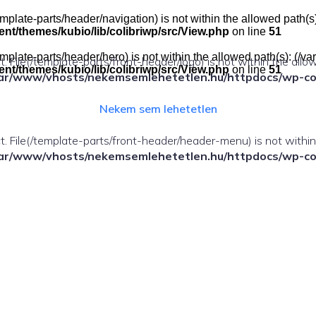
e(/template-parts/header/navigation) is not within the allowed pat
t/themes/kubio/lib/colibriwp/src/View.php
on line
51
e(/template-parts/header/hero) is not within the allowed path(s): 
ect. File(/template-parts/front-header/logo) is not within the allo
t/themes/kubio/lib/colibriwp/src/View.php
on line
51
ar/www/vhosts/nekemsemlehetetlen.hu/httpdocs/wp-cont
Nekem sem lehetetlen
fect. File(/template-parts/front-header/header-menu) is not withi
ar/www/vhosts/nekemsemlehetetlen.hu/httpdocs/wp-cont