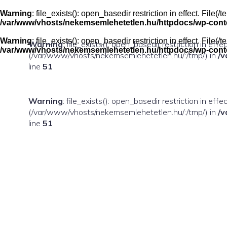
Skip
to
Warning
: file_exists(): open_basedir restriction in effect. Fil
content
/var/www/vhosts/nekemsemlehetetlen.hu/httpdocs/wp-conten
Warning
: file_exists(): open_basedir restriction in effect. Fil
Warning
: file_exists(): open_basedir restriction in eff
/var/www/vhosts/nekemsemlehetetlen.hu/httpdocs/wp-conten
(/var/www/vhosts/nekemsemlehetetlen.hu/:/tmp/) in
/v
line
51
Warning
: file_exists(): open_basedir restriction in ef
(/var/www/vhosts/nekemsemlehetetlen.hu/:/tmp/) in
/v
line
51