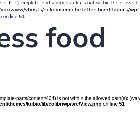
ffect. File(/template-parts/header/title) is not within the allowed 
/var/www/vhosts/nekemsemlehetetlen.hu/httpdocs/wp-
p
on line
51
ess food
e(/template-parts/content/404) is not within the allowed path(s): (
t/themes/kubio/lib/colibriwp/src/View.php
on line
51