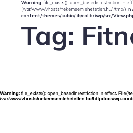
Warning
: file_exists(): open_basedir restriction in e
(/var/www/vhosts/nekemsemlehetetlen.hu/:/tmp/) in
content/themes/kubio/lib/colibriwp/src/View.ph
Tag:
Fitn
Warning
: file_exists(): open_basedir restriction in effect. Fil
/var/www/vhosts/nekemsemlehetetlen.hu/httpdocs/wp-conten