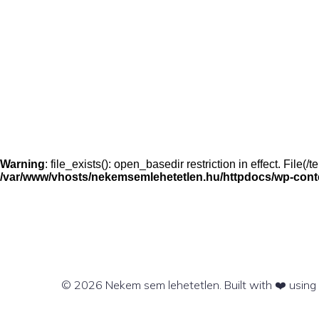
Warning
: file_exists(): open_basedir restriction in effect. File
/var/www/vhosts/nekemsemlehetetlen.hu/httpdocs/wp-conten
© 2026 Nekem sem lehetetlen. Built with ❤️ usin