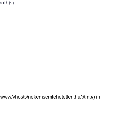
path(s):
/var/www/vhosts/nekemsemlehetetlen.hu/:/tmp/) in