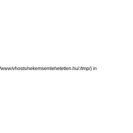
(/var/www/vhosts/nekemsemlehetetlen.hu/:/tmp/) in