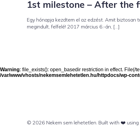
1st milestone – After the 
Egy hónapja kezdtem el az edzést. Amit biztosan 
megindult, felfelé! 2017 március 6.-án, […]
Warning
: file_exists(): open_basedir restriction in effect. File
/var/www/vhosts/nekemsemlehetetlen.hu/httpdocs/wp-conten
© 2026 Nekem sem lehetetlen. Built with ❤️ usin