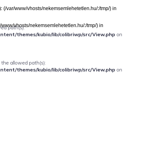
h(s): (/var/www/vhosts/nekemsemlehetetlen.hu/:/tmp/) in
(/var/www/vhosts/nekemsemlehetetlen.hu/:/tmp/) in
wed path(s):
ent/themes/kubio/lib/colibriwp/src/View.php
on
n the allowed path(s):
ent/themes/kubio/lib/colibriwp/src/View.php
on