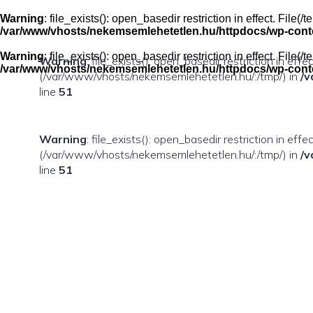
Skip
to
Warning
: file_exists(): open_basedir restriction in effect. Fil
content
/var/www/vhosts/nekemsemlehetetlen.hu/httpdocs/wp-conten
Warning
: file_exists(): open_basedir restriction in effect. Fil
Warning
: file_exists(): open_basedir restriction in eff
/var/www/vhosts/nekemsemlehetetlen.hu/httpdocs/wp-conten
(/var/www/vhosts/nekemsemlehetetlen.hu/:/tmp/) in
/v
line
51
Warning
: file_exists(): open_basedir restriction in ef
(/var/www/vhosts/nekemsemlehetetlen.hu/:/tmp/) in
/v
line
51