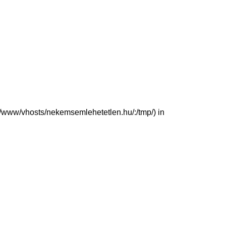
(/var/www/vhosts/nekemsemlehetetlen.hu/:/tmp/) in