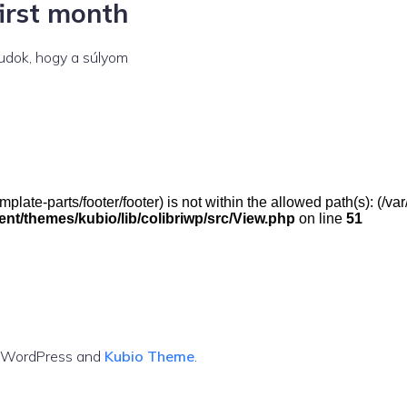
first month
tudok, hogy a súlyom
(/template-parts/footer/footer) is not within the allowed path(s): 
t/themes/kubio/lib/colibriwp/src/View.php
on line
51
g WordPress and
Kubio Theme
.