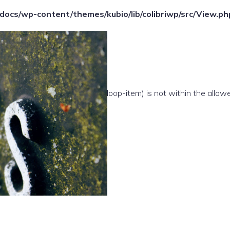
ocs/wp-content/themes/kubio/lib/colibriwp/src/View.ph
e(/template-parts/content/index/loop-item) is not within the allow