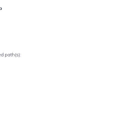
p
ed path(s):