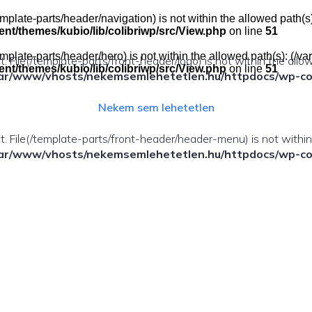
e(/template-parts/header/navigation) is not within the allowed pat
t/themes/kubio/lib/colibriwp/src/View.php
on line
51
e(/template-parts/header/hero) is not within the allowed path(s): 
ect. File(/template-parts/front-header/logo) is not within the allo
t/themes/kubio/lib/colibriwp/src/View.php
on line
51
ar/www/vhosts/nekemsemlehetetlen.hu/httpdocs/wp-cont
Nekem sem lehetetlen
fect. File(/template-parts/front-header/header-menu) is not withi
ar/www/vhosts/nekemsemlehetetlen.hu/httpdocs/wp-cont