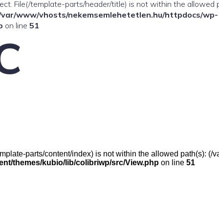
ffect. File(/template-parts/header/title) is not within the allowed 
/var/www/vhosts/nekemsemlehetetlen.hu/httpdocs/wp-
p
on line
51
C
e(/template-parts/content/index) is not within the allowed path(s):
t/themes/kubio/lib/colibriwp/src/View.php
on line
51