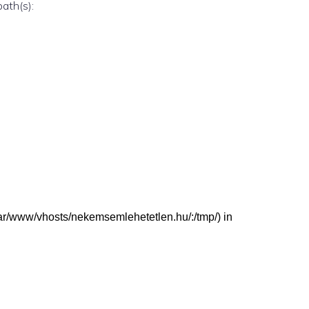
path(s):
 (/var/www/vhosts/nekemsemlehetetlen.hu/:/tmp/) in