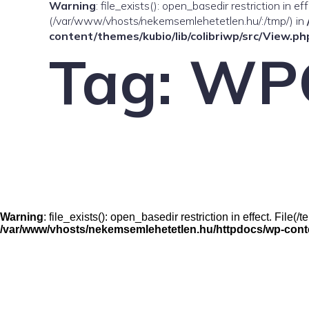
Warning
: file_exists(): open_basedir restriction in e
(/var/www/vhosts/nekemsemlehetetlen.hu/:/tmp/) in
content/themes/kubio/lib/colibriwp/src/View.ph
Tag:
WP
Warning
: file_exists(): open_basedir restriction in effect. Fil
/var/www/vhosts/nekemsemlehetetlen.hu/httpdocs/wp-conten