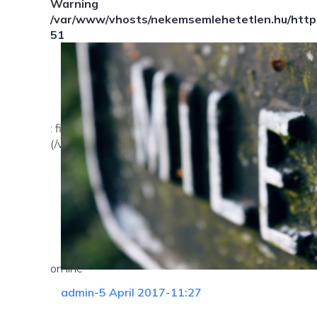
Warning
/var/www/vhosts/nekemsemlehetetlen.hu/httpd
51
: file_exists(): open_basedir restriction in effect. Fil
(/var/www/vhosts/nekemsemlehetetlen.hu/:/tmp/) in
on line
admin
-
5 April 2017
-
11:27