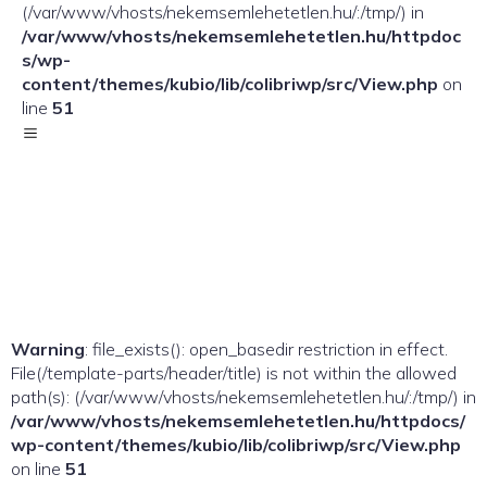
(/var/www/vhosts/nekemsemlehetetlen.hu/:/tmp/) in
/var/www/vhosts/nekemsemlehetetlen.hu/httpdoc
s/wp-
content/themes/kubio/lib/colibriwp/src/View.php
on
line
51
Warning
: file_exists(): open_basedir restriction in effect.
File(/template-parts/header/title) is not within the allowed
path(s): (/var/www/vhosts/nekemsemlehetetlen.hu/:/tmp/) in
/var/www/vhosts/nekemsemlehetetlen.hu/httpdocs/
wp-content/themes/kubio/lib/colibriwp/src/View.php
on line
51