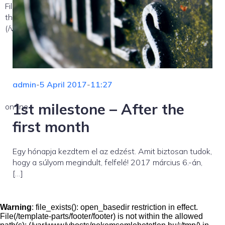
File(/template-parts/content/index/loop-item) is not within
the allowed path(s):
(/var/www/vhosts/nekemsemlehetetlen.hu/:/tmp/) in
admin
-
5 April 2017
-
11:27
1st milestone – After the
on line
first month
Egy hónapja kezdtem el az edzést. Amit biztosan tudok,
hogy a súlyom megindult, felfelé! 2017 március 6.-án,
[…]
Warning
: file_exists(): open_basedir restriction in effect.
File(/template-parts/footer/footer) is not within the allowed