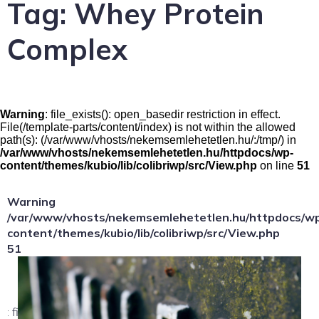
Tag:
Whey Protein
Complex
Warning
: file_exists(): open_basedir restriction in effect.
File(/template-parts/content/index) is not within the allowed
path(s): (/var/www/vhosts/nekemsemlehetetlen.hu/:/tmp/) in
/var/www/vhosts/nekemsemlehetetlen.hu/httpdocs/wp-
content/themes/kubio/lib/colibriwp/src/View.php
on line
51
Warning
/var/www/vhosts/nekemsemlehetetlen.hu/httpdocs/w
content/themes/kubio/lib/colibriwp/src/View.php
51
: file_exists(): open_basedir restriction in effect.