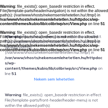
Skip
to
Warning
: file_exists(): open_basedir restriction in effect.
content
File(/template-parts/header/navigation) is not within the allowed
path(s): (/var/www/vhosts/nekemsemlehetetlen.hu/:/tmp/) in
/var/www/vhosts/nekemsemlehetetlen.hu/httpdocs/wp-
content/themes/kubio/lib/colibriwp/src/View.php
on line
51
Warning
: file_exists(): open_basedir restriction in effect.
Warning
: file_exists(): open_basedir restriction in effect.
File(/template-parts/header/hero) is not within the allowed
path(s): (/var/www/vhosts/nekemsemlehetetlen.hu/:/tmp/) in
File(/template-parts/front-header/logo) is not within the
/var/www/vhosts/nekemsemlehetetlen.hu/httpdocs/wp-
allowed path(s):
content/themes/kubio/lib/colibriwp/src/View.php
on line
51
(/var/www/vhosts/nekemsemlehetetlen.hu/:/tmp/) in
/var/www/vhosts/nekemsemlehetetlen.hu/httpdoc
s/wp-
content/themes/kubio/lib/colibriwp/src/View.php
on
line
51
Nekem sem lehetetlen
Warning
: file_exists(): open_basedir restriction in effect.
File(/template-parts/front-header/header-menu) is not
within the allowed path(s):