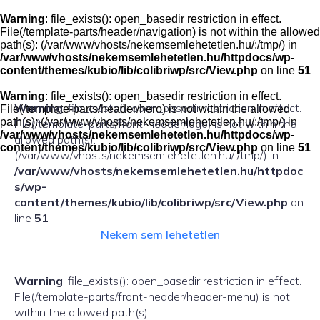
Skip
to
Warning
: file_exists(): open_basedir restriction in effect.
content
File(/template-parts/header/navigation) is not within the allowed
path(s): (/var/www/vhosts/nekemsemlehetetlen.hu/:/tmp/) in
/var/www/vhosts/nekemsemlehetetlen.hu/httpdocs/wp-
content/themes/kubio/lib/colibriwp/src/View.php
on line
51
Warning
: file_exists(): open_basedir restriction in effect.
Warning
: file_exists(): open_basedir restriction in effect.
File(/template-parts/header/hero) is not within the allowed
path(s): (/var/www/vhosts/nekemsemlehetetlen.hu/:/tmp/) in
File(/template-parts/front-header/logo) is not within the
/var/www/vhosts/nekemsemlehetetlen.hu/httpdocs/wp-
allowed path(s):
content/themes/kubio/lib/colibriwp/src/View.php
on line
51
(/var/www/vhosts/nekemsemlehetetlen.hu/:/tmp/) in
/var/www/vhosts/nekemsemlehetetlen.hu/httpdoc
s/wp-
content/themes/kubio/lib/colibriwp/src/View.php
on
line
51
Nekem sem lehetetlen
Warning
: file_exists(): open_basedir restriction in effect.
File(/template-parts/front-header/header-menu) is not
within the allowed path(s):