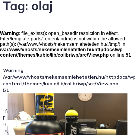
Tag:
olaj
Warning
: file_exists(): open_basedir restriction in effect.
File(/template-parts/content/index) is not within the allowed
path(s): (/var/www/vhosts/nekemsemlehetetlen.hu/:/tmp/) in
/var/www/vhosts/nekemsemlehetetlen.hu/httpdocs/wp-
content/themes/kubio/lib/colibriwp/src/View.php
on line
51
Warning
/var/www/vhosts/nekemsemlehetetlen.hu/httpdocs/w
content/themes/kubio/lib/colibriwp/src/View.php
51
: file_exists(): open_basedir restriction in effect.
File(/template-parts/content/index/loop-item) is not within
the allowed path(s):
(/var/www/vhosts/nekemsemlehetetlen.hu/:/tmp/) in