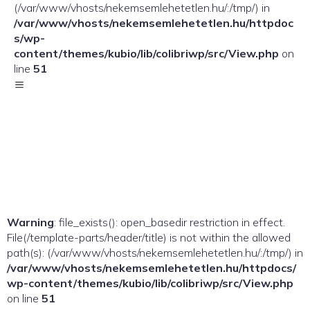
(/var/www/vhosts/nekemsemlehetetlen.hu/:/tmp/) in
/var/www/vhosts/nekemsemlehetetlen.hu/httpdoc
s/wp-
content/themes/kubio/lib/colibriwp/src/View.php
on
line
51
Warning
: file_exists(): open_basedir restriction in effect.
File(/template-parts/header/title) is not within the allowed
path(s): (/var/www/vhosts/nekemsemlehetetlen.hu/:/tmp/) in
/var/www/vhosts/nekemsemlehetetlen.hu/httpdocs/
wp-content/themes/kubio/lib/colibriwp/src/View.php
on line
51