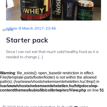
admin
-
8 March 2017
-
23:46
on line
Starter pack
Since I can not eat that much solid healthy food as it is
needed to change […]
Warning
: file_exists(): open_basedir restriction in effect.
File(/template-parts/footer/footer) is not within the allowed
path(s): (/var/www/vhosts/nekemsemlehetetlen.hu/:/tmp/) in
/var/www/vhosts/nekemsemlehetetlen.hu/httpdocs/wp-
content/themes/kubio/lib/colibriwp/src/View.php
on line
51
© 2026 Nekem sem lehetetlen. Built with ❤️ using