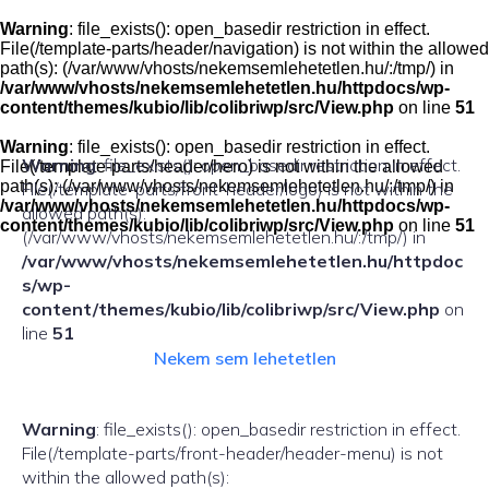
Skip
to
Warning
: file_exists(): open_basedir restriction in effect.
content
File(/template-parts/header/navigation) is not within the allowed
path(s): (/var/www/vhosts/nekemsemlehetetlen.hu/:/tmp/) in
/var/www/vhosts/nekemsemlehetetlen.hu/httpdocs/wp-
content/themes/kubio/lib/colibriwp/src/View.php
on line
51
Warning
: file_exists(): open_basedir restriction in effect.
Warning
: file_exists(): open_basedir restriction in effect.
File(/template-parts/header/hero) is not within the allowed
path(s): (/var/www/vhosts/nekemsemlehetetlen.hu/:/tmp/) in
File(/template-parts/front-header/logo) is not within the
/var/www/vhosts/nekemsemlehetetlen.hu/httpdocs/wp-
allowed path(s):
content/themes/kubio/lib/colibriwp/src/View.php
on line
51
(/var/www/vhosts/nekemsemlehetetlen.hu/:/tmp/) in
/var/www/vhosts/nekemsemlehetetlen.hu/httpdoc
s/wp-
content/themes/kubio/lib/colibriwp/src/View.php
on
line
51
Nekem sem lehetetlen
Warning
: file_exists(): open_basedir restriction in effect.
File(/template-parts/front-header/header-menu) is not
within the allowed path(s):