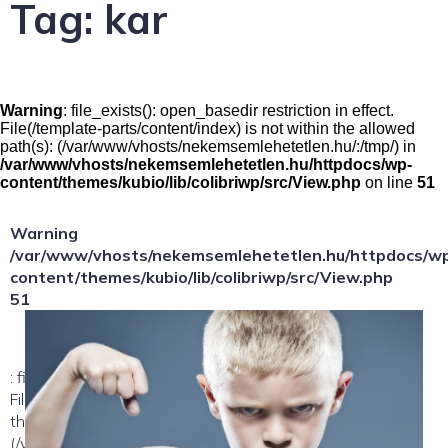
Tag:
kar
Warning
: file_exists(): open_basedir restriction in effect.
File(/template-parts/content/index) is not within the allowed
path(s): (/var/www/vhosts/nekemsemlehetetlen.hu/:/tmp/) in
/var/www/vhosts/nekemsemlehetetlen.hu/httpdocs/wp-
content/themes/kubio/lib/colibriwp/src/View.php
on line
51
Warning
/var/www/vhosts/nekemsemlehetetlen.hu/httpdocs/w
content/themes/kubio/lib/colibriwp/src/View.php
51
: file_exists(): open_basedir restriction in effect.
File(/template-parts/content/index/loop-item) is not within
the allowed path(s):
(/var/www/vhosts/nekemsemlehetetlen.hu/:/tmp/) in