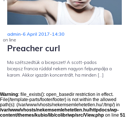
admin
-
6 April 2017
-
14:30
on line
Preacher curl
Ma szétszedtük a bicepszet! A scott-pados
bicepsz francia rúddal nekem nagyon felpumpálja a
karom. Akkor igazán koncentrált, ha minden […]
Warning
: file_exists(): open_basedir restriction in effect.
File(/template-parts/footer/footer) is not within the allowed
path(s): (/var/www/vhosts/nekemsemlehetetlen.hu/:/tmp/) in
/var/www/vhosts/nekemsemlehetetlen.hu/httpdocs/wp-
content/themes/kubio/lib/colibriwp/src/View.php
on line
51