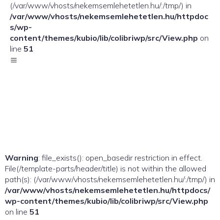
(/var/www/vhosts/nekemsemlehetetlen.hu/:/tmp/) in
/var/www/vhosts/nekemsemlehetetlen.hu/httpdoc
s/wp-
content/themes/kubio/lib/colibriwp/src/View.php
on
line
51
Warning
: file_exists(): open_basedir restriction in effect.
File(/template-parts/header/title) is not within the allowed
path(s): (/var/www/vhosts/nekemsemlehetetlen.hu/:/tmp/) in
/var/www/vhosts/nekemsemlehetetlen.hu/httpdocs/
wp-content/themes/kubio/lib/colibriwp/src/View.php
on line
51