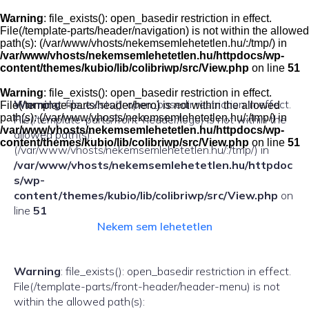
Skip
to
Warning
: file_exists(): open_basedir restriction in effect.
content
File(/template-parts/header/navigation) is not within the allowed
path(s): (/var/www/vhosts/nekemsemlehetetlen.hu/:/tmp/) in
/var/www/vhosts/nekemsemlehetetlen.hu/httpdocs/wp-
content/themes/kubio/lib/colibriwp/src/View.php
on line
51
Warning
: file_exists(): open_basedir restriction in effect.
Warning
: file_exists(): open_basedir restriction in effect.
File(/template-parts/header/hero) is not within the allowed
path(s): (/var/www/vhosts/nekemsemlehetetlen.hu/:/tmp/) in
File(/template-parts/front-header/logo) is not within the
/var/www/vhosts/nekemsemlehetetlen.hu/httpdocs/wp-
allowed path(s):
content/themes/kubio/lib/colibriwp/src/View.php
on line
51
(/var/www/vhosts/nekemsemlehetetlen.hu/:/tmp/) in
/var/www/vhosts/nekemsemlehetetlen.hu/httpdoc
s/wp-
content/themes/kubio/lib/colibriwp/src/View.php
on
line
51
Nekem sem lehetetlen
Warning
: file_exists(): open_basedir restriction in effect.
File(/template-parts/front-header/header-menu) is not
within the allowed path(s):