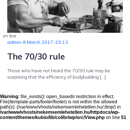
on line
admin
-
8 March 2017
-
23:13
The 70/30 rule
Those who have not heard the 70/30 rule may be
surprising that the efficiency of bodybuilding […]
Warning
: file_exists(): open_basedir restriction in effect.
File(/template-parts/footer/footer) is not within the allowed
path(s): (/var/www/vhosts/nekemsemlehetetlen.hu/:/tmp/) in
/var/www/vhosts/nekemsemlehetetlen.hu/httpdocs/wp-
content/themes/kubio/lib/colibriwp/src/View.php
on line
51