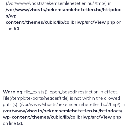
(/var/www/vhosts/nekemsemlehetetlen.hu/:/tmp/) in
/var/www/vhosts/nekemsemlehetetlen.hu/httpdoc
s/wp-
content/themes/kubio/lib/colibriwp/src/View.php
on
line
51
Warning
: file_exists(): open_basedir restriction in effect.
File(/template-parts/header/title) is not within the allowed
path(s): (/var/www/vhosts/nekemsemlehetetlen.hu/:/tmp/) in
/var/www/vhosts/nekemsemlehetetlen.hu/httpdocs/
wp-content/themes/kubio/lib/colibriwp/src/View.php
on line
51