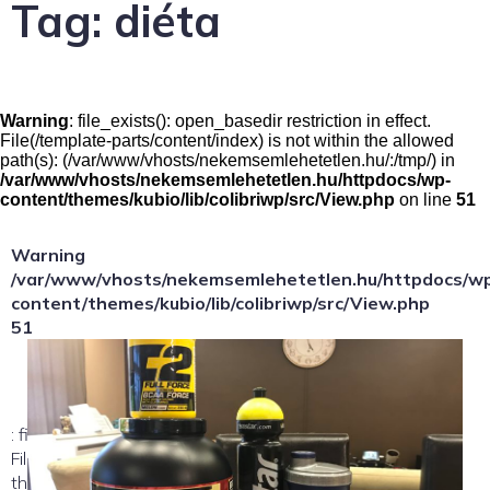
Tag:
diéta
Warning
: file_exists(): open_basedir restriction in effect.
File(/template-parts/content/index) is not within the allowed
path(s): (/var/www/vhosts/nekemsemlehetetlen.hu/:/tmp/) in
/var/www/vhosts/nekemsemlehetetlen.hu/httpdocs/wp-
content/themes/kubio/lib/colibriwp/src/View.php
on line
51
Warning
/var/www/vhosts/nekemsemlehetetlen.hu/httpdocs/w
content/themes/kubio/lib/colibriwp/src/View.php
51
: file_exists(): open_basedir restriction in effect.
File(/template-parts/content/index/loop-item) is not within
the allowed path(s):