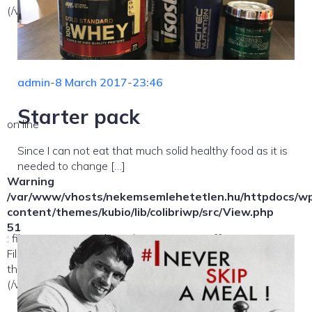
(/var/www/vhosts/nekemsemlehetetlen.hu/:/tmp/) in
admin
-
8 March 2017
-
23:46
Starter pack
on line
Since I can not eat that much solid healthy food as it is
needed to change […]
Warning
/var/www/vhosts/nekemsemlehetetlen.hu/httpdocs/w
content/themes/kubio/lib/colibriwp/src/View.php
51
: file_exists(): open_basedir restriction in effect.
File(/template-parts/content/index/loop-item) is not within
the allowed path(s):
(/var/www/vhosts/nekemsemlehetetlen.hu/:/tmp/) in