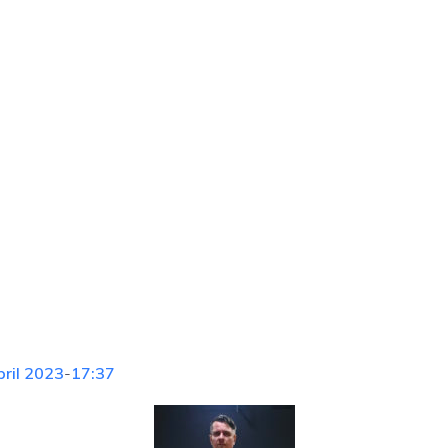
pril 2023
-
17:37