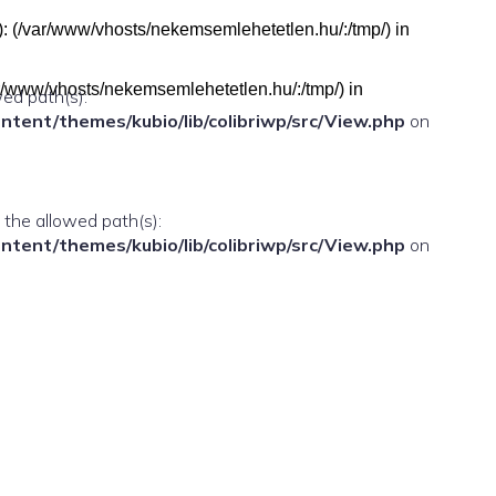
h(s): (/var/www/vhosts/nekemsemlehetetlen.hu/:/tmp/) in
(/var/www/vhosts/nekemsemlehetetlen.hu/:/tmp/) in
wed path(s):
ent/themes/kubio/lib/colibriwp/src/View.php
on
n the allowed path(s):
ent/themes/kubio/lib/colibriwp/src/View.php
on