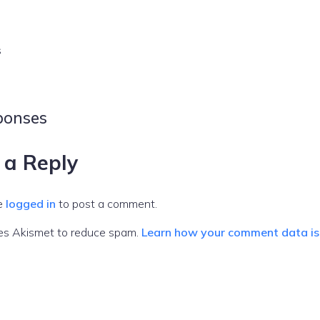
s
ponses
 a Reply
e
logged in
to post a comment.
ses Akismet to reduce spam.
Learn how your comment data is