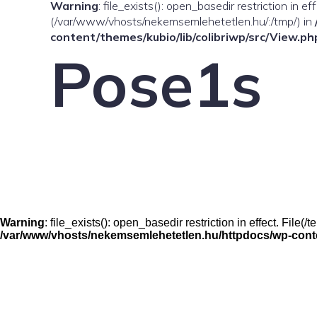
Warning
: file_exists(): open_basedir restriction in e
(/var/www/vhosts/nekemsemlehetetlen.hu/:/tmp/) in
content/themes/kubio/lib/colibriwp/src/View.ph
Pose1s
Warning
: file_exists(): open_basedir restriction in effect. File
/var/www/vhosts/nekemsemlehetetlen.hu/httpdocs/wp-conten