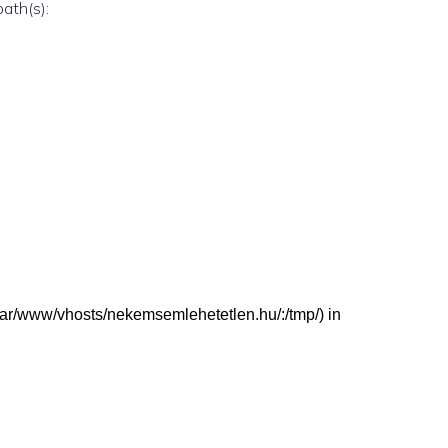
path(s):
: (/var/www/vhosts/nekemsemlehetetlen.hu/:/tmp/) in