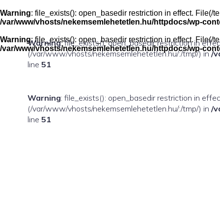
Skip
to
Warning
: file_exists(): open_basedir restriction in effect. Fil
content
/var/www/vhosts/nekemsemlehetetlen.hu/httpdocs/wp-conten
Warning
: file_exists(): open_basedir restriction in effect. Fil
Warning
: file_exists(): open_basedir restriction in eff
/var/www/vhosts/nekemsemlehetetlen.hu/httpdocs/wp-conten
(/var/www/vhosts/nekemsemlehetetlen.hu/:/tmp/) in
/v
line
51
Warning
: file_exists(): open_basedir restriction in ef
(/var/www/vhosts/nekemsemlehetetlen.hu/:/tmp/) in
/v
line
51