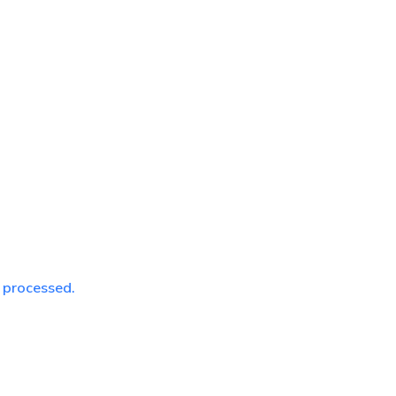
 processed.