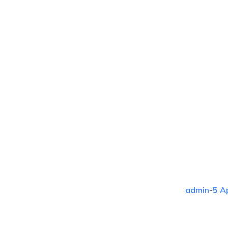
admin
-
5 A