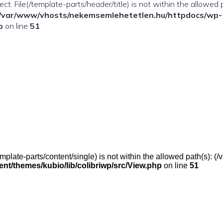
ffect. File(/template-parts/header/title) is not within the allowed 
/var/www/vhosts/nekemsemlehetetlen.hu/httpdocs/wp-
p
on line
51
(/template-parts/content/single) is not within the allowed path(s)
t/themes/kubio/lib/colibriwp/src/View.php
on line
51