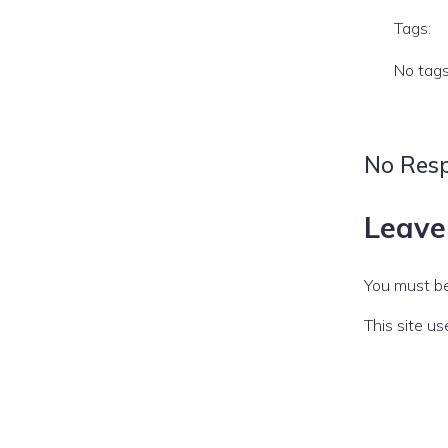
Tags:
No tag
No Res
Leave
You must b
This site u