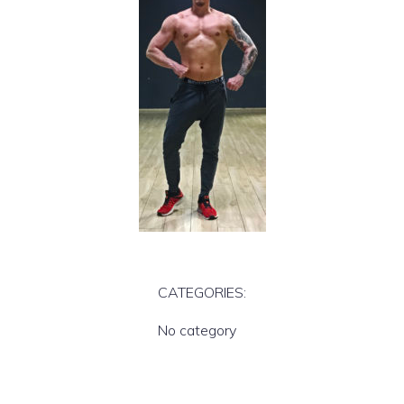
CATEGORIES:
No category