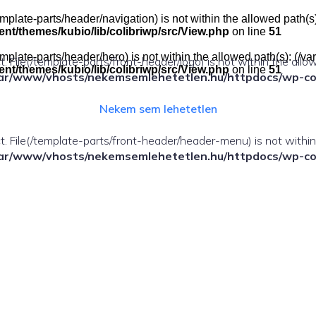
e(/template-parts/header/navigation) is not within the allowed pat
t/themes/kubio/lib/colibriwp/src/View.php
on line
51
e(/template-parts/header/hero) is not within the allowed path(s): 
ect. File(/template-parts/front-header/logo) is not within the allo
t/themes/kubio/lib/colibriwp/src/View.php
on line
51
ar/www/vhosts/nekemsemlehetetlen.hu/httpdocs/wp-cont
Nekem sem lehetetlen
fect. File(/template-parts/front-header/header-menu) is not withi
ar/www/vhosts/nekemsemlehetetlen.hu/httpdocs/wp-cont