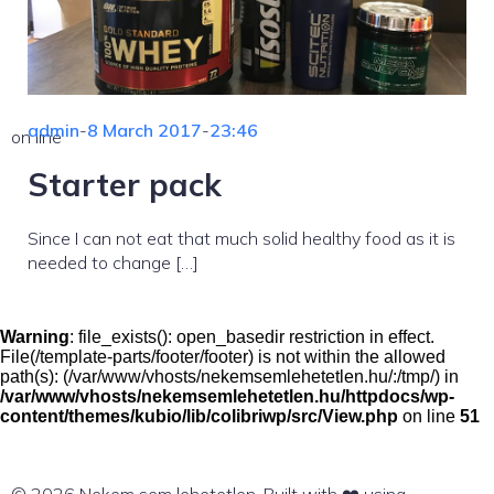
admin
-
8 March 2017
-
23:46
on line
Starter pack
Since I can not eat that much solid healthy food as it is
needed to change […]
Warning
: file_exists(): open_basedir restriction in effect.
File(/template-parts/footer/footer) is not within the allowed
path(s): (/var/www/vhosts/nekemsemlehetetlen.hu/:/tmp/) in
/var/www/vhosts/nekemsemlehetetlen.hu/httpdocs/wp-
content/themes/kubio/lib/colibriwp/src/View.php
on line
51
© 2026 Nekem sem lehetetlen. Built with ❤️ using