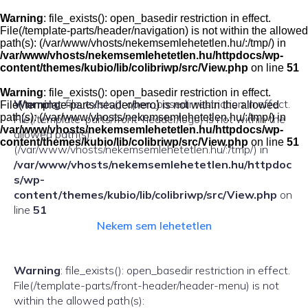
Skip
to
Warning
: file_exists(): open_basedir restriction in effect.
content
File(/template-parts/header/navigation) is not within the allowed
path(s): (/var/www/vhosts/nekemsemlehetetlen.hu/:/tmp/) in
/var/www/vhosts/nekemsemlehetetlen.hu/httpdocs/wp-
content/themes/kubio/lib/colibriwp/src/View.php
on line
51
Warning
: file_exists(): open_basedir restriction in effect.
Warning
: file_exists(): open_basedir restriction in effect.
File(/template-parts/header/hero) is not within the allowed
path(s): (/var/www/vhosts/nekemsemlehetetlen.hu/:/tmp/) in
File(/template-parts/front-header/logo) is not within the
/var/www/vhosts/nekemsemlehetetlen.hu/httpdocs/wp-
allowed path(s):
content/themes/kubio/lib/colibriwp/src/View.php
on line
51
(/var/www/vhosts/nekemsemlehetetlen.hu/:/tmp/) in
/var/www/vhosts/nekemsemlehetetlen.hu/httpdoc
s/wp-
content/themes/kubio/lib/colibriwp/src/View.php
on
line
51
Nekem sem lehetetlen
Warning
: file_exists(): open_basedir restriction in effect.
File(/template-parts/front-header/header-menu) is not
within the allowed path(s):