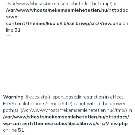
(/var/www/vhosts/nekemsemlehetetlen.hu/:/tmp/) in
/var/www/vhosts/nekemsemlehetetlen.hu/httpdoc
s/wp-
content/themes/kubio/lib/colibriwp/src/View.php
on
line
51
Warning
: file_exists(): open_basedir restriction in effect.
File(/template-parts/header/title) is not within the allowed
path(s): (/var/www/vhosts/nekemsemlehetetlen.hu/:/tmp/) in
/var/www/vhosts/nekemsemlehetetlen.hu/httpdocs/
wp-content/themes/kubio/lib/colibriwp/src/View.php
on line
51