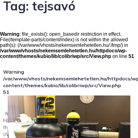
Tag:
tejsavó
Warning
: file_exists(): open_basedir restriction in effect.
File(/template-parts/content/index) is not within the allowed
path(s): (/var/www/vhosts/nekemsemlehetetlen.hu/:/tmp/) in
/var/www/vhosts/nekemsemlehetetlen.hu/httpdocs/wp-
content/themes/kubio/lib/colibriwp/src/View.php
on line
51
Warning
/var/www/vhosts/nekemsemlehetetlen.hu/httpdocs/w
content/themes/kubio/lib/colibriwp/src/View.php
51
: file_exists(): open_basedir restriction in effect.
File(/template-parts/content/index/loop-item) is not within
the allowed path(s):
(/var/www/vhosts/nekemsemlehetetlen.hu/:/tmp/) in