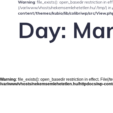
Warning
: file_exists(): open_basedir restriction in e
(/var/www/vhosts/nekemsemlehetetlen.hu/:/tmp/) in
content/themes/kubio/lib/colibriwp/src/View.ph
Day:
Mar
Warning
: file_exists(): open_basedir restriction in effect. Fil
/var/www/vhosts/nekemsemlehetetlen.hu/httpdocs/wp-conten