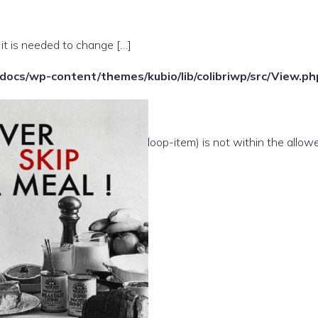
 it is needed to change […]
ocs/wp-content/themes/kubio/lib/colibriwp/src/View.ph
e(/template-parts/content/index/loop-item) is not within the allow