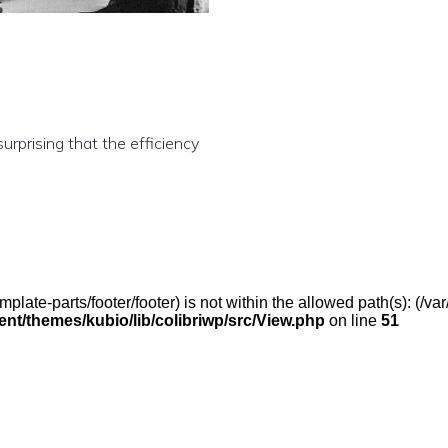
rprising that the efficiency
(/template-parts/footer/footer) is not within the allowed path(s): 
t/themes/kubio/lib/colibriwp/src/View.php
on line
51