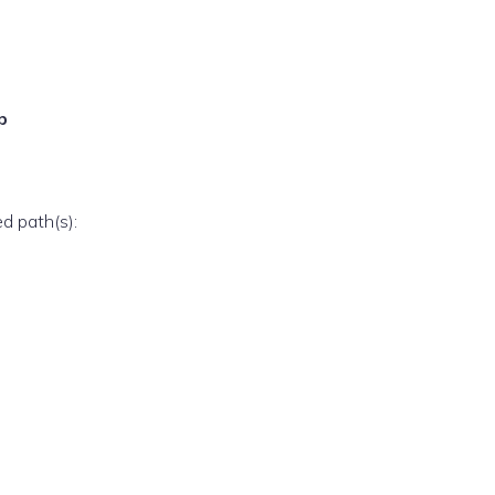
p
ed path(s):