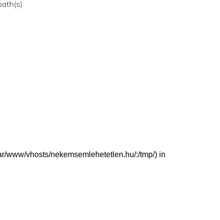
path(s):
 (/var/www/vhosts/nekemsemlehetetlen.hu/:/tmp/) in