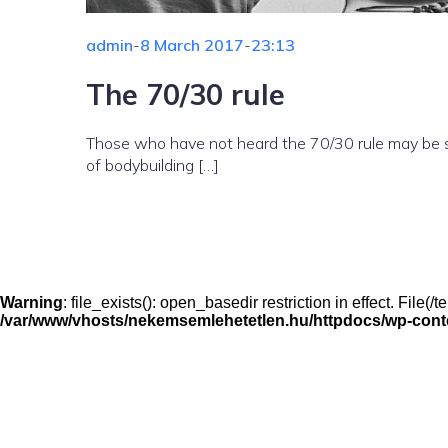
admin
-
8 March 2017
-
23:13
The 70/30 rule
Those who have not heard the 70/30 rule may be su
of bodybuilding […]
Warning
: file_exists(): open_basedir restriction in effect. File
/var/www/vhosts/nekemsemlehetetlen.hu/httpdocs/wp-conten