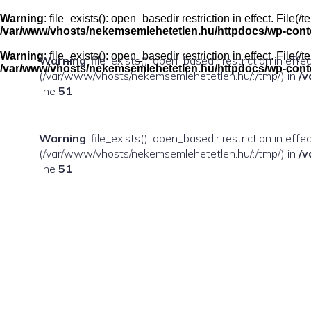
Skip
to
Warning
: file_exists(): open_basedir restriction in effect. Fil
content
/var/www/vhosts/nekemsemlehetetlen.hu/httpdocs/wp-conten
Warning
: file_exists(): open_basedir restriction in effect. Fil
Warning
: file_exists(): open_basedir restriction in eff
/var/www/vhosts/nekemsemlehetetlen.hu/httpdocs/wp-conten
(/var/www/vhosts/nekemsemlehetetlen.hu/:/tmp/) in
/v
line
51
Warning
: file_exists(): open_basedir restriction in ef
(/var/www/vhosts/nekemsemlehetetlen.hu/:/tmp/) in
/v
line
51