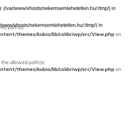
h(s): (/var/www/vhosts/nekemsemlehetetlen.hu/:/tmp/) in
(/var/www/vhosts/nekemsemlehetetlen.hu/:/tmp/) in
wed path(s):
ent/themes/kubio/lib/colibriwp/src/View.php
on
n the allowed path(s):
ent/themes/kubio/lib/colibriwp/src/View.php
on