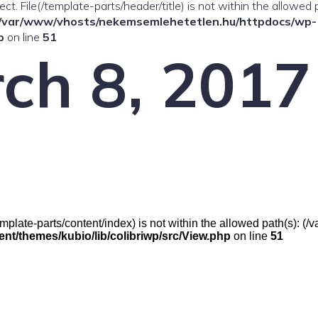
ffect. File(/template-parts/header/title) is not within the allowed 
/var/www/vhosts/nekemsemlehetetlen.hu/httpdocs/wp-
p
on line
51
ch 8, 2017
e(/template-parts/content/index) is not within the allowed path(s):
t/themes/kubio/lib/colibriwp/src/View.php
on line
51