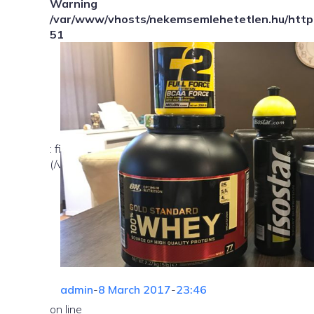
Warning
/var/www/vhosts/nekemsemlehetetlen.hu/httpd
51
: file_exists(): open_basedir restriction in effect. Fil
(/var/www/vhosts/nekemsemlehetetlen.hu/:/tmp/) in
admin
-
8 March 2017
-
23:46
on line