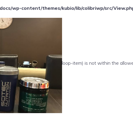
ocs/wp-content/themes/kubio/lib/colibriwp/src/View.ph
e(/template-parts/content/index/loop-item) is not within the allow