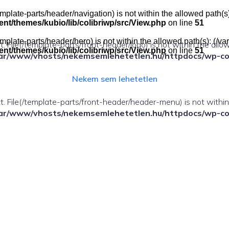
e(/template-parts/header/navigation) is not within the allowed pat
t/themes/kubio/lib/colibriwp/src/View.php
on line
51
e(/template-parts/header/hero) is not within the allowed path(s): 
ect. File(/template-parts/front-header/logo) is not within the allo
t/themes/kubio/lib/colibriwp/src/View.php
on line
51
ar/www/vhosts/nekemsemlehetetlen.hu/httpdocs/wp-cont
Nekem sem lehetetlen
fect. File(/template-parts/front-header/header-menu) is not withi
ar/www/vhosts/nekemsemlehetetlen.hu/httpdocs/wp-cont