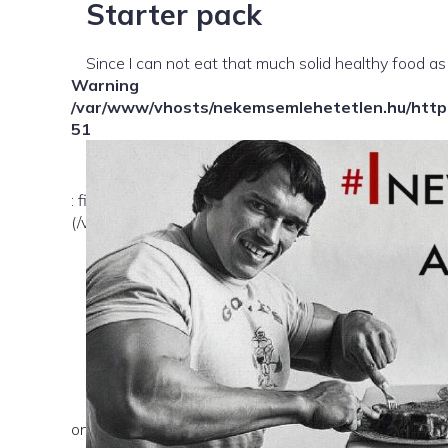
Starter pack
Since I can not eat that much solid healthy food as
Warning
/var/www/vhosts/nekemsemlehetetlen.hu/httpd
51
: file_exists(): open_basedir restriction in effect. Fil
(/var/www/vhosts/nekemsemlehetetlen.hu/:/tmp/) in
on line