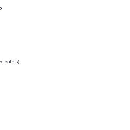
p
ed path(s):