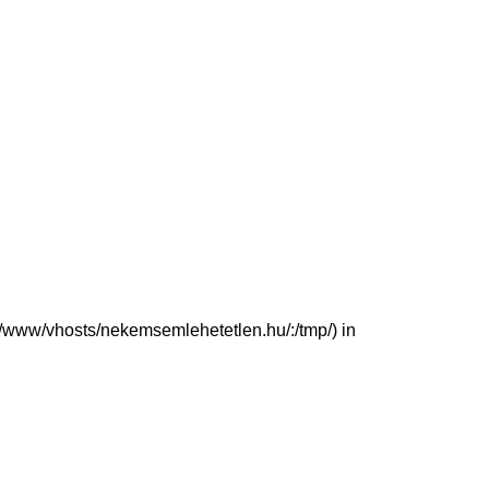
(/var/www/vhosts/nekemsemlehetetlen.hu/:/tmp/) in