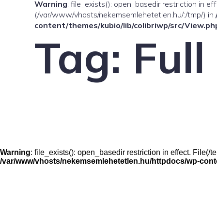
Warning
: file_exists(): open_basedir restriction in e
(/var/www/vhosts/nekemsemlehetetlen.hu/:/tmp/) in
content/themes/kubio/lib/colibriwp/src/View.ph
Tag:
Full
Warning
: file_exists(): open_basedir restriction in effect. Fil
/var/www/vhosts/nekemsemlehetetlen.hu/httpdocs/wp-conten