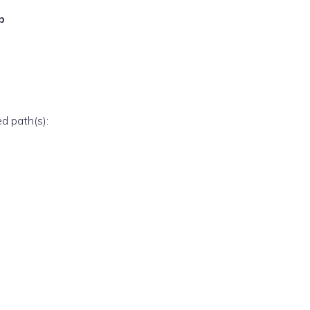
p
ed path(s):