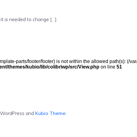
 it is needed to change […]
(/template-parts/footer/footer) is not within the allowed path(s): 
t/themes/kubio/lib/colibriwp/src/View.php
on line
51
g WordPress and
Kubio Theme
.