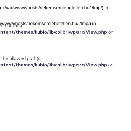
h(s): (/var/www/vhosts/nekemsemlehetetlen.hu/:/tmp/) in
(/var/www/vhosts/nekemsemlehetetlen.hu/:/tmp/) in
wed path(s):
ent/themes/kubio/lib/colibriwp/src/View.php
on
n the allowed path(s):
ent/themes/kubio/lib/colibriwp/src/View.php
on