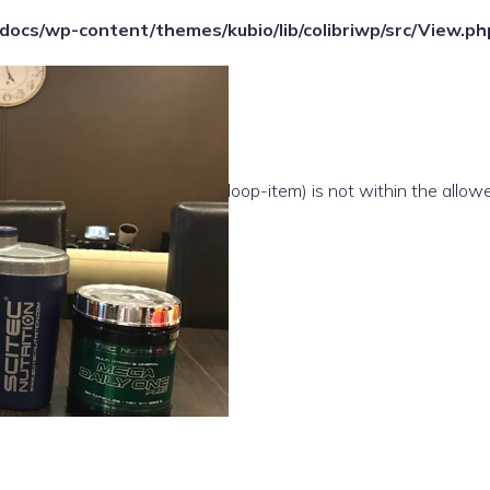
ocs/wp-content/themes/kubio/lib/colibriwp/src/View.ph
e(/template-parts/content/index/loop-item) is not within the allow