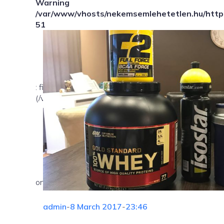
Warning
/var/www/vhosts/nekemsemlehetetlen.hu/httpd
51
: file_exists(): open_basedir restriction in effect. Fil
(/var/www/vhosts/nekemsemlehetetlen.hu/:/tmp/) in
on line
admin
-
8 March 2017
-
23:46