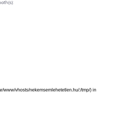
path(s):
 (/var/www/vhosts/nekemsemlehetetlen.hu/:/tmp/) in