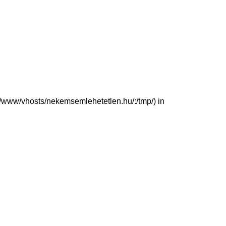
(/var/www/vhosts/nekemsemlehetetlen.hu/:/tmp/) in