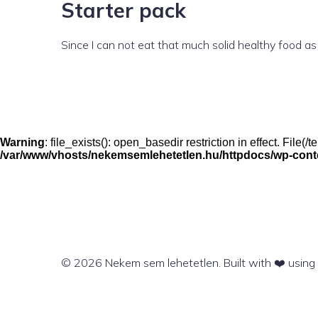
Starter pack
Since I can not eat that much solid healthy food as
Warning
: file_exists(): open_basedir restriction in effect. File
/var/www/vhosts/nekemsemlehetetlen.hu/httpdocs/wp-conten
© 2026 Nekem sem lehetetlen. Built with ❤️ usin