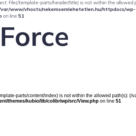
ffect. File(/template-parts/header/title) is not within the allowed 
/var/www/vhosts/nekemsemlehetetlen.hu/httpdocs/wp-
p
on line
51
 Force
e(/template-parts/content/index) is not within the allowed path(s):
t/themes/kubio/lib/colibriwp/src/View.php
on line
51