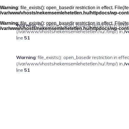
Skip
to
Warning
: file_exists(): open_basedir restriction in effect. Fil
content
/var/www/vhosts/nekemsemlehetetlen.hu/httpdocs/wp-conten
Warning
: file_exists(): open_basedir restriction in effect. Fil
Warning
: file_exists(): open_basedir restriction in eff
/var/www/vhosts/nekemsemlehetetlen.hu/httpdocs/wp-conten
(/var/www/vhosts/nekemsemlehetetlen.hu/:/tmp/) in
/v
line
51
Warning
: file_exists(): open_basedir restriction in ef
(/var/www/vhosts/nekemsemlehetetlen.hu/:/tmp/) in
/v
line
51