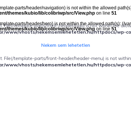
e(/template-parts/header/navigation) is not within the allowed pat
t/themes/kubio/lib/colibriwp/src/View.php
on line
51
e(/template-parts/header/hero) is not within the allowed path(s): 
ect. File(/template-parts/front-header/logo) is not within the allo
t/themes/kubio/lib/colibriwp/src/View.php
on line
51
ar/www/vhosts/nekemsemlehetetlen.hu/httpdocs/wp-cont
Nekem sem lehetetlen
fect. File(/template-parts/front-header/header-menu) is not withi
ar/www/vhosts/nekemsemlehetetlen.hu/httpdocs/wp-cont