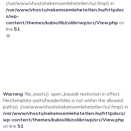
(/var/www/vhosts/nekemsemlehetetlen.hu/:/tmp/) in
/var/www/vhosts/nekemsemlehetetlen.hu/httpdoc
s/wp-
content/themes/kubio/lib/colibriwp/src/View.php
on
line
51
Warning
: file_exists(): open_basedir restriction in effect.
File(/template-parts/header/title) is not within the allowed
path(s): (/var/www/vhosts/nekemsemlehetetlen.hu/:/tmp/) in
/var/www/vhosts/nekemsemlehetetlen.hu/httpdocs/
wp-content/themes/kubio/lib/colibriwp/src/View.php
on line
51