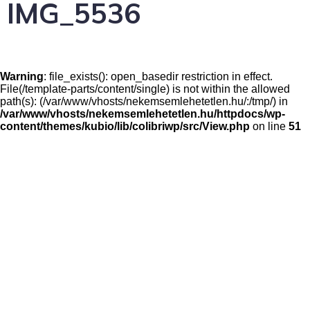
IMG_5536
Warning
: file_exists(): open_basedir restriction in effect.
File(/template-parts/content/single) is not within the allowed
path(s): (/var/www/vhosts/nekemsemlehetetlen.hu/:/tmp/) in
/var/www/vhosts/nekemsemlehetetlen.hu/httpdocs/wp-
content/themes/kubio/lib/colibriwp/src/View.php
on line
51