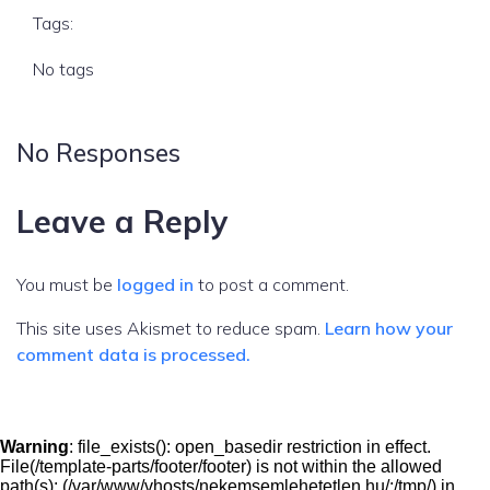
Tags:
No tags
No Responses
Leave a Reply
You must be
logged in
to post a comment.
This site uses Akismet to reduce spam.
Learn how your
comment data is processed.
Warning
: file_exists(): open_basedir restriction in effect.
File(/template-parts/footer/footer) is not within the allowed
path(s): (/var/www/vhosts/nekemsemlehetetlen.hu/:/tmp/) in