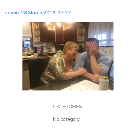
admin
-
28 March 2019
-
17:27
CATEGORIES:
No category