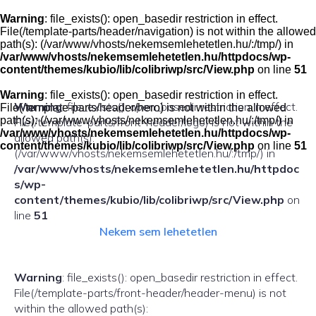
Skip
to
Warning
: file_exists(): open_basedir restriction in effect.
content
File(/template-parts/header/navigation) is not within the allowed
path(s): (/var/www/vhosts/nekemsemlehetetlen.hu/:/tmp/) in
/var/www/vhosts/nekemsemlehetetlen.hu/httpdocs/wp-
content/themes/kubio/lib/colibriwp/src/View.php
on line
51
Warning
: file_exists(): open_basedir restriction in effect.
Warning
: file_exists(): open_basedir restriction in effect.
File(/template-parts/header/hero) is not within the allowed
path(s): (/var/www/vhosts/nekemsemlehetetlen.hu/:/tmp/) in
File(/template-parts/front-header/logo) is not within the
/var/www/vhosts/nekemsemlehetetlen.hu/httpdocs/wp-
allowed path(s):
content/themes/kubio/lib/colibriwp/src/View.php
on line
51
(/var/www/vhosts/nekemsemlehetetlen.hu/:/tmp/) in
/var/www/vhosts/nekemsemlehetetlen.hu/httpdoc
s/wp-
content/themes/kubio/lib/colibriwp/src/View.php
on
line
51
Nekem sem lehetetlen
Warning
: file_exists(): open_basedir restriction in effect.
File(/template-parts/front-header/header-menu) is not
within the allowed path(s):