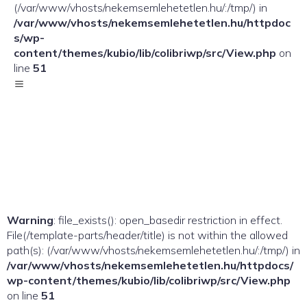
(/var/www/vhosts/nekemsemlehetetlen.hu/:/tmp/) in
/var/www/vhosts/nekemsemlehetetlen.hu/httpdoc
s/wp-
content/themes/kubio/lib/colibriwp/src/View.php
on
line
51
Warning
: file_exists(): open_basedir restriction in effect.
File(/template-parts/header/title) is not within the allowed
path(s): (/var/www/vhosts/nekemsemlehetetlen.hu/:/tmp/) in
/var/www/vhosts/nekemsemlehetetlen.hu/httpdocs/
wp-content/themes/kubio/lib/colibriwp/src/View.php
on line
51