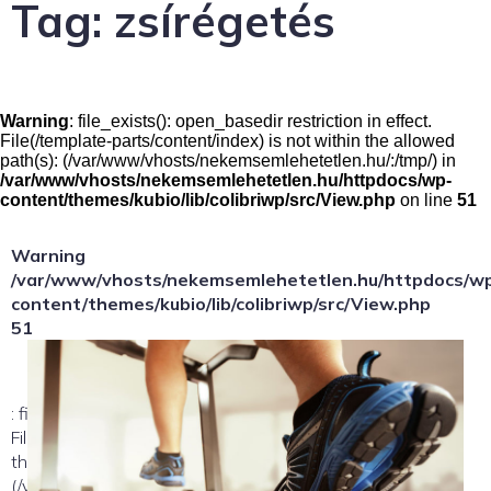
Tag:
zsírégetés
Warning
: file_exists(): open_basedir restriction in effect.
File(/template-parts/content/index) is not within the allowed
path(s): (/var/www/vhosts/nekemsemlehetetlen.hu/:/tmp/) in
/var/www/vhosts/nekemsemlehetetlen.hu/httpdocs/wp-
content/themes/kubio/lib/colibriwp/src/View.php
on line
51
Warning
/var/www/vhosts/nekemsemlehetetlen.hu/httpdocs/w
content/themes/kubio/lib/colibriwp/src/View.php
51
: file_exists(): open_basedir restriction in effect.
File(/template-parts/content/index/loop-item) is not within
the allowed path(s):
(/var/www/vhosts/nekemsemlehetetlen.hu/:/tmp/) in