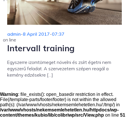
admin
-
8 April 2017
-
07:37
on line
Intervall training
Egyszerre izomtömeget növelni és zsírt égetni nem
egyszerű feladat. A szervezetem szépen reagál a
kemény edzésekre […]
Warning
: file_exists(): open_basedir restriction in effect.
File(/template-parts/footer/footer) is not within the allowed
path(s): (/var/www/vhosts/nekemsemlehetetlen.hu/:/tmp/) in
/var/www/vhosts/nekemsemlehetetlen.hu/httpdocs/wp-
content/themes/kubio/lib/colibriwp/src/View.php
on line
51