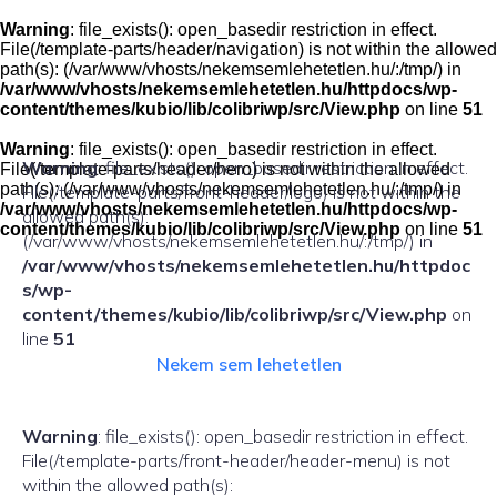
Skip
to
Warning
: file_exists(): open_basedir restriction in effect.
content
File(/template-parts/header/navigation) is not within the allowed
path(s): (/var/www/vhosts/nekemsemlehetetlen.hu/:/tmp/) in
/var/www/vhosts/nekemsemlehetetlen.hu/httpdocs/wp-
content/themes/kubio/lib/colibriwp/src/View.php
on line
51
Warning
: file_exists(): open_basedir restriction in effect.
Warning
: file_exists(): open_basedir restriction in effect.
File(/template-parts/header/hero) is not within the allowed
path(s): (/var/www/vhosts/nekemsemlehetetlen.hu/:/tmp/) in
File(/template-parts/front-header/logo) is not within the
/var/www/vhosts/nekemsemlehetetlen.hu/httpdocs/wp-
allowed path(s):
content/themes/kubio/lib/colibriwp/src/View.php
on line
51
(/var/www/vhosts/nekemsemlehetetlen.hu/:/tmp/) in
/var/www/vhosts/nekemsemlehetetlen.hu/httpdoc
s/wp-
content/themes/kubio/lib/colibriwp/src/View.php
on
line
51
Nekem sem lehetetlen
Warning
: file_exists(): open_basedir restriction in effect.
File(/template-parts/front-header/header-menu) is not
within the allowed path(s):