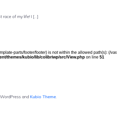
 race of my life! I […]
(/template-parts/footer/footer) is not within the allowed path(s): 
t/themes/kubio/lib/colibriwp/src/View.php
on line
51
g WordPress and
Kubio Theme
.