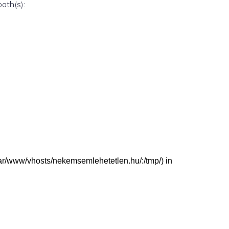
path(s):
 (/var/www/vhosts/nekemsemlehetetlen.hu/:/tmp/) in