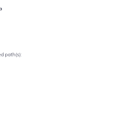
p
ed path(s):