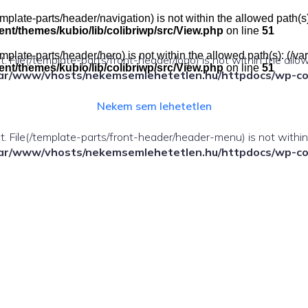
e(/template-parts/header/navigation) is not within the allowed pat
t/themes/kubio/lib/colibriwp/src/View.php
on line
51
e(/template-parts/header/hero) is not within the allowed path(s): 
ect. File(/template-parts/front-header/logo) is not within the allo
t/themes/kubio/lib/colibriwp/src/View.php
on line
51
ar/www/vhosts/nekemsemlehetetlen.hu/httpdocs/wp-cont
Nekem sem lehetetlen
fect. File(/template-parts/front-header/header-menu) is not withi
ar/www/vhosts/nekemsemlehetetlen.hu/httpdocs/wp-cont