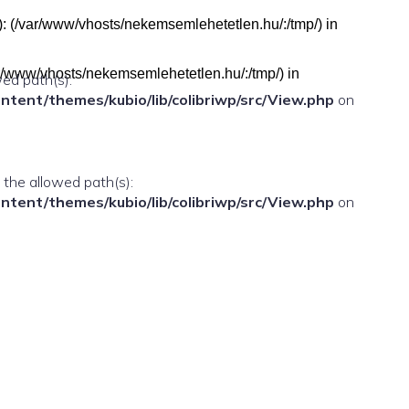
h(s): (/var/www/vhosts/nekemsemlehetetlen.hu/:/tmp/) in
(/var/www/vhosts/nekemsemlehetetlen.hu/:/tmp/) in
wed path(s):
ent/themes/kubio/lib/colibriwp/src/View.php
on
n the allowed path(s):
ent/themes/kubio/lib/colibriwp/src/View.php
on