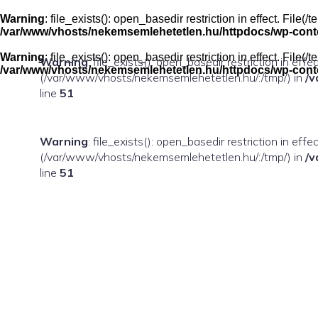
Skip
to
Warning
: file_exists(): open_basedir restriction in effect. Fil
content
/var/www/vhosts/nekemsemlehetetlen.hu/httpdocs/wp-conten
Warning
: file_exists(): open_basedir restriction in effect. Fil
Warning
: file_exists(): open_basedir restriction in eff
/var/www/vhosts/nekemsemlehetetlen.hu/httpdocs/wp-conten
(/var/www/vhosts/nekemsemlehetetlen.hu/:/tmp/) in
/v
line
51
Warning
: file_exists(): open_basedir restriction in ef
(/var/www/vhosts/nekemsemlehetetlen.hu/:/tmp/) in
/v
line
51