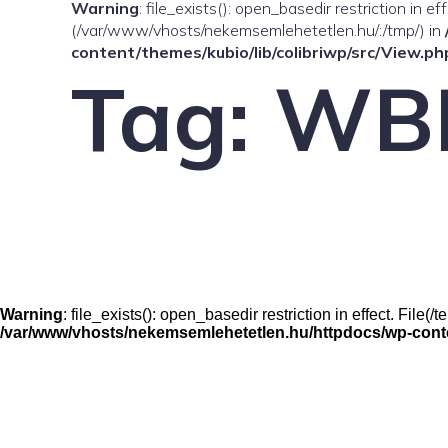
Warning
: file_exists(): open_basedir restriction in e
(/var/www/vhosts/nekemsemlehetetlen.hu/:/tmp/) in
content/themes/kubio/lib/colibriwp/src/View.ph
Tag:
WB
Warning
: file_exists(): open_basedir restriction in effect. Fil
/var/www/vhosts/nekemsemlehetetlen.hu/httpdocs/wp-conten