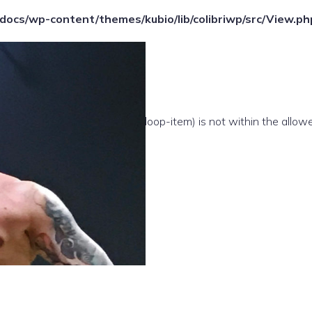
ocs/wp-content/themes/kubio/lib/colibriwp/src/View.ph
e(/template-parts/content/index/loop-item) is not within the allow