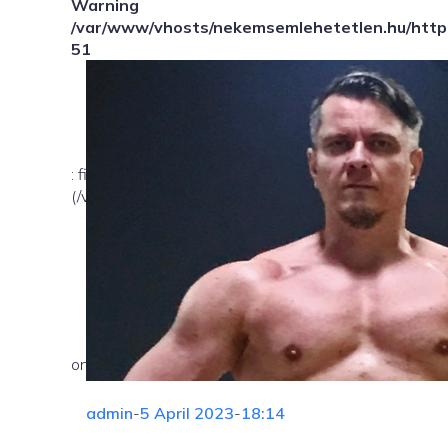
Warning
/var/www/vhosts/nekemsemlehetetlen.hu/httpd
51
: file_exists(): open_basedir restriction in effect. Fil
(/var/www/vhosts/nekemsemlehetetlen.hu/:/tmp/) in
on line
admin
-
5 April 2023
-
18:14