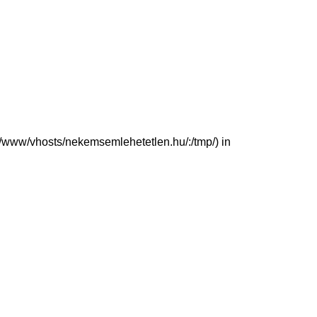
(/var/www/vhosts/nekemsemlehetetlen.hu/:/tmp/) in