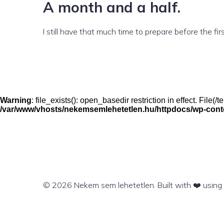
A month and a half.
I still have that much time to prepare before the first
Warning
: file_exists(): open_basedir restriction in effect. File
/var/www/vhosts/nekemsemlehetetlen.hu/httpdocs/wp-conten
© 2026 Nekem sem lehetetlen. Built with ❤️ usin