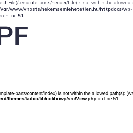
ffect. File(/template-parts/header/title) is not within the allowed 
/var/www/vhosts/nekemsemlehetetlen.hu/httpdocs/wp-
p
on line
51
PF
e(/template-parts/content/index) is not within the allowed path(s):
t/themes/kubio/lib/colibriwp/src/View.php
on line
51