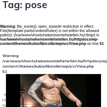
Tag:
pose
Warning
: file_exists(): open_basedir restriction in effect.
File(/template-parts/content/index) is not within the allowed
path(s): (/var/www/vhosts/nekemsemlehetetlen.hu/:/tmp/) in
/var/www/vhosts/nekemsemlehetetlen.hu/httpdocs/wp-
content/themes/kubio/lib/colibriwp/src/View.php
on line
51
Warning
/var/www/vhosts/nekemsemlehetetlen.hu/httpdocs/w
content/themes/kubio/lib/colibriwp/src/View.php
51
: file_exists(): open_basedir restriction in effect.
File(/template-parts/content/index/loop-item) is not within
the allowed path(s):