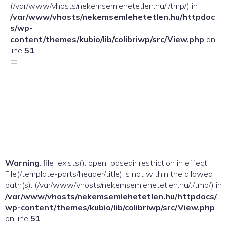
(/var/www/vhosts/nekemsemlehetetlen.hu/:/tmp/) in
/var/www/vhosts/nekemsemlehetetlen.hu/httpdoc
s/wp-
content/themes/kubio/lib/colibriwp/src/View.php
on
line
51
Warning
: file_exists(): open_basedir restriction in effect.
File(/template-parts/header/title) is not within the allowed
path(s): (/var/www/vhosts/nekemsemlehetetlen.hu/:/tmp/) in
/var/www/vhosts/nekemsemlehetetlen.hu/httpdocs/
wp-content/themes/kubio/lib/colibriwp/src/View.php
on line
51