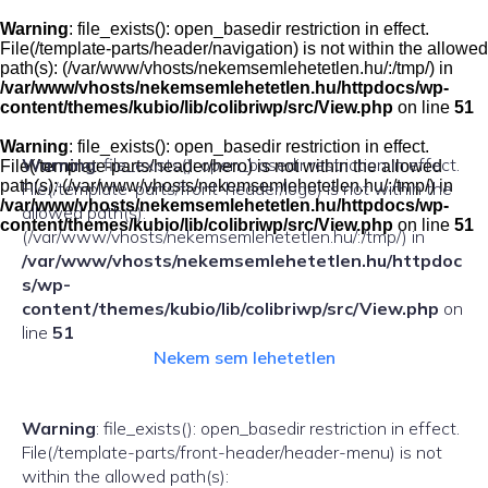
Skip
to
Warning
: file_exists(): open_basedir restriction in effect.
content
File(/template-parts/header/navigation) is not within the allowed
path(s): (/var/www/vhosts/nekemsemlehetetlen.hu/:/tmp/) in
/var/www/vhosts/nekemsemlehetetlen.hu/httpdocs/wp-
content/themes/kubio/lib/colibriwp/src/View.php
on line
51
Warning
: file_exists(): open_basedir restriction in effect.
Warning
: file_exists(): open_basedir restriction in effect.
File(/template-parts/header/hero) is not within the allowed
path(s): (/var/www/vhosts/nekemsemlehetetlen.hu/:/tmp/) in
File(/template-parts/front-header/logo) is not within the
/var/www/vhosts/nekemsemlehetetlen.hu/httpdocs/wp-
allowed path(s):
content/themes/kubio/lib/colibriwp/src/View.php
on line
51
(/var/www/vhosts/nekemsemlehetetlen.hu/:/tmp/) in
/var/www/vhosts/nekemsemlehetetlen.hu/httpdoc
s/wp-
content/themes/kubio/lib/colibriwp/src/View.php
on
line
51
Nekem sem lehetetlen
Warning
: file_exists(): open_basedir restriction in effect.
File(/template-parts/front-header/header-menu) is not
within the allowed path(s):