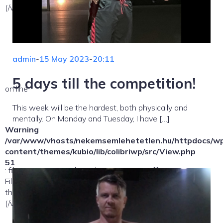
(/var/www/vhosts/nekemsemlehetetlen.hu/:/tmp/) in
admin
-
15 May 2023
-
20:11
5 days till the competition!
on line
This week will be the hardest, both physically and
mentally. On Monday and Tuesday, I have […]
Warning
/var/www/vhosts/nekemsemlehetetlen.hu/httpdocs/w
content/themes/kubio/lib/colibriwp/src/View.php
51
: file_exists(): open_basedir restriction in effect.
File(/template-parts/content/index/loop-item) is not within
the allowed path(s):
(/var/www/vhosts/nekemsemlehetetlen.hu/:/tmp/) in