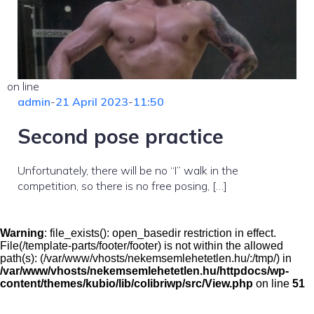
on line
admin
-
21 April 2023
-
11:50
Second pose practice
Unfortunately, there will be no “I” walk in the
competition, so there is no free posing, […]
Warning
: file_exists(): open_basedir restriction in effect.
File(/template-parts/footer/footer) is not within the allowed
path(s): (/var/www/vhosts/nekemsemlehetetlen.hu/:/tmp/) in
/var/www/vhosts/nekemsemlehetetlen.hu/httpdocs/wp-
content/themes/kubio/lib/colibriwp/src/View.php
on line
51