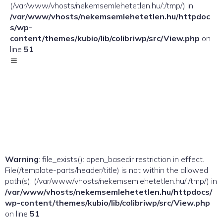
(/var/www/vhosts/nekemsemlehetetlen.hu/:/tmp/) in
/var/www/vhosts/nekemsemlehetetlen.hu/httpdoc
s/wp-
content/themes/kubio/lib/colibriwp/src/View.php
on
line
51
Warning
: file_exists(): open_basedir restriction in effect.
File(/template-parts/header/title) is not within the allowed
path(s): (/var/www/vhosts/nekemsemlehetetlen.hu/:/tmp/) in
/var/www/vhosts/nekemsemlehetetlen.hu/httpdocs/
wp-content/themes/kubio/lib/colibriwp/src/View.php
on line
51