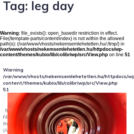
Tag:
leg day
Warning
: file_exists(): open_basedir restriction in effect.
File(/template-parts/content/index) is not within the allowed
path(s): (/var/www/vhosts/nekemsemlehetetlen.hu/:/tmp/) in
/var/www/vhosts/nekemsemlehetetlen.hu/httpdocs/wp-
content/themes/kubio/lib/colibriwp/src/View.php
on line
51
Warning
/var/www/vhosts/nekemsemlehetetlen.hu/httpdocs/w
content/themes/kubio/lib/colibriwp/src/View.php
51
: file_exists(): open_basedir restriction in effect.
File(/template-parts/content/index/loop-item) is not within
the allowed path(s):
(/var/www/vhosts/nekemsemlehetetlen.hu/:/tmp/) in