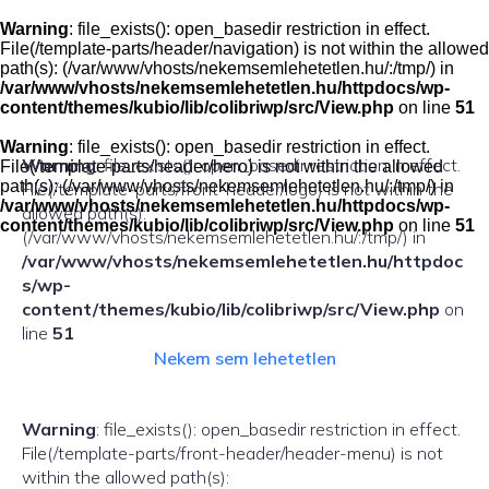
Skip
to
Warning
: file_exists(): open_basedir restriction in effect.
content
File(/template-parts/header/navigation) is not within the allowed
path(s): (/var/www/vhosts/nekemsemlehetetlen.hu/:/tmp/) in
/var/www/vhosts/nekemsemlehetetlen.hu/httpdocs/wp-
content/themes/kubio/lib/colibriwp/src/View.php
on line
51
Warning
: file_exists(): open_basedir restriction in effect.
Warning
: file_exists(): open_basedir restriction in effect.
File(/template-parts/header/hero) is not within the allowed
path(s): (/var/www/vhosts/nekemsemlehetetlen.hu/:/tmp/) in
File(/template-parts/front-header/logo) is not within the
/var/www/vhosts/nekemsemlehetetlen.hu/httpdocs/wp-
allowed path(s):
content/themes/kubio/lib/colibriwp/src/View.php
on line
51
(/var/www/vhosts/nekemsemlehetetlen.hu/:/tmp/) in
/var/www/vhosts/nekemsemlehetetlen.hu/httpdoc
s/wp-
content/themes/kubio/lib/colibriwp/src/View.php
on
line
51
Nekem sem lehetetlen
Warning
: file_exists(): open_basedir restriction in effect.
File(/template-parts/front-header/header-menu) is not
within the allowed path(s):