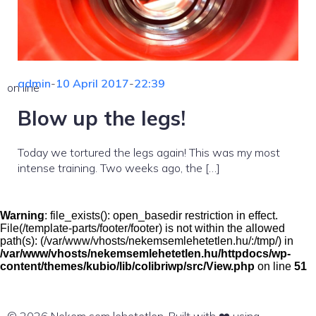
admin
-
10 April 2017
-
22:39
on line
Blow up the legs!
Today we tortured the legs again! This was my most
intense training. Two weeks ago, the […]
Warning
: file_exists(): open_basedir restriction in effect.
File(/template-parts/footer/footer) is not within the allowed
path(s): (/var/www/vhosts/nekemsemlehetetlen.hu/:/tmp/) in
/var/www/vhosts/nekemsemlehetetlen.hu/httpdocs/wp-
content/themes/kubio/lib/colibriwp/src/View.php
on line
51
© 2026 Nekem sem lehetetlen. Built with ❤️ using