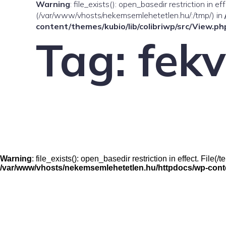
Warning
: file_exists(): open_basedir restriction in e
(/var/www/vhosts/nekemsemlehetetlen.hu/:/tmp/) in
content/themes/kubio/lib/colibriwp/src/View.ph
Tag:
fek
Warning
: file_exists(): open_basedir restriction in effect. Fil
/var/www/vhosts/nekemsemlehetetlen.hu/httpdocs/wp-conten