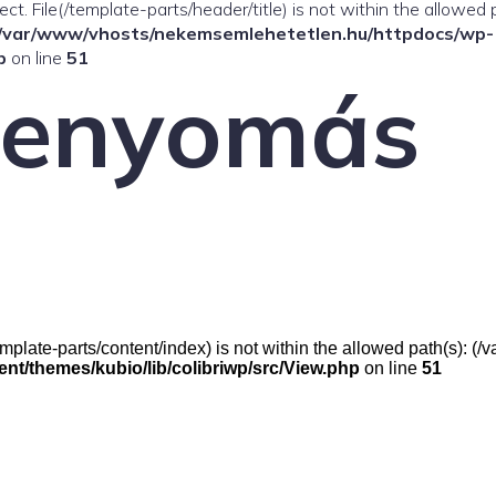
ffect. File(/template-parts/header/title) is not within the allowed 
/var/www/vhosts/nekemsemlehetetlen.hu/httpdocs/wp-
p
on line
51
venyomás
e(/template-parts/content/index) is not within the allowed path(s):
t/themes/kubio/lib/colibriwp/src/View.php
on line
51