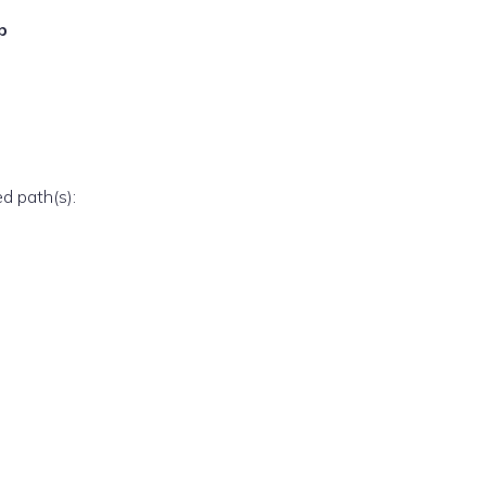
p
ed path(s):