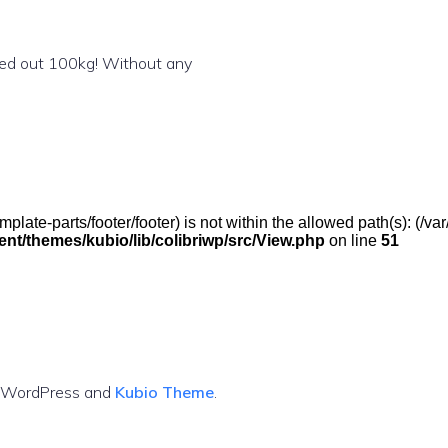
shed out 100kg! Without any
(/template-parts/footer/footer) is not within the allowed path(s): 
t/themes/kubio/lib/colibriwp/src/View.php
on line
51
g WordPress and
Kubio Theme
.