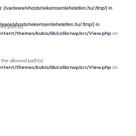
h(s): (/var/www/vhosts/nekemsemlehetetlen.hu/:/tmp/) in
(/var/www/vhosts/nekemsemlehetetlen.hu/:/tmp/) in
wed path(s):
ent/themes/kubio/lib/colibriwp/src/View.php
on
n the allowed path(s):
ent/themes/kubio/lib/colibriwp/src/View.php
on