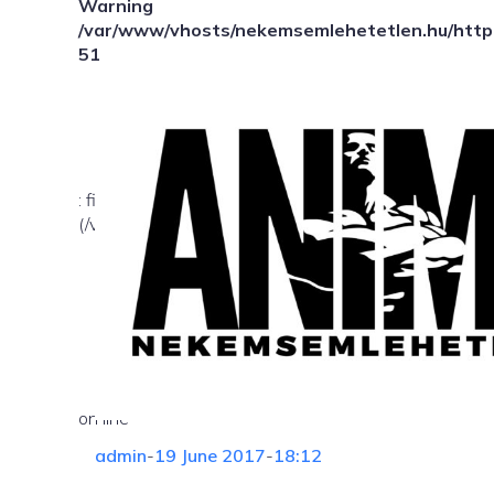
Warning
/var/www/vhosts/nekemsemlehetetlen.hu/httpd
51
: file_exists(): open_basedir restriction in effect. Fil
(/var/www/vhosts/nekemsemlehetetlen.hu/:/tmp/) in
on line
admin
-
19 June 2017
-
18:12