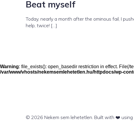
Beat myself
Today, nearly a month after the ominous fail, I pu
help, twice! […]
Warning
: file_exists(): open_basedir restriction in effect. File
/var/www/vhosts/nekemsemlehetetlen.hu/httpdocs/wp-conten
© 2026 Nekem sem lehetetlen. Built with ❤️ usin