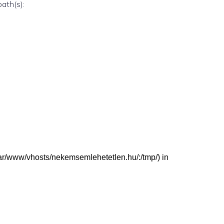
path(s):
 (/var/www/vhosts/nekemsemlehetetlen.hu/:/tmp/) in