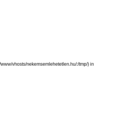
(/var/www/vhosts/nekemsemlehetetlen.hu/:/tmp/) in