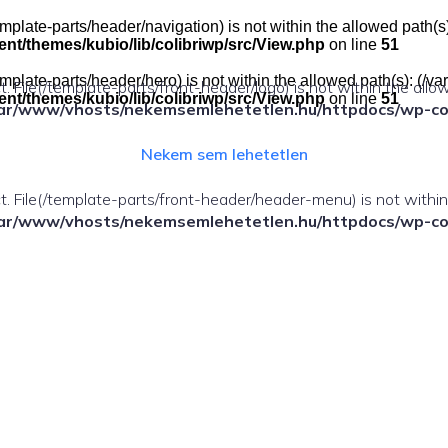
e(/template-parts/header/navigation) is not within the allowed pat
t/themes/kubio/lib/colibriwp/src/View.php
on line
51
e(/template-parts/header/hero) is not within the allowed path(s): 
ect. File(/template-parts/front-header/logo) is not within the allo
t/themes/kubio/lib/colibriwp/src/View.php
on line
51
ar/www/vhosts/nekemsemlehetetlen.hu/httpdocs/wp-cont
Nekem sem lehetetlen
fect. File(/template-parts/front-header/header-menu) is not withi
ar/www/vhosts/nekemsemlehetetlen.hu/httpdocs/wp-cont