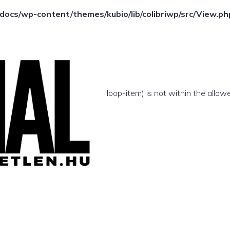
ocs/wp-content/themes/kubio/lib/colibriwp/src/View.ph
e(/template-parts/content/index/loop-item) is not within the allow