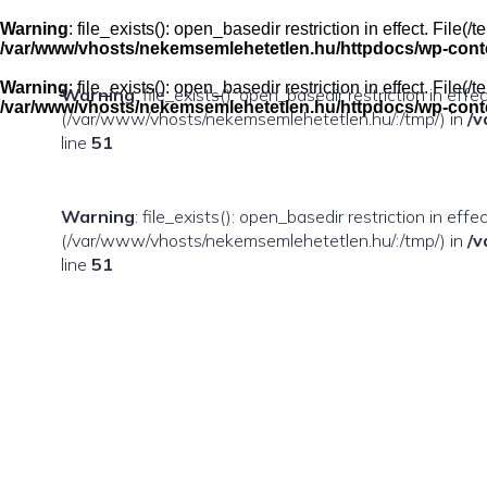
Skip
to
Warning
: file_exists(): open_basedir restriction in effect. Fil
content
/var/www/vhosts/nekemsemlehetetlen.hu/httpdocs/wp-conten
Warning
: file_exists(): open_basedir restriction in effect. Fil
Warning
: file_exists(): open_basedir restriction in eff
/var/www/vhosts/nekemsemlehetetlen.hu/httpdocs/wp-conten
(/var/www/vhosts/nekemsemlehetetlen.hu/:/tmp/) in
/v
line
51
Warning
: file_exists(): open_basedir restriction in ef
(/var/www/vhosts/nekemsemlehetetlen.hu/:/tmp/) in
/v
line
51